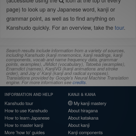
(accessible using the
icon at the top of every
page) to look up any Japanese word, kanji or
grammar point, as well as to find anything on
Kanshudo quickly. For an overview, take the
tour
.
Search results include information from a variety of sources,
including Kanshudo (kanji mnemonics, kanji readings, kanji
components, vocab and name frequency data, grammar
points, examples), JMdict (vocabulary), Tatoeba (examples),
Enamdict (names), KanjiVG (kanji animations and stroke
order), and Joy o' Kanji (kanji and radical synopses).
Translations provided by Google's Neural Machine Translation
engine. For more information see
credits
.
INFORMATION AND HELP
KANJI & KANA
Kanshudo tour
My kanji mastery
How to use Kanshudo
About hiragana
How to learn Japanese
About katakana
How to master kanji
About kanji
More 'how to' guides
Kanji components