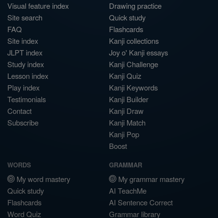
Visual feature index
Drawing practice
Site search
Quick study
FAQ
Flashcards
Site index
Kanji collections
JLPT index
Joy o' Kanji essays
Study index
Kanji Challenge
Lesson index
Kanji Quiz
Play index
Kanji Keywords
Testimonials
Kanji Builder
Contact
Kanji Draw
Subscribe
Kanji Match
Kanji Pop
Boost
WORDS
GRAMMAR
My word mastery
My grammar mastery
Quick study
AI TeachMe
Flashcards
AI Sentence Correct
Word Quiz
Grammar library