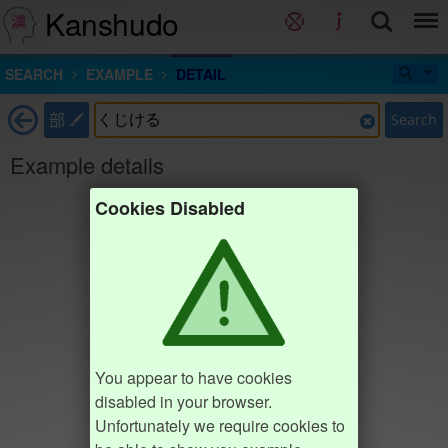
Kanshudo
SEARCH
EXAMPLE
DETAIL
部
Search
Example details
Cookies Disabled
You appear to have cookies
disabled in your browser.
Unfortunately we require cookies to