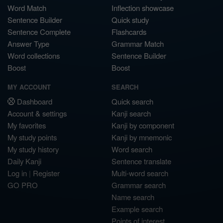
Word Match
Inflection showcase
Sentence Builder
Quick study
Sentence Complete
Flashcards
Answer Type
Grammar Match
Word collections
Sentence Builder
Boost
Boost
MY ACCOUNT
SEARCH
Dashboard
Quick search
Account & settings
Kanji search
My favorites
Kanji by component
My study points
Kanji by mnemonic
My study history
Word search
Daily Kanji
Sentence translate
Log in
|
Register
Multi-word search
GO PRO
Grammar search
Name search
Example search
Points of interest