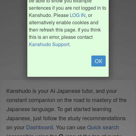
be able to show you example
sentences if you are not logged in to
Kanshudo. Please
LOG IN
, or
alternatively enable cookies and
then refresh this page. If you think
this is an error, please contact
Kanshudo Support
.
OK
Kanshudo is your AI Japanese tutor, and your
constant companion on the road to mastery of the
Japanese language. To get started learning
Japanese, just follow the study recommendations
on your
Dashboard
. You can use
Quick search