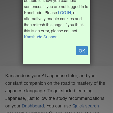
be able to show you example
sentences if you are not logged in to
Kanshudo. Please
LOG IN
, or
alternatively enable cookies and
then refresh this page. If you think
this is an error, please contact
Kanshudo Support
.
OK
Kanshudo is your AI Japanese tutor, and your
constant companion on the road to mastery of the
Japanese language. To get started learning
Japanese, just follow the study recommendations
on your
Dashboard
. You can use
Quick search