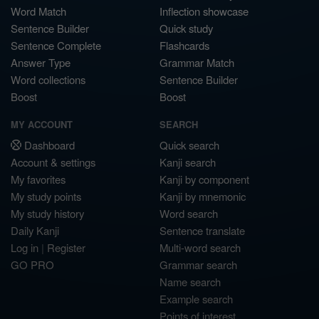
Word Match
Inflection showcase
Sentence Builder
Quick study
Sentence Complete
Flashcards
Answer Type
Grammar Match
Word collections
Sentence Builder
Boost
Boost
MY ACCOUNT
SEARCH
Dashboard
Quick search
Account & settings
Kanji search
My favorites
Kanji by component
My study points
Kanji by mnemonic
My study history
Word search
Daily Kanji
Sentence translate
Log in
|
Register
Multi-word search
GO PRO
Grammar search
Name search
Example search
Points of interest