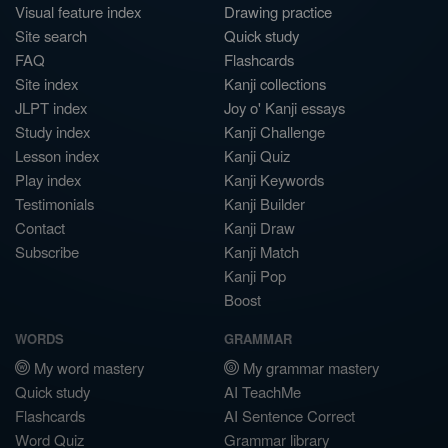
Visual feature index
Drawing practice
Site search
Quick study
FAQ
Flashcards
Site index
Kanji collections
JLPT index
Joy o' Kanji essays
Study index
Kanji Challenge
Lesson index
Kanji Quiz
Play index
Kanji Keywords
Testimonials
Kanji Builder
Contact
Kanji Draw
Subscribe
Kanji Match
Kanji Pop
Boost
WORDS
GRAMMAR
My word mastery
My grammar mastery
Quick study
AI TeachMe
Flashcards
AI Sentence Correct
Word Quiz
Grammar library