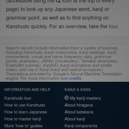
(accessible using the
icon at the top of every
page) to look up any Japanese word, kanji or
grammar point, as well as to find anything on
Kanshudo quickly. For an overview, take the
tour
.
Search results include information from a variety of sources,
including Kanshudo (kanji mnemonics, kanji readings, kanji
components, vocab and name frequency data, grammar
points, examples), JMdict (vocabulary), Tatoeba (examples),
Enamdict (names), KanjiVG (kanji animations and stroke
order), and Joy o' Kanji (kanji and radical synopses).
Translations provided by Google's Neural Machine Translation
engine. For more information see
credits
.
INFORMATION AND HELP
KANJI & KANA
Kanshudo tour
My kanji mastery
How to use Kanshudo
About hiragana
How to learn Japanese
About katakana
How to master kanji
About kanji
More 'how to' guides
Kanji components