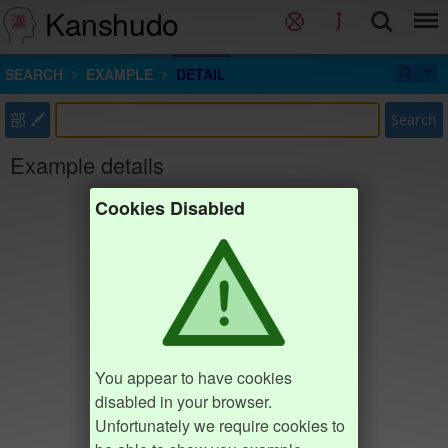
Kanshudo
SEARCH
EXAMPLE
DETAIL
部
Search
Example details
Cookies Disabled
You appear to have cookies
disabled in your browser.
Unfortunately we require cookies to