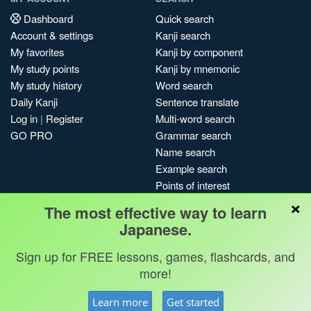
Dashboard
Quick search
Account & settings
Kanji search
My favorites
Kanji by component
My study points
Kanji by mnemonic
My study history
Word search
Daily Kanji
Sentence translate
Log in
|
Register
Multi-word search
GO PRO
Grammar search
Name search
Example search
Points of interest
×
Site search
The most effective way to learn
My search history
Japanese.
Search index
Sign up for FREE lessons, games, flashcards, and
Blog
more!
Jobs & opportunities
Privacy
Credits
Copyright ©
Learn more
Get started
Terms & conditions
Kanshudo 2025