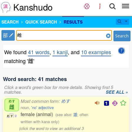
Kanshudo
SEARCH
QUICK SEARCH
RESULTS
部
Search
We found
41 words
,
1 kanji
, and
10 examples
matching '雌'
Word search: 41 matches
Click a word's green box for more details. Showing first 5
matches.
SEE ALL »
Most common form:
めす
めす
雌
noun,
'no' adjective
female (animal)
(see also:
雄
; often
め
す
2
written with kana only)
(click the word to view an additional 3