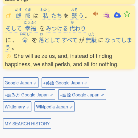
めす
くま
わたし
おそ
雌
熊
は
私
たち
を
襲
う
。
こうふく
か
そして
幸福
を
みつける
代
わり
いのち
お
むだ
に
、
命
を
落
として
すべて
が
無駄
に
なってしま
う
。
She will seize us, and, instead of finding
happiness, we shall perish, and all for nothing.
Google Japan ⇗
+英語 Google Japan ⇗
+読み方 Google Japan ⇗
+語源 Google Japan ⇗
Wiktionary ⇗
Wikipedia Japan ⇗
MY SEARCH HISTORY