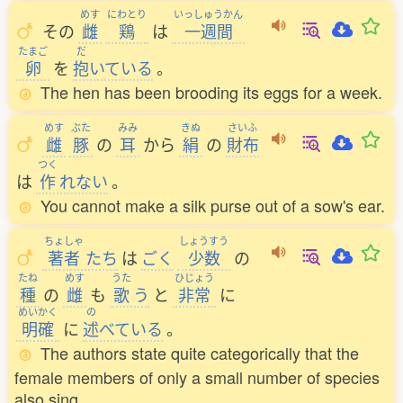
めす
にわとり
いっしゅうかん
その
雌
鶏
は
一週間
たまご
だ
卵
を
抱
いている
。
The hen has been brooding its eggs for a week.
めす
ぶた
みみ
きぬ
さいふ
雌
豚
の
耳
から
絹
の
財布
つく
は
作
れない
。
You cannot make a silk purse out of a sow's ear.
ちょしゃ
しょうすう
著者
たち
は
ごく
少数
の
たね
めす
うた
ひじょう
種
の
雌
も
歌
う
と
非常
に
めいかく
の
明確
に
述
べている
。
The authors state quite categorically that the
female members of only a small number of species
also sing.