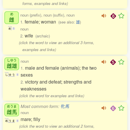
forms, examples and links)
め
noun (prefix), noun (suffix), noun
雌
female; woman
1.
(see also:
雄
)
noun
め
1
wife
2.
(archaic)
(click the word to view an additional 3 forms,
examples and links)
しゆう
noun
雌雄
male and female (animals); the two
1.
sexes
し
ゆ
う
1
victory and defeat; strengths and
2.
weaknesses
(click the word for examples and links)
Most common form:
牝馬
めうま
雌馬
noun
mare; filly
め
う
ま
1
(click the word to view an additional 2 forms,