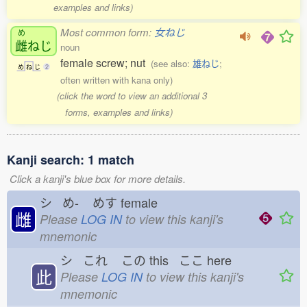
examples and links)
Most common form:
女ねじ
め
雌
ねじ
noun
female screw; nut
(see also:
雄ねじ
;
め
ね
じ
2
often written with kana only)
(click the word to view an additional 3
forms, examples and links)
Kanji search: 1 match
Click a kanji's blue box for more details.
シ め-
めす
female
雌
Please
LOG IN
to view this kanji's
mnemonic
シ これ
この
this ここ
here
此
Please
LOG IN
to view this kanji's
mnemonic