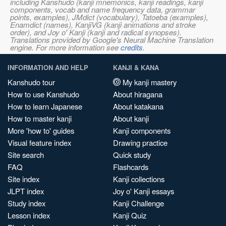
including Kanshudo (kanji mnemonics, kanji readings, kanji
components, vocab and name frequency data, grammar
points, examples), JMdict (vocabulary), Tatoeba (examples),
Enamdict (names), KanjiVG (kanji animations and stroke
order), and Joy o' Kanji (kanji and radical synopses).
Translations provided by Google's Neural Machine Translation
engine. For more information see
credits
.
INFORMATION AND HELP
KANJI & KANA
Kanshudo tour
My kanji mastery
How to use Kanshudo
About hiragana
How to learn Japanese
About katakana
How to master kanji
About kanji
More 'how to' guides
Kanji components
Visual feature index
Drawing practice
Site search
Quick study
FAQ
Flashcards
Site index
Kanji collections
JLPT index
Joy o' Kanji essays
Study index
Kanji Challenge
Lesson index
Kanji Quiz