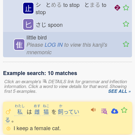
シ と
める
to stop と
まる
to
止
stop
匕
さじ
spoon
little bird
隹
Please
LOG IN
to view this kanji's
mnemonic
Example search: 10 matches
Click an example's
DETAILS link for grammar and inflection
information. Click a word to view details for that word. Showing
first 5 examples.
SEE ALL »
わたし
めす
ねこ
か
私
は
雌
猫
を
飼
ってい
る
。
I keep a female cat.