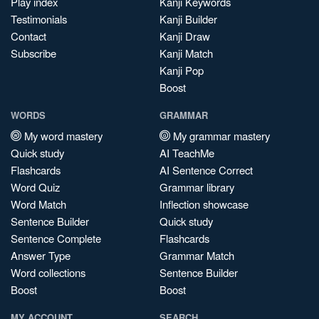
Play index
Kanji Keywords
Testimonials
Kanji Builder
Contact
Kanji Draw
Subscribe
Kanji Match
Kanji Pop
Boost
WORDS
GRAMMAR
My word mastery
My grammar mastery
Quick study
AI TeachMe
Flashcards
AI Sentence Correct
Word Quiz
Grammar library
Word Match
Inflection showcase
Sentence Builder
Quick study
Sentence Complete
Flashcards
Answer Type
Grammar Match
Word collections
Sentence Builder
Boost
Boost
MY ACCOUNT
SEARCH