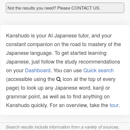
Not the results you need? Please CONTACT US.
Kanshudo is your AI Japanese tutor, and your
constant companion on the road to mastery of the
Japanese language. To get started learning
Japanese, just follow the study recommendations
on your
Dashboard
. You can use
Quick search
(accessible using the
icon at the top of every
page) to look up any Japanese word, kanji or
grammar point, as well as to find anything on
Kanshudo quickly. For an overview, take the
tour
.
Search results include information from a variety of sources,