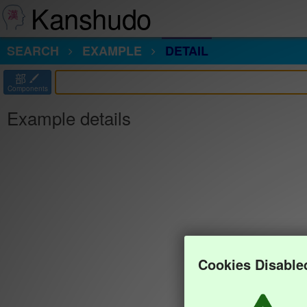
Kanshudo
SEARCH
EXAMPLE
DETAIL
部
Components
Example details
Cookies Disable