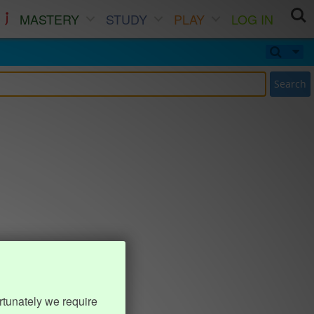
MASTERY
STUDY
PLAY
LOG IN
Search
rtunately we require