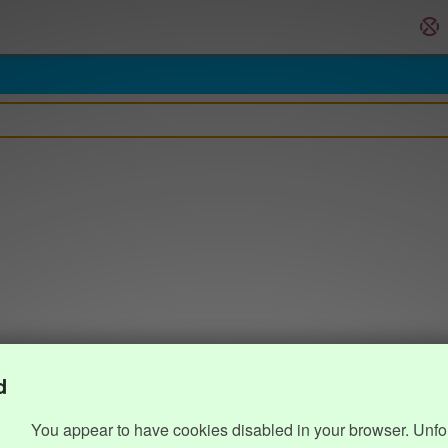
d
You appear to have cookies disabled in your browser. Unfo