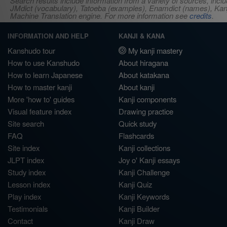
Search results include information from a variety of sources, i
JMdict (vocabulary), Tatoeba (examples), Enamdict (names), Kanji
Machine Translation engine. For more information see
credits
.
INFORMATION AND HELP
KANJI & KANA
Kanshudo tour
My kanji mastery
How to use Kanshudo
About hiragana
How to learn Japanese
About katakana
How to master kanji
About kanji
More 'how to' guides
Kanji components
Visual feature index
Drawing practice
Site search
Quick study
FAQ
Flashcards
Site index
Kanji collections
JLPT index
Joy o' Kanji essays
Study index
Kanji Challenge
Lesson index
Kanji Quiz
Play index
Kanji Keywords
Testimonials
Kanji Builder
Contact
Kanji Draw