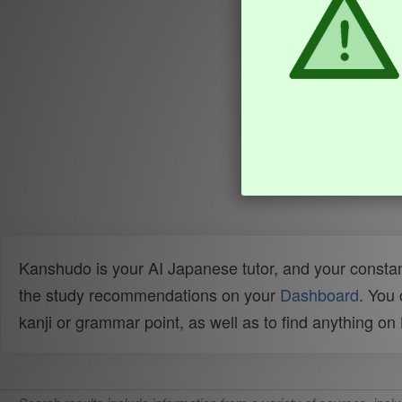
Kanshudo is your AI Japanese tutor, and your constan
the study recommendations on your
Dashboard
. You
kanji or grammar point, as well as to find anything o