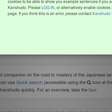
cookies to be able to show you example sentences if you ar
Kanshudo. Please
LOG IN
, or alternatively enable cookies 
page. If you think this is an error, please contact
Kanshudo 
t companion on the road to mastery of the Japanese lang
 can use
Quick search
(accessible using the
icon at th
n Kanshudo quickly. For an overview, take the
tour
.