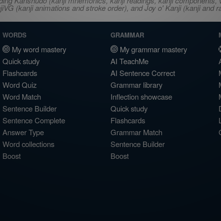
ncluding Kanshudo (kanji mnemonics, kanji readings, kanji component
VG (kanji animations and stroke order), and Joy o' Kanji (kanji and r
WORDS
GRAMMAR
My word mastery
My grammar mastery
Quick study
AI TeachMe
Flashcards
AI Sentence Correct
Word Quiz
Grammar library
Word Match
Inflection showcase
Sentence Builder
Quick study
Sentence Complete
Flashcards
Answer Type
Grammar Match
Word collections
Sentence Builder
Boost
Boost