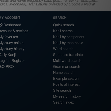
s, vocab and name frequency data, grammar points, examples),
adical synopses). Translations provided by Google's Neural
MY ACCOUNT
SEARCH
Dashboard
Quick search
Account & settings
Kanji search
My favorites
Kanji by component
My study points
Kanji by mnemonic
My study history
Word search
Daily Kanji
Sentence translate
Log in
|
Register
Multi-word search
GO PRO
Grammar search
Name search
Example search
Points of interest
Site search
My search history
Search index