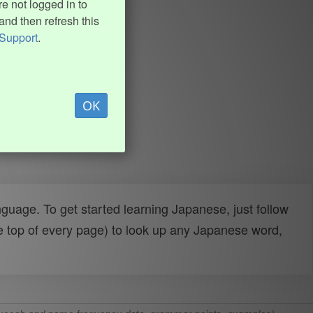
e not logged in to
and then refresh this
Support
.
OK
uage. To get started learning Japanese, just follow
e top of every page) to look up any Japanese word,