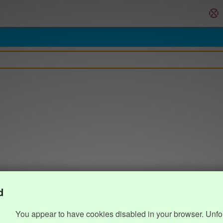
d
You appear to have cookies disabled in your browser. Unfo