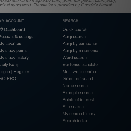
s, vocab and name frequency data, grammar points, examples),
adical synopses). Translations provided by Google's Neural
MY ACCOUNT
SEARCH
Dashboard
Quick search
Account & settings
Kanji search
My favorites
Kanji by component
My study points
Kanji by mnemonic
My study history
Word search
Daily Kanji
Sentence translate
Log in
|
Register
Multi-word search
GO PRO
Grammar search
Name search
Example search
Points of interest
Site search
My search history
Search index