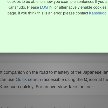
cookies to be able to show you example sentences if you ar
Kanshudo. Please
LOG IN
, or alternatively enable cookies 
page. If you think this is an error, please contact
Kanshudo 
t companion on the road to mastery of the Japanese lang
 can use
Quick search
(accessible using the
icon at th
n Kanshudo quickly. For an overview, take the
tour
.