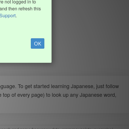
e not logged in to
and then refresh this
Support
.
OK
uage. To get started learning Japanese, just follow
e top of every page) to look up any Japanese word,