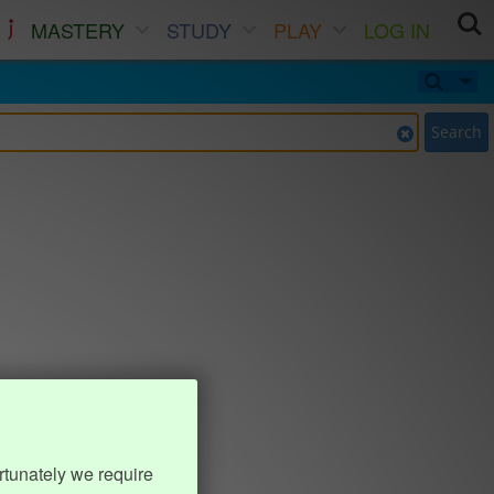
MASTERY
STUDY
PLAY
LOG IN
Search
rtunately we require