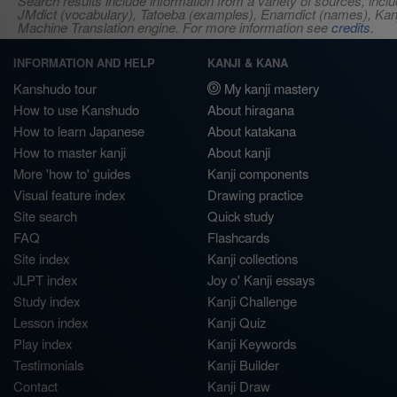
Search results include information from a variety of sources, i
JMdict (vocabulary), Tatoeba (examples), Enamdict (names), Kanji
Machine Translation engine. For more information see
credits
.
INFORMATION AND HELP
KANJI & KANA
Kanshudo tour
My kanji mastery
How to use Kanshudo
About hiragana
How to learn Japanese
About katakana
How to master kanji
About kanji
More 'how to' guides
Kanji components
Visual feature index
Drawing practice
Site search
Quick study
FAQ
Flashcards
Site index
Kanji collections
JLPT index
Joy o' Kanji essays
Study index
Kanji Challenge
Lesson index
Kanji Quiz
Play index
Kanji Keywords
Testimonials
Kanji Builder
Contact
Kanji Draw