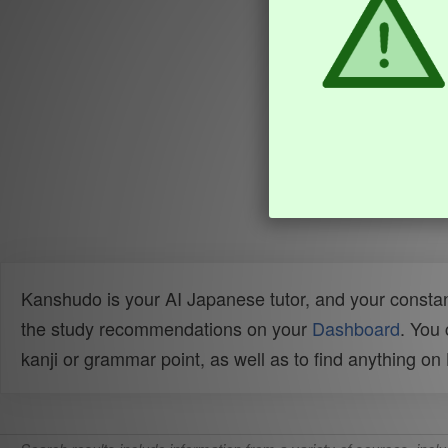
Kanshudo is your AI Japanese tutor, and your constan
the study recommendations on your
Dashboard
. You
kanji or grammar point, as well as to find anything o