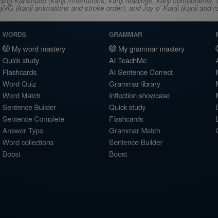
ncluding Kanshudo (kanji mnemonics, kanji readings, kanji component
VG (kanji animations and stroke order), and Joy o' Kanji (kanji and r
WORDS
GRAMMAR
My word mastery
My grammar mastery
Quick study
AI TeachMe
Flashcards
AI Sentence Correct
Word Quiz
Grammar library
Word Match
Inflection showcase
Sentence Builder
Quick study
Sentence Complete
Flashcards
Answer Type
Grammar Match
Word collections
Sentence Builder
Boost
Boost