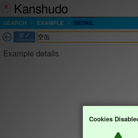
Kanshudo
SEARCH
EXAMPLE
DETAIL
部
Components
Example details
Cookies Disable