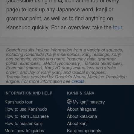
(accessible using the
icon at the top of every
page) to look up any Japanese word, kanji or
grammar point, as well as to find anything on
Kanshudo quickly. For an overview, take the
tour
.
Search results include information from a variety of sources,
including Kanshudo (kanji mnemonics, kanji readings, kanji
components, vocab and name frequency data, grammar
points, examples), JMdict (vocabulary), Tatoeba (examples),
Enamdict (names), KanjiVG (kanji animations and stroke
order), and Joy o' Kanji (kanji and radical synopses).
Translations provided by Google's Neural Machine Translation
engine. For more information see
credits
.
INFORMATION AND HELP
KANJI & KANA
Kanshudo tour
My kanji mastery
How to use Kanshudo
About hiragana
How to learn Japanese
About katakana
How to master kanji
About kanji
More 'how to' guides
Kanji components