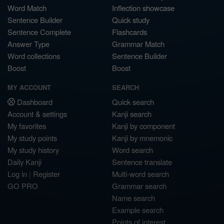
Word Match
Inflection showcase
Sentence Builder
Quick study
Sentence Complete
Flashcards
Answer Type
Grammar Match
Word collections
Sentence Builder
Boost
Boost
MY ACCOUNT
SEARCH
Dashboard
Quick search
Account & settings
Kanji search
My favorites
Kanji by component
My study points
Kanji by mnemonic
My study history
Word search
Daily Kanji
Sentence translate
Log in
|
Register
Multi-word search
GO PRO
Grammar search
Name search
Example search
Points of interest