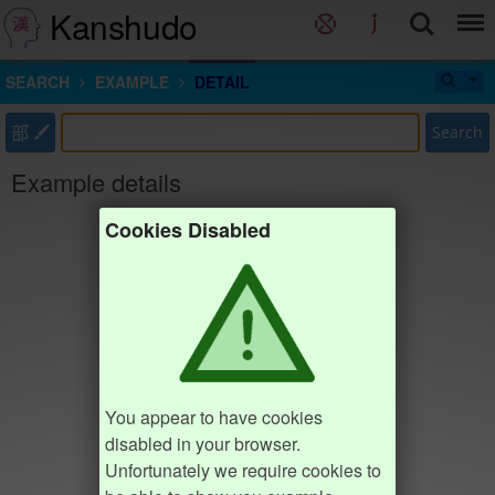
Kanshudo
SEARCH
EXAMPLE
DETAIL
部
Search
Example details
Cookies Disabled
You appear to have cookies
disabled in your browser.
Unfortunately we require cookies to