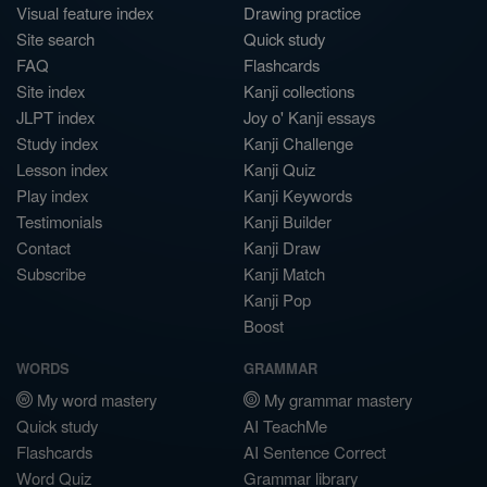
Visual feature index
Drawing practice
Site search
Quick study
FAQ
Flashcards
Site index
Kanji collections
JLPT index
Joy o' Kanji essays
Study index
Kanji Challenge
Lesson index
Kanji Quiz
Play index
Kanji Keywords
Testimonials
Kanji Builder
Contact
Kanji Draw
Subscribe
Kanji Match
Kanji Pop
Boost
WORDS
GRAMMAR
My word mastery
My grammar mastery
Quick study
AI TeachMe
Flashcards
AI Sentence Correct
Word Quiz
Grammar library