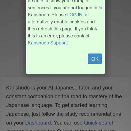
be able to show you example
sentences if you are not logged in to
Kanshudo. Please
LOG IN
, or
alternatively enable cookies and
then refresh this page. If you think
this is an error, please contact
Kanshudo Support
.
OK
Kanshudo is your AI Japanese tutor, and your
constant companion on the road to mastery of the
Japanese language. To get started learning
Japanese, just follow the study recommendations
on your
Dashboard
. You can use
Quick search