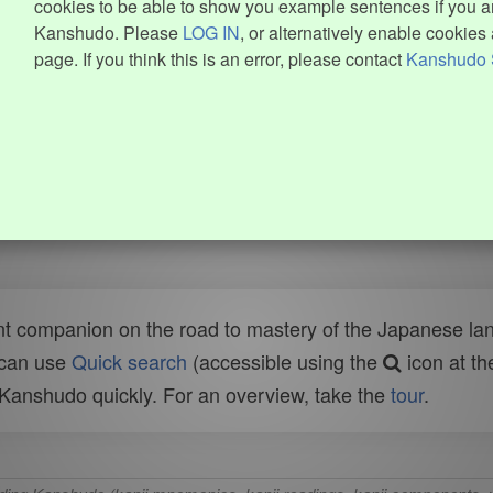
cookies to be able to show you example sentences if you ar
Kanshudo. Please
LOG IN
, or alternatively enable cookies 
page. If you think this is an error, please contact
Kanshudo 
t companion on the road to mastery of the Japanese lang
 can use
Quick search
(accessible using the
icon at th
n Kanshudo quickly. For an overview, take the
tour
.