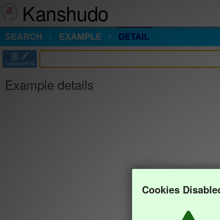
Kanshudo
SEARCH
EXAMPLE
DETAIL
部
Components
Example details
Cookies Disable