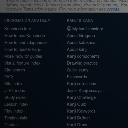
Search results include information from a variety of sources, i
JMdict (vocabulary), Tatoeba (examples), Enamdict (names), Kanji
Machine Translation engine. For more information see
credits
.
INFORMATION AND HELP
KANJI & KANA
Kanshudo tour
My kanji mastery
How to use Kanshudo
About hiragana
How to learn Japanese
About katakana
How to master kanji
About kanji
More 'how to' guides
Kanji components
Visual feature index
Drawing practice
Site search
Quick study
FAQ
Flashcards
Site index
Kanji collections
JLPT index
Joy o' Kanji essays
Study index
Kanji Challenge
Lesson index
Kanji Quiz
Play index
Kanji Keywords
Testimonials
Kanji Builder
Contact
Kanji Draw