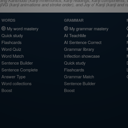
ncluding Kanshudo (kanji mnemonics, kanji readings, kanji component
VG (kanji animations and stroke order), and Joy o' Kanji (kanji and r
WORDS
GRAMMAR
My word mastery
My grammar mastery
Quick study
AI TeachMe
Flashcards
AI Sentence Correct
Word Quiz
Grammar library
Word Match
Inflection showcase
Sentence Builder
Quick study
Sentence Complete
Flashcards
Answer Type
Grammar Match
Word collections
Sentence Builder
Boost
Boost