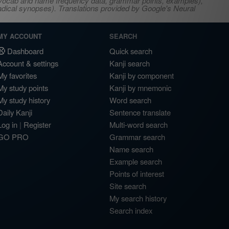
s, vocab and name frequency data, grammar points, examples),
adical synopses). Translations provided by Google's Neural
MY ACCOUNT
SEARCH
Dashboard
Quick search
Account & settings
Kanji search
My favorites
Kanji by component
My study points
Kanji by mnemonic
My study history
Word search
Daily Kanji
Sentence translate
Log in
|
Register
Multi-word search
GO PRO
Grammar search
Name search
Example search
Points of interest
Site search
My search history
Search index