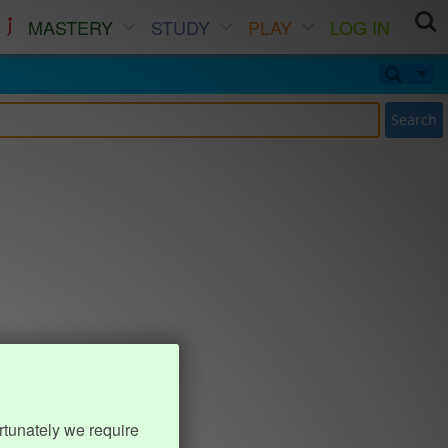
MASTERY
STUDY
PLAY
LOG IN
Search
rtunately we require