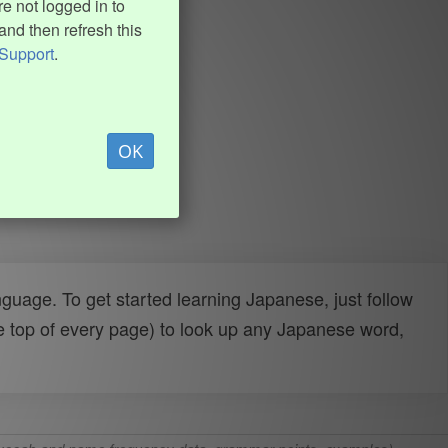
e not logged in to
and then refresh this
Support
.
OK
uage. To get started learning Japanese, just follow
e top of every page) to look up any Japanese word,