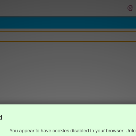
d
You appear to have cookies disabled in your browser. Unfo