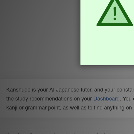
Kanshudo is your AI Japanese tutor, and your constan
the study recommendations on your
Dashboard
. You
kanji or grammar point, as well as to find anything o