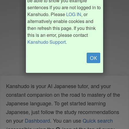
be able to show you example
sentences if you are not logged in to
Kanshudo. Please
LOG IN
, or
alternatively enable cookies and
then refresh this page. If you think
this is an error, please contact
Kanshudo Support
.
OK
Kanshudo is your AI Japanese tutor, and your
constant companion on the road to mastery of the
Japanese language. To get started learning
Japanese, just follow the study recommendations
on your
Dashboard
. You can use
Quick search