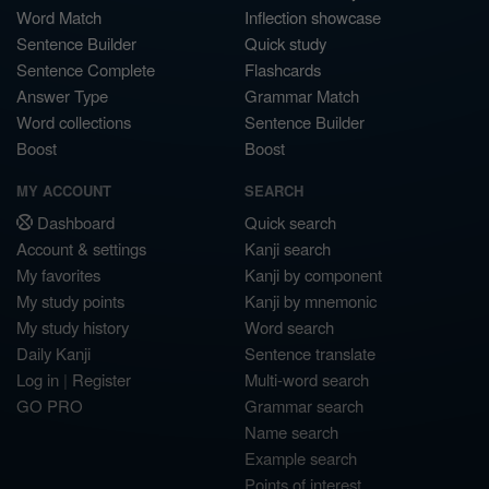
Word Match
Inflection showcase
Sentence Builder
Quick study
Sentence Complete
Flashcards
Answer Type
Grammar Match
Word collections
Sentence Builder
Boost
Boost
MY ACCOUNT
SEARCH
Dashboard
Quick search
Account & settings
Kanji search
My favorites
Kanji by component
My study points
Kanji by mnemonic
My study history
Word search
Daily Kanji
Sentence translate
Log in
|
Register
Multi-word search
GO PRO
Grammar search
Name search
Example search
Points of interest