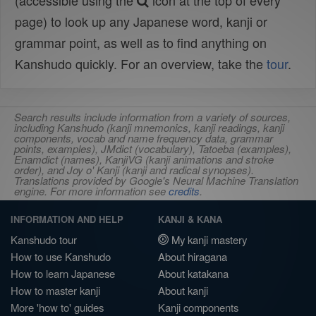
(accessible using the
icon at the top of every
page) to look up any Japanese word, kanji or
grammar point, as well as to find anything on
Kanshudo quickly. For an overview, take the
tour
.
Search results include information from a variety of sources,
including Kanshudo (kanji mnemonics, kanji readings, kanji
components, vocab and name frequency data, grammar
points, examples), JMdict (vocabulary), Tatoeba (examples),
Enamdict (names), KanjiVG (kanji animations and stroke
order), and Joy o' Kanji (kanji and radical synopses).
Translations provided by Google's Neural Machine Translation
engine. For more information see
credits
.
INFORMATION AND HELP
KANJI & KANA
Kanshudo tour
My kanji mastery
How to use Kanshudo
About hiragana
How to learn Japanese
About katakana
How to master kanji
About kanji
More 'how to' guides
Kanji components