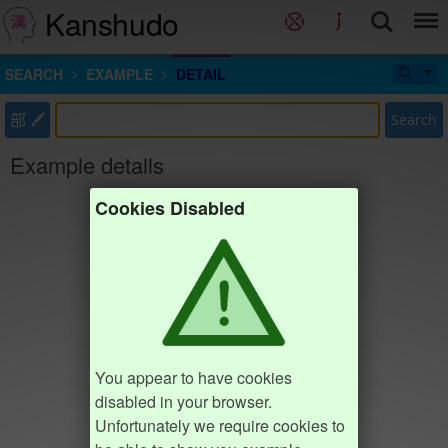
Kanshudo
SEARCH
EXAMPLE
DETAIL
部
Search
Example details
Cookies Disabled
You appear to have cookies
disabled in your browser.
Unfortunately we require cookies to