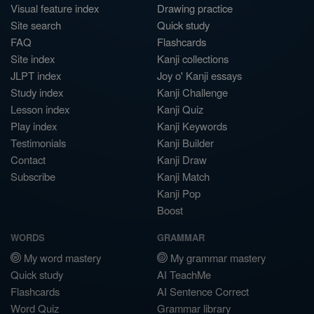
Visual feature index
Drawing practice
Site search
Quick study
FAQ
Flashcards
Site index
Kanji collections
JLPT index
Joy o' Kanji essays
Study index
Kanji Challenge
Lesson index
Kanji Quiz
Play index
Kanji Keywords
Testimonials
Kanji Builder
Contact
Kanji Draw
Subscribe
Kanji Match
Kanji Pop
Boost
WORDS
GRAMMAR
My word mastery
My grammar mastery
Quick study
AI TeachMe
Flashcards
AI Sentence Correct
Word Quiz
Grammar library