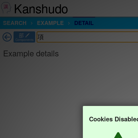
Kanshudo
SEARCH
EXAMPLE
DETAIL
部
Components
Example details
Cookies Disable