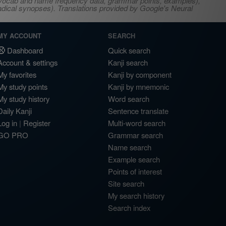
s, vocab and name frequency data, grammar points, examples),
adical synopses). Translations provided by Google's Neural
MY ACCOUNT
SEARCH
Dashboard
Quick search
Account & settings
Kanji search
My favorites
Kanji by component
My study points
Kanji by mnemonic
My study history
Word search
Daily Kanji
Sentence translate
Log in
|
Register
Multi-word search
GO PRO
Grammar search
Name search
Example search
Points of interest
Site search
My search history
Search index