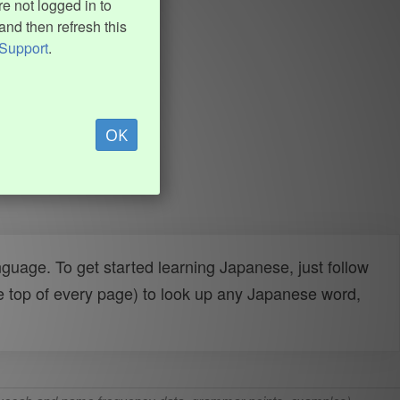
e not logged in to
and then refresh this
Support
.
OK
uage. To get started learning Japanese, just follow
e top of every page) to look up any Japanese word,