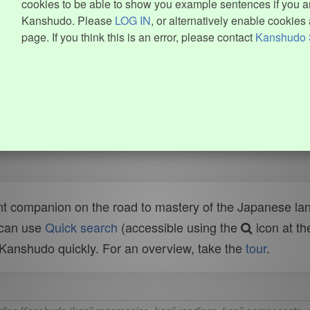
cookies to be able to show you example sentences if you ar
Kanshudo. Please
LOG IN
, or alternatively enable cookies 
page. If you think this is an error, please contact
Kanshudo 
t companion on the road to mastery of the Japanese lang
 can use
Quick search
(accessible using the
icon at th
n Kanshudo quickly. For an overview, take the
tour
.