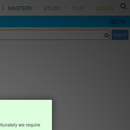
MASTERY
STUDY
PLAY
LOG IN
Search
rtunately we require