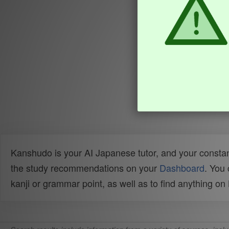
Kanshudo is your AI Japanese tutor, and your constan
the study recommendations on your
Dashboard
. You
kanji or grammar point, as well as to find anything o