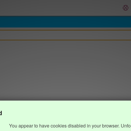
d
You appear to have cookies disabled in your browser. Unfo