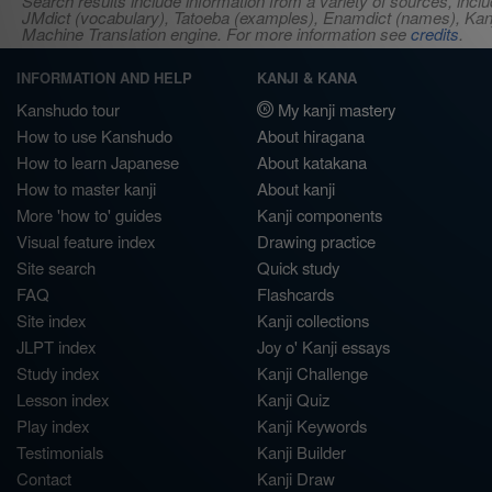
Search results include information from a variety of sources, i
JMdict (vocabulary), Tatoeba (examples), Enamdict (names), Kanji
Machine Translation engine. For more information see
credits
.
INFORMATION AND HELP
KANJI & KANA
Kanshudo tour
My kanji mastery
How to use Kanshudo
About hiragana
How to learn Japanese
About katakana
How to master kanji
About kanji
More 'how to' guides
Kanji components
Visual feature index
Drawing practice
Site search
Quick study
FAQ
Flashcards
Site index
Kanji collections
JLPT index
Joy o' Kanji essays
Study index
Kanji Challenge
Lesson index
Kanji Quiz
Play index
Kanji Keywords
Testimonials
Kanji Builder
Contact
Kanji Draw