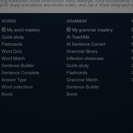
ncluding Kanshudo (kanji mnemonics, kanji readings, kanji component
VG (kanji animations and stroke order), and Joy o' Kanji (kanji and r
WORDS
GRAMMAR
My word mastery
My grammar mastery
Quick study
AI TeachMe
Flashcards
AI Sentence Correct
Word Quiz
Grammar library
Word Match
Inflection showcase
Sentence Builder
Quick study
Sentence Complete
Flashcards
Answer Type
Grammar Match
Word collections
Sentence Builder
Boost
Boost