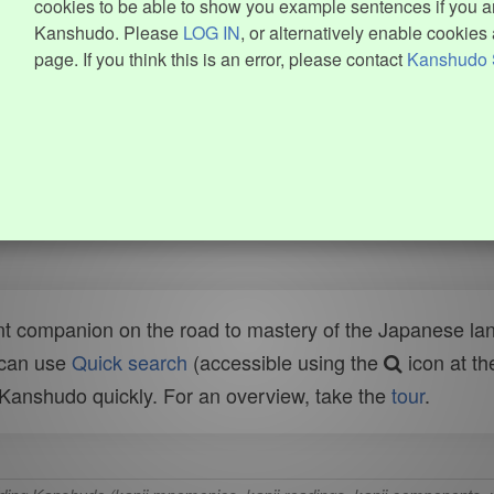
cookies to be able to show you example sentences if you ar
Kanshudo. Please
LOG IN
, or alternatively enable cookies 
page. If you think this is an error, please contact
Kanshudo 
t companion on the road to mastery of the Japanese lang
 can use
Quick search
(accessible using the
icon at th
n Kanshudo quickly. For an overview, take the
tour
.