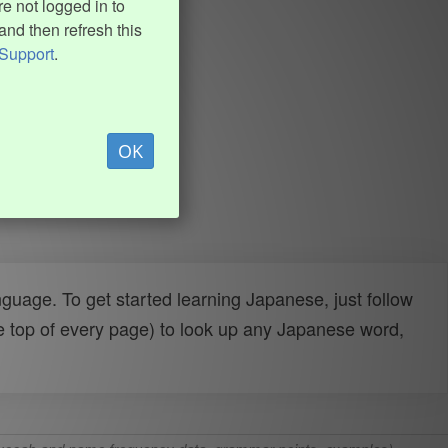
e not logged in to
and then refresh this
Support
.
OK
uage. To get started learning Japanese, just follow
e top of every page) to look up any Japanese word,