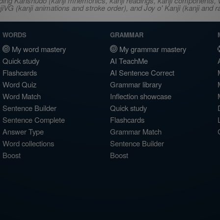
ncluding Kanshudo (kanji mnemonics, kanji readings, kanji component
VG (kanji animations and stroke order), and Joy o' Kanji (kanji and r
WORDS
GRAMMAR
My word mastery
My grammar mastery
Quick study
AI TeachMe
Flashcards
AI Sentence Correct
Word Quiz
Grammar library
Word Match
Inflection showcase
Sentence Builder
Quick study
Sentence Complete
Flashcards
Answer Type
Grammar Match
Word collections
Sentence Builder
Boost
Boost