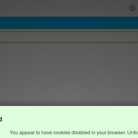
d
You appear to have cookies disabled in your browser. Unfo