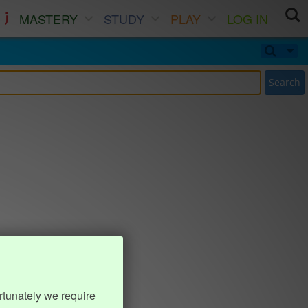
MASTERY
STUDY
PLAY
LOG IN
Search
rtunately we require