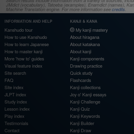
Search results include information from a variety of sources, i
JMdict (vocabulary), Tatoeba (examples), Enamdict (names), Kanji
Machine Translation engine. For more information see
credits
.
INFORMATION AND HELP
KANJI & KANA
Kanshudo tour
My kanji mastery
How to use Kanshudo
About hiragana
How to learn Japanese
About katakana
How to master kanji
About kanji
More 'how to' guides
Kanji components
Visual feature index
Drawing practice
Site search
Quick study
FAQ
Flashcards
Site index
Kanji collections
JLPT index
Joy o' Kanji essays
Study index
Kanji Challenge
Lesson index
Kanji Quiz
Play index
Kanji Keywords
Testimonials
Kanji Builder
Contact
Kanji Draw