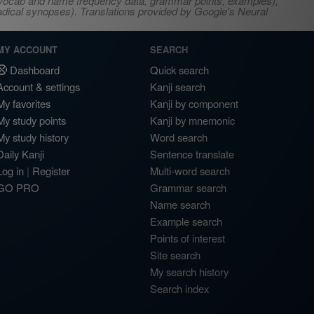
s, vocab and name frequency data, grammar points, examples),
adical synopses). Translations provided by Google's Neural
MY ACCOUNT
SEARCH
Dashboard
Quick search
Account & settings
Kanji search
My favorites
Kanji by component
My study points
Kanji by mnemonic
My study history
Word search
Daily Kanji
Sentence translate
Log in
|
Register
Multi-word search
GO PRO
Grammar search
Name search
Example search
Points of interest
Site search
My search history
Search index