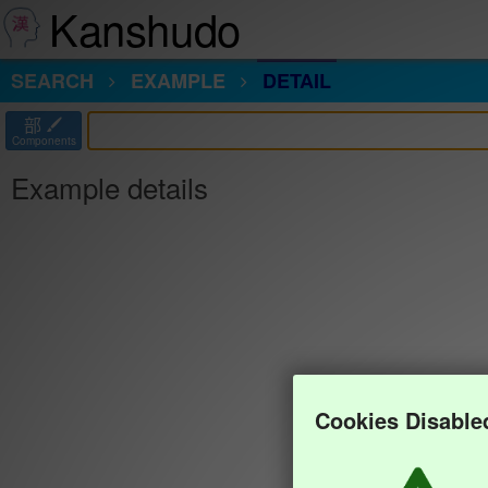
Kanshudo
SEARCH
EXAMPLE
DETAIL
部
Components
Example details
Cookies Disable