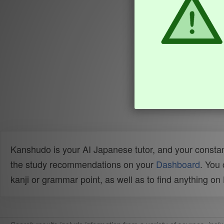
Kanshudo is your AI Japanese tutor, and your constan
the study recommendations on your
Dashboard
. You
kanji or grammar point, as well as to find anything o