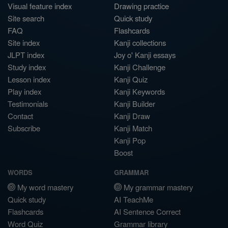
Visual feature index
Drawing practice
Site search
Quick study
FAQ
Flashcards
Site index
Kanji collections
JLPT index
Joy o' Kanji essays
Study index
Kanji Challenge
Lesson index
Kanji Quiz
Play index
Kanji Keywords
Testimonials
Kanji Builder
Contact
Kanji Draw
Subscribe
Kanji Match
Kanji Pop
Boost
WORDS
GRAMMAR
My word mastery
My grammar mastery
Quick study
AI TeachMe
Flashcards
AI Sentence Correct
Word Quiz
Grammar library