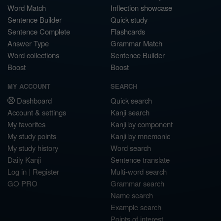
Word Match
Inflection showcase
Sentence Builder
Quick study
Sentence Complete
Flashcards
Answer Type
Grammar Match
Word collections
Sentence Builder
Boost
Boost
MY ACCOUNT
SEARCH
Dashboard
Quick search
Account & settings
Kanji search
My favorites
Kanji by component
My study points
Kanji by mnemonic
My study history
Word search
Daily Kanji
Sentence translate
Log in
|
Register
Multi-word search
GO PRO
Grammar search
Name search
Example search
Points of interest