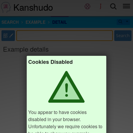
Kanshudo
SEARCH
EXAMPLE
DETAIL
部
Search
Example details
Cookies Disabled
You appear to have cookies
disabled in your browser.
Unfortunately we require cookies to