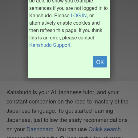
be able to show you example
sentences if you are not logged in to
Kanshudo. Please
LOG IN
, or
alternatively enable cookies and
then refresh this page. If you think
this is an error, please contact
Kanshudo Support
.
OK
Kanshudo is your AI Japanese tutor, and your
constant companion on the road to mastery of the
Japanese language. To get started learning
Japanese, just follow the study recommendations
on your
Dashboard
. You can use
Quick search