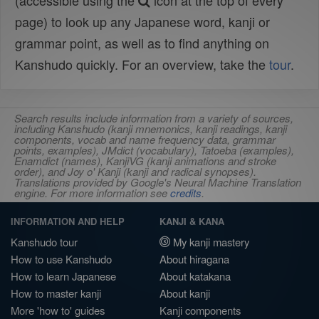
(accessible using the
icon at the top of every
page) to look up any Japanese word, kanji or
grammar point, as well as to find anything on
Kanshudo quickly. For an overview, take the
tour
.
Search results include information from a variety of sources,
including Kanshudo (kanji mnemonics, kanji readings, kanji
components, vocab and name frequency data, grammar
points, examples), JMdict (vocabulary), Tatoeba (examples),
Enamdict (names), KanjiVG (kanji animations and stroke
order), and Joy o' Kanji (kanji and radical synopses).
Translations provided by Google's Neural Machine Translation
engine. For more information see
credits
.
INFORMATION AND HELP
KANJI & KANA
Kanshudo tour
My kanji mastery
How to use Kanshudo
About hiragana
How to learn Japanese
About katakana
How to master kanji
About kanji
More 'how to' guides
Kanji components