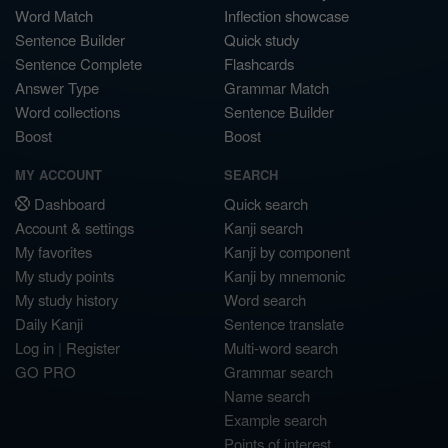
Word Match
Inflection showcase
Sentence Builder
Quick study
Sentence Complete
Flashcards
Answer Type
Grammar Match
Word collections
Sentence Builder
Boost
Boost
MY ACCOUNT
SEARCH
Dashboard
Quick search
Account & settings
Kanji search
My favorites
Kanji by component
My study points
Kanji by mnemonic
My study history
Word search
Daily Kanji
Sentence translate
Log in
|
Register
Multi-word search
GO PRO
Grammar search
Name search
Example search
Points of interest