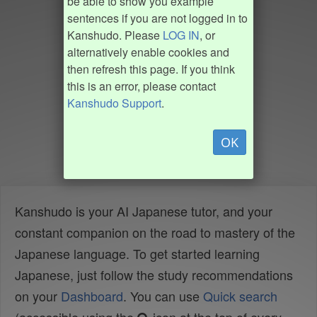
be able to show you example
sentences if you are not logged in to
Kanshudo. Please
LOG IN
, or
alternatively enable cookies and
then refresh this page. If you think
this is an error, please contact
Kanshudo Support
.
OK
Kanshudo is your AI Japanese tutor, and your
constant companion on the road to mastery of the
Japanese language. To get started learning
Japanese, just follow the study recommendations
on your
Dashboard
. You can use
Quick search