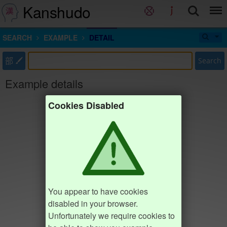
Kanshudo
SEARCH
EXAMPLE
DETAIL
部
Search
Example details
Cookies Disabled
You appear to have cookies
disabled in your browser.
Unfortunately we require cookies to