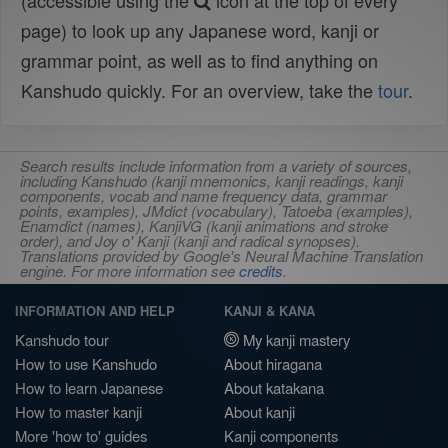
(accessible using the
icon at the top of every
page) to look up any Japanese word, kanji or
grammar point, as well as to find anything on
Kanshudo quickly. For an overview, take the
tour
.
Search results include information from a variety of sources,
including Kanshudo (kanji mnemonics, kanji readings, kanji
components, vocab and name frequency data, grammar
points, examples), JMdict (vocabulary), Tatoeba (examples),
Enamdict (names), KanjiVG (kanji animations and stroke
order), and Joy o' Kanji (kanji and radical synopses).
Translations provided by Google's Neural Machine Translation
engine. For more information see
credits
.
INFORMATION AND HELP
KANJI & KANA
Kanshudo tour
My kanji mastery
How to use Kanshudo
About hiragana
How to learn Japanese
About katakana
How to master kanji
About kanji
More 'how to' guides
Kanji components