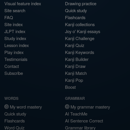
Visual feature index
Drawing practice
Site search
Quick study
FAQ
Flashcards
Site index
Kanji collections
JLPT index
Joy o' Kanji essays
Study index
Kanji Challenge
Lesson index
Kanji Quiz
Play index
Kanji Keywords
Testimonials
Kanji Builder
Contact
Kanji Draw
Subscribe
Kanji Match
Kanji Pop
Boost
WORDS
GRAMMAR
My word mastery
My grammar mastery
Quick study
AI TeachMe
Flashcards
AI Sentence Correct
Word Quiz
Grammar library