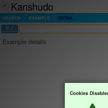
Kanshudo
SEARCH
EXAMPLE
DETAIL
部
Components
Example details
Cookies Disable