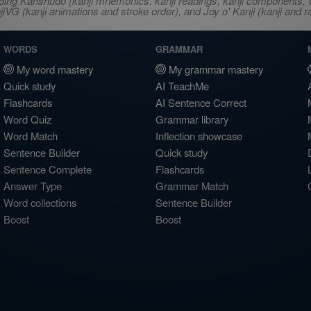
ncluding Kanshudo (kanji mnemonics, kanji readings, kanji component
VG (kanji animations and stroke order), and Joy o' Kanji (kanji and r
WORDS
GRAMMAR
My word mastery
My grammar mastery
Quick study
AI TeachMe
Flashcards
AI Sentence Correct
Word Quiz
Grammar library
Word Match
Inflection showcase
Sentence Builder
Quick study
Sentence Complete
Flashcards
Answer Type
Grammar Match
Word collections
Sentence Builder
Boost
Boost