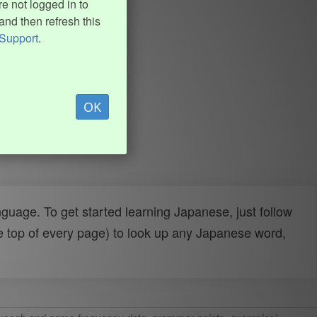
e not logged in to
and then refresh this
Support
.
OK
uage. To get started learning Japanese, just follow
e top of every page) to look up any Japanese word,