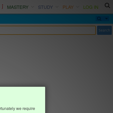
MASTERY
STUDY
PLAY
LOG IN
Search
rtunately we require