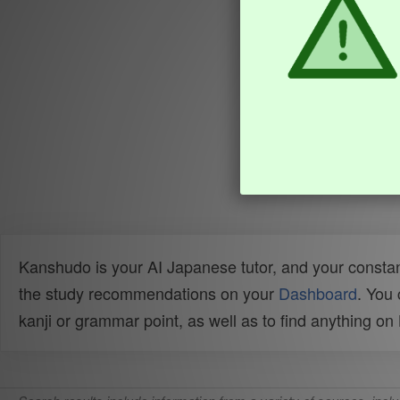
Kanshudo is your AI Japanese tutor, and your constan
the study recommendations on your
Dashboard
. You
kanji or grammar point, as well as to find anything o