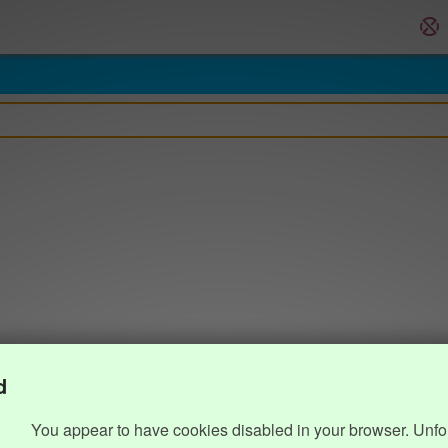
d
You appear to have cookies disabled in your browser. Unfo