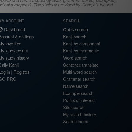
s, vocab and name frequency data, grammar points, examples),
adical synopses). Translations provided by Google's Neural
MY ACCOUNT
SEARCH
Dashboard
Quick search
Account & settings
Kanji search
My favorites
Kanji by component
My study points
Kanji by mnemonic
My study history
Word search
Daily Kanji
Sentence translate
Log in
|
Register
Multi-word search
GO PRO
Grammar search
Name search
Example search
Points of interest
Site search
My search history
Search index