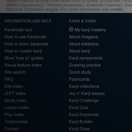
Search results include information from a variety of sources, i
JMdict (vocabulary), Tatoeba (examples), Enamdict (names), Kanji
Machine Translation engine. For more information see
credits
.
INFORMATION AND HELP
KANJI & KANA
Kanshudo tour
My kanji mastery
How to use Kanshudo
About hiragana
How to learn Japanese
About katakana
How to master kanji
About kanji
More 'how to' guides
Kanji components
Visual feature index
Drawing practice
Site search
Quick study
FAQ
Flashcards
Site index
Kanji collections
JLPT index
Joy o' Kanji essays
Study index
Kanji Challenge
Lesson index
Kanji Quiz
Play index
Kanji Keywords
Testimonials
Kanji Builder
Contact
Kanji Draw