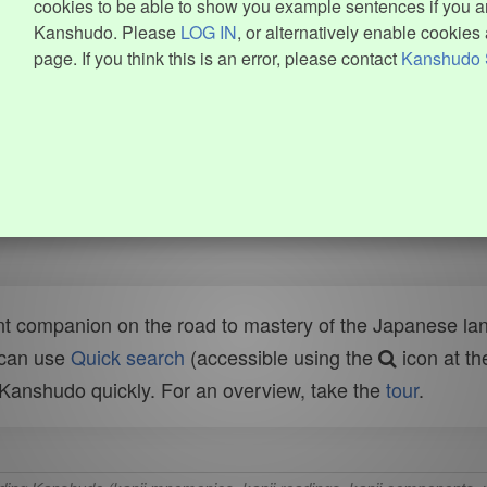
cookies to be able to show you example sentences if you ar
Kanshudo. Please
LOG IN
, or alternatively enable cookies 
page. If you think this is an error, please contact
Kanshudo 
t companion on the road to mastery of the Japanese lang
 can use
Quick search
(accessible using the
icon at th
n Kanshudo quickly. For an overview, take the
tour
.