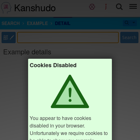
Kanshudo
SEARCH
EXAMPLE
DETAIL
部
Search
Example details
Cookies Disabled
You appear to have cookies
disabled in your browser.
Unfortunately we require cookies to