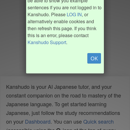
be able to show you example
sentences if you are not logged in to
Kanshudo. Please
LOG IN
, or
alternatively enable cookies and
then refresh this page. If you think
this is an error, please contact
Kanshudo Support
.
OK
Kanshudo is your AI Japanese tutor, and your
constant companion on the road to mastery of the
Japanese language. To get started learning
Japanese, just follow the study recommendations
on your
Dashboard
. You can use
Quick search