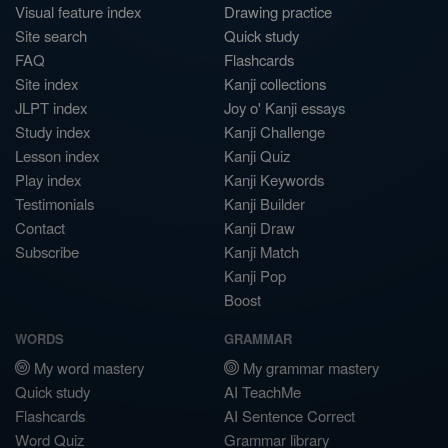
Visual feature index
Drawing practice
Site search
Quick study
FAQ
Flashcards
Site index
Kanji collections
JLPT index
Joy o' Kanji essays
Study index
Kanji Challenge
Lesson index
Kanji Quiz
Play index
Kanji Keywords
Testimonials
Kanji Builder
Contact
Kanji Draw
Subscribe
Kanji Match
Kanji Pop
Boost
WORDS
GRAMMAR
My word mastery
My grammar mastery
Quick study
AI TeachMe
Flashcards
AI Sentence Correct
Word Quiz
Grammar library