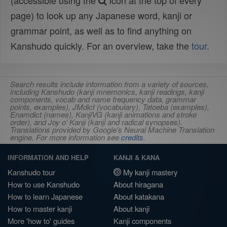
(accessible using the
icon at the top of every
page) to look up any Japanese word, kanji or
grammar point, as well as to find anything on
Kanshudo quickly. For an overview, take the
tour
.
Search results include information from a variety of sources,
including Kanshudo (kanji mnemonics, kanji readings, kanji
components, vocab and name frequency data, grammar
points, examples), JMdict (vocabulary), Tatoeba (examples),
Enamdict (names), KanjiVG (kanji animations and stroke
order), and Joy o' Kanji (kanji and radical synopses).
Translations provided by Google's Neural Machine Translation
engine. For more information see
credits
.
INFORMATION AND HELP
KANJI & KANA
Kanshudo tour
My kanji mastery
How to use Kanshudo
About hiragana
How to learn Japanese
About katakana
How to master kanji
About kanji
More 'how to' guides
Kanji components