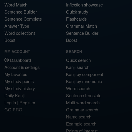
Word Match
Inflection showcase
Sentence Builder
Quick study
Sentence Complete
Flashcards
Answer Type
Grammar Match
Word collections
Sentence Builder
Boost
Boost
MY ACCOUNT
SEARCH
Dashboard
Quick search
Account & settings
Kanji search
My favorites
Kanji by component
My study points
Kanji by mnemonic
My study history
Word search
Daily Kanji
Sentence translate
Log in
|
Register
Multi-word search
GO PRO
Grammar search
Name search
Example search
Points of interest