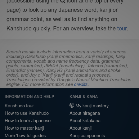
(accessible using the
icon at the top of every
page) to look up any Japanese word, kanji or
grammar point, as well as to find anything on
Kanshudo quickly. For an overview, take the
tour
.
Search results include information from a variety of sources,
including Kanshudo (kanji mnemonics, kanji readings, kanji
components, vocab and name frequency data, grammar
points, examples), JMdict (vocabulary), Tatoeba (examples),
Enamdict (names), KanjiVG (kanji animations and stroke
order), and Joy o' Kanji (kanji and radical synopses).
Translations provided by Google's Neural Machine Translation
engine. For more information see
credits
.
INFORMATION AND HELP
KANJI & KANA
Kanshudo tour
My kanji mastery
How to use Kanshudo
About hiragana
How to learn Japanese
About katakana
How to master kanji
About kanji
More 'how to' guides
Kanji components