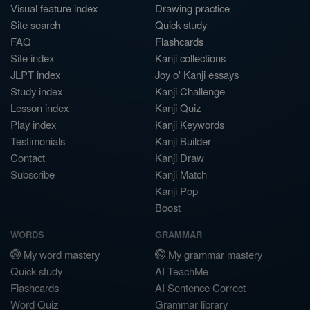
Visual feature index
Drawing practice
Site search
Quick study
FAQ
Flashcards
Site index
Kanji collections
JLPT index
Joy o' Kanji essays
Study index
Kanji Challenge
Lesson index
Kanji Quiz
Play index
Kanji Keywords
Testimonials
Kanji Builder
Contact
Kanji Draw
Subscribe
Kanji Match
Kanji Pop
Boost
WORDS
GRAMMAR
My word mastery
My grammar mastery
Quick study
AI TeachMe
Flashcards
AI Sentence Correct
Word Quiz
Grammar library