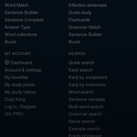
Word Match
Inflection showcase
Sentence Builder
Quick study
Sentence Complete
Flashcards
Answer Type
Grammar Match
Word collections
Sentence Builder
Boost
Boost
MY ACCOUNT
SEARCH
Dashboard
Quick search
Account & settings
Kanji search
My favorites
Kanji by component
My study points
Kanji by mnemonic
My study history
Word search
Daily Kanji
Sentence translate
Log in
|
Register
Multi-word search
GO PRO
Grammar search
Name search
Example search
Points of interest