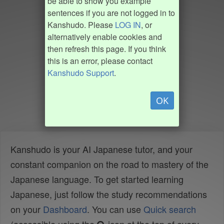
be able to show you example
sentences if you are not logged in to
Kanshudo. Please
LOG IN
, or
alternatively enable cookies and
then refresh this page. If you think
this is an error, please contact
Kanshudo Support
.
OK
Kanshudo is your AI Japanese tutor, and your
constant companion on the road to mastery of the
Japanese language. To get started learning
Japanese, just follow the study recommendations
on your
Dashboard
. You can use
Quick search