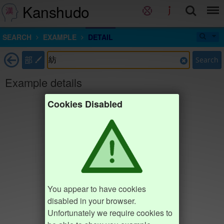
Kanshudo
SEARCH
EXAMPLE
DETAIL
部
Search
Example details
Cookies Disabled
You appear to have cookies
disabled in your browser.
Unfortunately we require cookies to