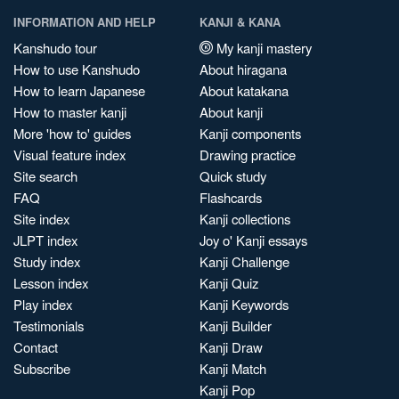
INFORMATION AND HELP
KANJI & KANA
Kanshudo tour
My kanji mastery
How to use Kanshudo
About hiragana
How to learn Japanese
About katakana
How to master kanji
About kanji
More 'how to' guides
Kanji components
Visual feature index
Drawing practice
Site search
Quick study
FAQ
Flashcards
Site index
Kanji collections
JLPT index
Joy o' Kanji essays
Study index
Kanji Challenge
Lesson index
Kanji Quiz
Play index
Kanji Keywords
Testimonials
Kanji Builder
Contact
Kanji Draw
Subscribe
Kanji Match
Kanji Pop