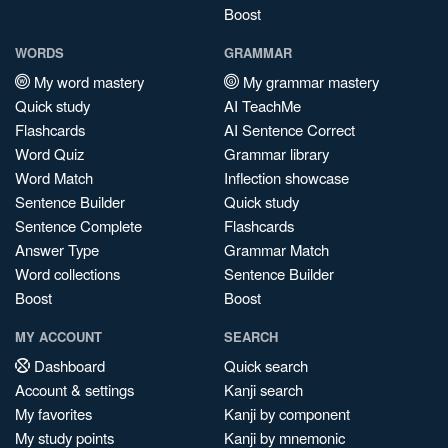
Boost
WORDS
GRAMMAR
My word mastery
My grammar mastery
Quick study
AI TeachMe
Flashcards
AI Sentence Correct
Word Quiz
Grammar library
Word Match
Inflection showcase
Sentence Builder
Quick study
Sentence Complete
Flashcards
Answer Type
Grammar Match
Word collections
Sentence Builder
Boost
Boost
MY ACCOUNT
SEARCH
Dashboard
Quick search
Account & settings
Kanji search
My favorites
Kanji by component
My study points
Kanji by mnemonic