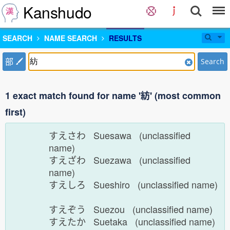
Kanshudo
SEARCH
NAME SEARCH
RESULTS
部
Search
1 exact match found for name '紡' (most common
first)
すえさわ Suesawa (unclassified
name)
すえざわ Suezawa (unclassified
name)
すえしろ Sueshiro (unclassified name)
すえぞう Suezou (unclassified name)
すえたか Suetaka (unclassified name)