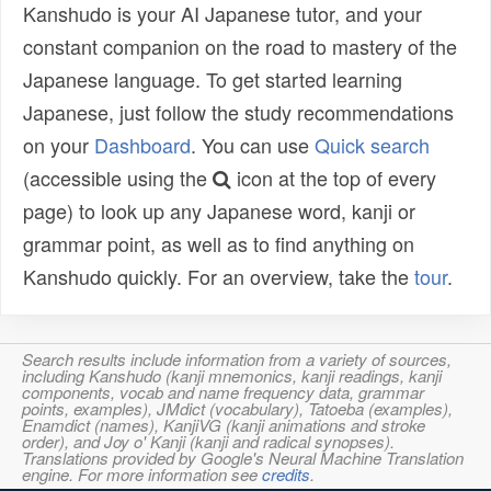
Kanshudo is your AI Japanese tutor, and your
constant companion on the road to mastery of the
Japanese language. To get started learning
Japanese, just follow the study recommendations
on your
Dashboard
. You can use
Quick search
(accessible using the
icon at the top of every
page) to look up any Japanese word, kanji or
grammar point, as well as to find anything on
Kanshudo quickly. For an overview, take the
tour
.
Search results include information from a variety of sources,
including Kanshudo (kanji mnemonics, kanji readings, kanji
components, vocab and name frequency data, grammar
points, examples), JMdict (vocabulary), Tatoeba (examples),
Enamdict (names), KanjiVG (kanji animations and stroke
order), and Joy o' Kanji (kanji and radical synopses).
Translations provided by Google's Neural Machine Translation
engine. For more information see
credits
.