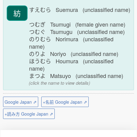
すえむら Suemura (unclassified name)
紡
つむぎ Tsumugi (female given name)
つむぐ Tsumugu (unclassified name)
のりむら Norimura (unclassified
name)
のりよ Noriyo (unclassified name)
ほうむら Houmura (unclassified
name)
まつよ Matsuyo (unclassified name)
(click the name to view details)
Google Japan ⇗
+名前 Google Japan ⇗
+読み方 Google Japan ⇗