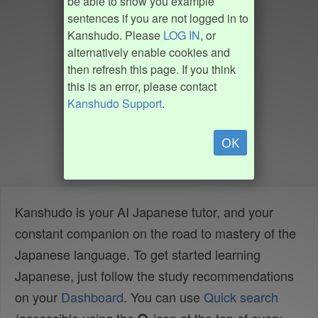
be able to show you example
sentences if you are not logged in to
Kanshudo. Please
LOG IN
, or
alternatively enable cookies and
then refresh this page. If you think
this is an error, please contact
Kanshudo Support
.
OK
Kanshudo is your AI Japanese tutor, and your
constant companion on the road to mastery of the
Japanese language. To get started learning
Japanese, just follow the study recommendations
on your
Dashboard
. You can use
Quick search