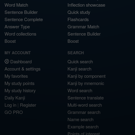
Word Match
Inflection showcase
Sentence Builder
Quick study
Sentence Complete
Flashcards
Answer Type
Grammar Match
Word collections
Sentence Builder
Boost
Boost
MY ACCOUNT
SEARCH
Dashboard
Quick search
Account & settings
Kanji search
My favorites
Kanji by component
My study points
Kanji by mnemonic
My study history
Word search
Daily Kanji
Sentence translate
Log in
|
Register
Multi-word search
GO PRO
Grammar search
Name search
Example search
Points of interest