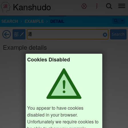
Kanshudo
SEARCH
EXAMPLE
DETAIL
部
Search
Example details
Cookies Disabled
You appear to have cookies
disabled in your browser.
Unfortunately we require cookies to