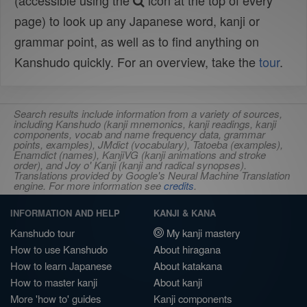
(accessible using the
icon at the top of every
page) to look up any Japanese word, kanji or
grammar point, as well as to find anything on
Kanshudo quickly. For an overview, take the
tour
.
Search results include information from a variety of sources,
including Kanshudo (kanji mnemonics, kanji readings, kanji
components, vocab and name frequency data, grammar
points, examples), JMdict (vocabulary), Tatoeba (examples),
Enamdict (names), KanjiVG (kanji animations and stroke
order), and Joy o' Kanji (kanji and radical synopses).
Translations provided by Google's Neural Machine Translation
engine. For more information see
credits
.
INFORMATION AND HELP
KANJI & KANA
Kanshudo tour
My kanji mastery
How to use Kanshudo
About hiragana
How to learn Japanese
About katakana
How to master kanji
About kanji
More 'how to' guides
Kanji components