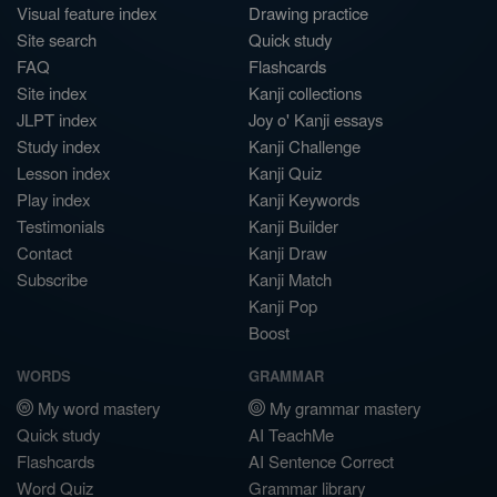
Visual feature index
Drawing practice
Site search
Quick study
FAQ
Flashcards
Site index
Kanji collections
JLPT index
Joy o' Kanji essays
Study index
Kanji Challenge
Lesson index
Kanji Quiz
Play index
Kanji Keywords
Testimonials
Kanji Builder
Contact
Kanji Draw
Subscribe
Kanji Match
Kanji Pop
Boost
WORDS
GRAMMAR
My word mastery
My grammar mastery
Quick study
AI TeachMe
Flashcards
AI Sentence Correct
Word Quiz
Grammar library