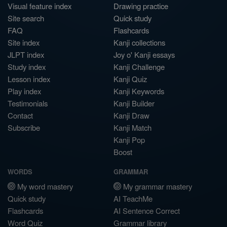
Visual feature index
Drawing practice
Site search
Quick study
FAQ
Flashcards
Site index
Kanji collections
JLPT index
Joy o' Kanji essays
Study index
Kanji Challenge
Lesson index
Kanji Quiz
Play index
Kanji Keywords
Testimonials
Kanji Builder
Contact
Kanji Draw
Subscribe
Kanji Match
Kanji Pop
Boost
WORDS
GRAMMAR
My word mastery
My grammar mastery
Quick study
AI TeachMe
Flashcards
AI Sentence Correct
Word Quiz
Grammar library