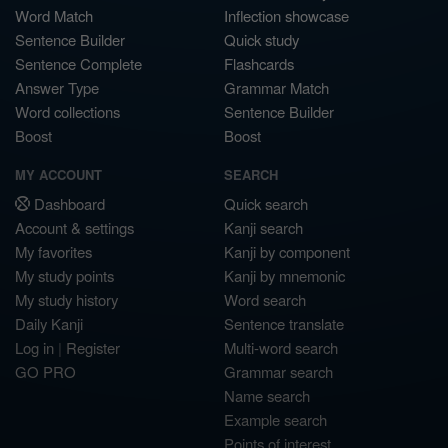
Word Match
Inflection showcase
Sentence Builder
Quick study
Sentence Complete
Flashcards
Answer Type
Grammar Match
Word collections
Sentence Builder
Boost
Boost
MY ACCOUNT
SEARCH
Dashboard
Quick search
Account & settings
Kanji search
My favorites
Kanji by component
My study points
Kanji by mnemonic
My study history
Word search
Daily Kanji
Sentence translate
Log in
|
Register
Multi-word search
GO PRO
Grammar search
Name search
Example search
Points of interest