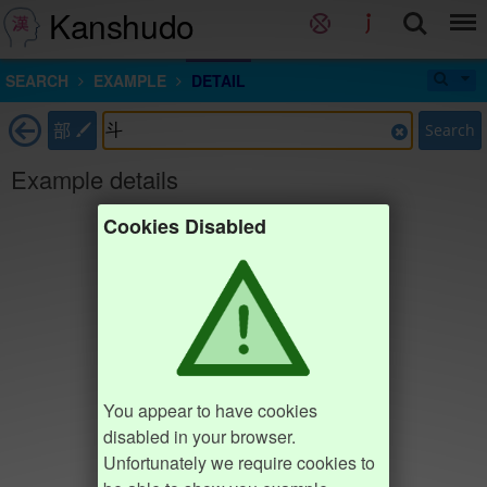
Kanshudo
SEARCH
EXAMPLE
DETAIL
部
Search
Example details
Cookies Disabled
You appear to have cookies
disabled in your browser.
Unfortunately we require cookies to