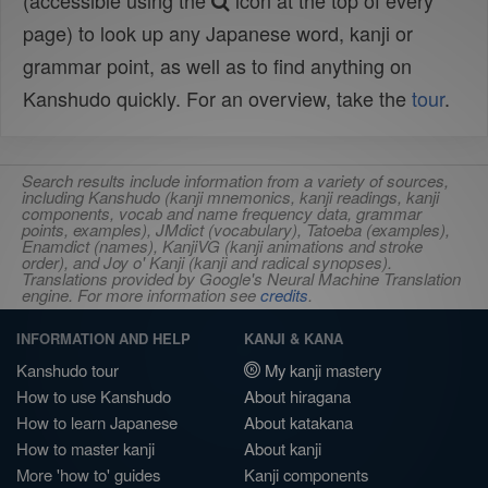
(accessible using the
icon at the top of every
page) to look up any Japanese word, kanji or
grammar point, as well as to find anything on
Kanshudo quickly. For an overview, take the
tour
.
Search results include information from a variety of sources,
including Kanshudo (kanji mnemonics, kanji readings, kanji
components, vocab and name frequency data, grammar
points, examples), JMdict (vocabulary), Tatoeba (examples),
Enamdict (names), KanjiVG (kanji animations and stroke
order), and Joy o' Kanji (kanji and radical synopses).
Translations provided by Google's Neural Machine Translation
engine. For more information see
credits
.
INFORMATION AND HELP
KANJI & KANA
Kanshudo tour
My kanji mastery
How to use Kanshudo
About hiragana
How to learn Japanese
About katakana
How to master kanji
About kanji
More 'how to' guides
Kanji components