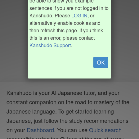
be able to show you example
sentences if you are not logged in to
Kanshudo. Please
LOG IN
, or
alternatively enable cookies and
then refresh this page. If you think
this is an error, please contact
Kanshudo Support
.
OK
Kanshudo is your AI Japanese tutor, and your
constant companion on the road to mastery of the
Japanese language. To get started learning
Japanese, just follow the study recommendations
on your
Dashboard
. You can use
Quick search