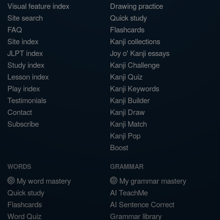
Visual feature index
Drawing practice
Site search
Quick study
FAQ
Flashcards
Site index
Kanji collections
JLPT index
Joy o' Kanji essays
Study index
Kanji Challenge
Lesson index
Kanji Quiz
Play index
Kanji Keywords
Testimonials
Kanji Builder
Contact
Kanji Draw
Subscribe
Kanji Match
Kanji Pop
Boost
WORDS
GRAMMAR
My word mastery
My grammar mastery
Quick study
AI TeachMe
Flashcards
AI Sentence Correct
Word Quiz
Grammar library