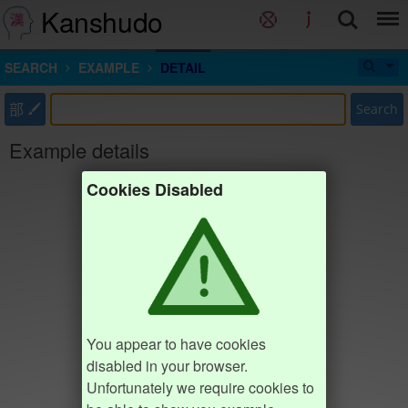
Kanshudo
SEARCH
EXAMPLE
DETAIL
部
Search
Example details
Cookies Disabled
You appear to have cookies
disabled in your browser.
Unfortunately we require cookies to