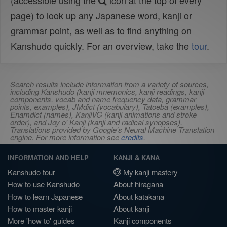
(accessible using the
icon at the top of every
page) to look up any Japanese word, kanji or
grammar point, as well as to find anything on
Kanshudo quickly. For an overview, take the
tour
.
Search results include information from a variety of sources,
including Kanshudo (kanji mnemonics, kanji readings, kanji
components, vocab and name frequency data, grammar
points, examples), JMdict (vocabulary), Tatoeba (examples),
Enamdict (names), KanjiVG (kanji animations and stroke
order), and Joy o' Kanji (kanji and radical synopses).
Translations provided by Google's Neural Machine Translation
engine. For more information see
credits
.
INFORMATION AND HELP
KANJI & KANA
Kanshudo tour
My kanji mastery
How to use Kanshudo
About hiragana
How to learn Japanese
About katakana
How to master kanji
About kanji
More 'how to' guides
Kanji components