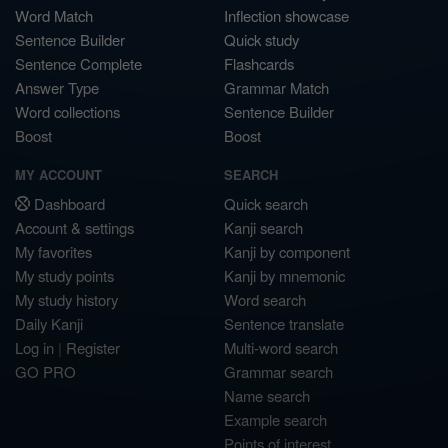
Word Match
Inflection showcase
Sentence Builder
Quick study
Sentence Complete
Flashcards
Answer Type
Grammar Match
Word collections
Sentence Builder
Boost
Boost
MY ACCOUNT
SEARCH
Dashboard
Quick search
Account & settings
Kanji search
My favorites
Kanji by component
My study points
Kanji by mnemonic
My study history
Word search
Daily Kanji
Sentence translate
Log in
|
Register
Multi-word search
GO PRO
Grammar search
Name search
Example search
Points of interest