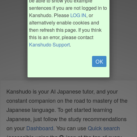
be able to show you example
sentences if you are not logged in to
Kanshudo. Please
LOG IN
, or
alternatively enable cookies and
then refresh this page. If you think
this is an error, please contact
Kanshudo Support
.
OK
Kanshudo is your AI Japanese tutor, and your
constant companion on the road to mastery of the
Japanese language. To get started learning
Japanese, just follow the study recommendations
on your
Dashboard
. You can use
Quick search