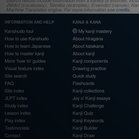
Search results include information from a variety of sources, i
JMdict (vocabulary), Tatoeba (examples), Enamdict (names), Kanji
Machine Translation engine. For more information see
credits
.
INFORMATION AND HELP
KANJI & KANA
Kanshudo tour
My kanji mastery
How to use Kanshudo
About hiragana
How to learn Japanese
About katakana
How to master kanji
About kanji
More 'how to' guides
Kanji components
Visual feature index
Drawing practice
Site search
Quick study
FAQ
Flashcards
Site index
Kanji collections
JLPT index
Joy o' Kanji essays
Study index
Kanji Challenge
Lesson index
Kanji Quiz
Play index
Kanji Keywords
Testimonials
Kanji Builder
Contact
Kanji Draw