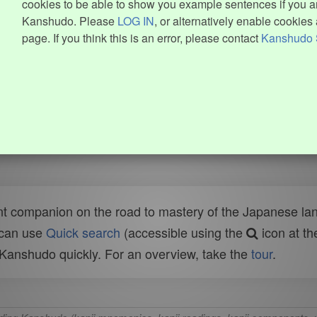
cookies to be able to show you example sentences if you ar
Kanshudo. Please
LOG IN
, or alternatively enable cookies 
page. If you think this is an error, please contact
Kanshudo 
t companion on the road to mastery of the Japanese lang
 can use
Quick search
(accessible using the
icon at th
n Kanshudo quickly. For an overview, take the
tour
.