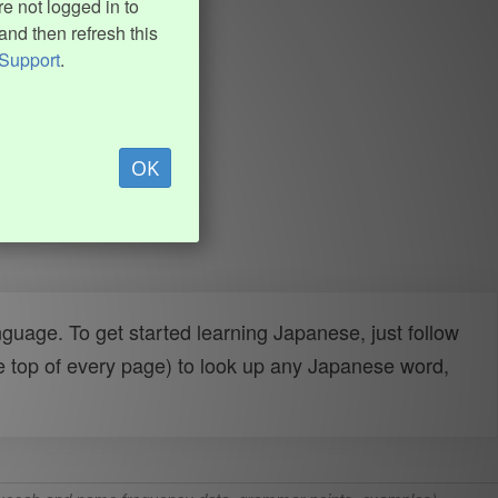
e not logged in to
and then refresh this
Support
.
OK
uage. To get started learning Japanese, just follow
e top of every page) to look up any Japanese word,