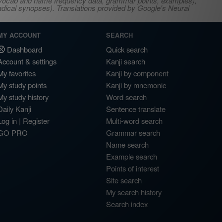
s, vocab and name frequency data, grammar points, examples),
adical synopses). Translations provided by Google's Neural
MY ACCOUNT
SEARCH
Dashboard
Quick search
Account & settings
Kanji search
My favorites
Kanji by component
My study points
Kanji by mnemonic
My study history
Word search
Daily Kanji
Sentence translate
Log in
|
Register
Multi-word search
GO PRO
Grammar search
Name search
Example search
Points of interest
Site search
My search history
Search index