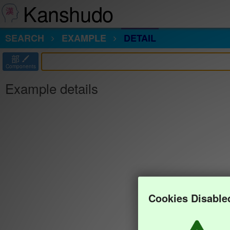
Kanshudo
SEARCH
EXAMPLE
DETAIL
部
Components
Example details
Cookies Disable