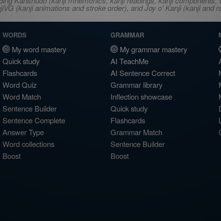
ncluding Kanshudo (kanji mnemonics, kanji readings, kanji component
VG (kanji animations and stroke order), and Joy o' Kanji (kanji and r
WORDS
GRAMMAR
My word mastery
My grammar mastery
Quick study
AI TeachMe
Flashcards
AI Sentence Correct
Word Quiz
Grammar library
Word Match
Inflection showcase
Sentence Builder
Quick study
Sentence Complete
Flashcards
Answer Type
Grammar Match
Word collections
Sentence Builder
Boost
Boost