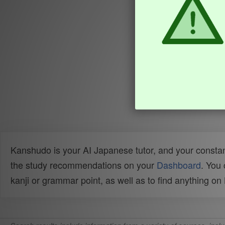
Kanshudo is your AI Japanese tutor, and your constan
the study recommendations on your
Dashboard
. You
kanji or grammar point, as well as to find anything o