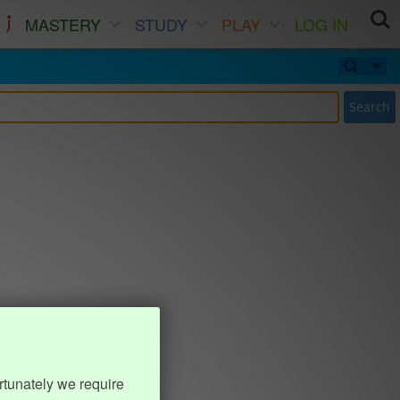
MASTERY
STUDY
PLAY
LOG IN
Search
rtunately we require