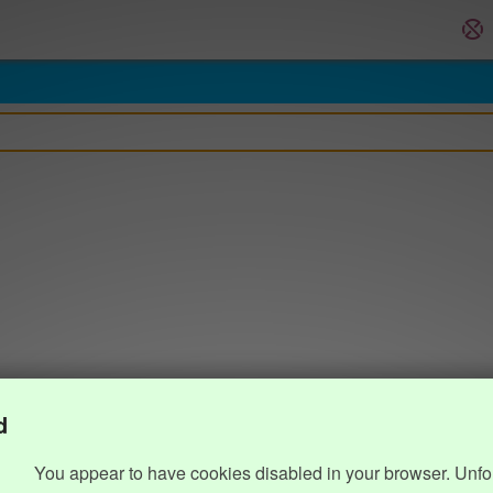
d
You appear to have cookies disabled in your browser. Unfo