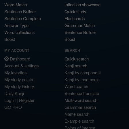
Word Match
Inflection showcase
Sentence Builder
Quick study
Sentence Complete
Flashcards
Answer Type
Grammar Match
Word collections
Sentence Builder
Boost
Boost
MY ACCOUNT
SEARCH
Dashboard
Quick search
Account & settings
Kanji search
My favorites
Kanji by component
My study points
Kanji by mnemonic
My study history
Word search
Daily Kanji
Sentence translate
Log in
|
Register
Multi-word search
GO PRO
Grammar search
Name search
Example search
Points of interest