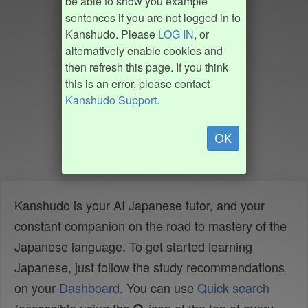
be able to show you example
sentences if you are not logged in to
Kanshudo. Please
LOG IN
, or
alternatively enable cookies and
then refresh this page. If you think
this is an error, please contact
Kanshudo Support
.
OK
Kanshudo is your AI Japanese tutor, and your
constant companion on the road to mastery of the
Japanese language. To get started learning
Japanese, just follow the study recommendations
on your
Dashboard
. You can use
Quick search