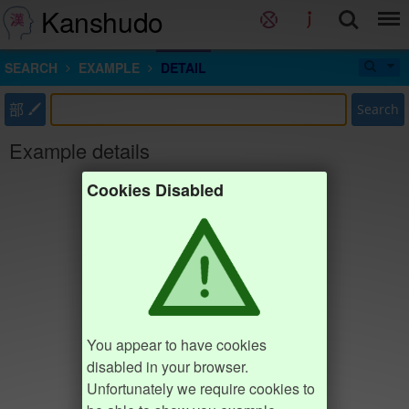
Kanshudo
SEARCH
EXAMPLE
DETAIL
部
Search
Example details
Cookies Disabled
You appear to have cookies
disabled in your browser.
Unfortunately we require cookies to