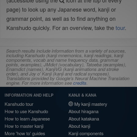
(accessible using the
icon at the top of every
page) to look up any Japanese word, kanji or
grammar point, as well as to find anything on
Kanshudo quickly. For an overview, take the
tour
.
Search results include information from a variety of sources,
including Kanshudo (kanji mnemonics, kanji readings, kanji
components, vocab and name frequency data, grammar
points, examples), JMdict (vocabulary), Tatoeba (examples),
Enamdict (names), KanjiVG (kanji animations and stroke
order), and Joy o' Kanji (kanji and radical synopses).
Translations provided by Google's Neural Machine Translation
engine. For more information see
credits
.
INFORMATION AND HELP
KANJI & KANA
Kanshudo tour
My kanji mastery
How to use Kanshudo
About hiragana
How to learn Japanese
About katakana
How to master kanji
About kanji
More 'how to' guides
Kanji components