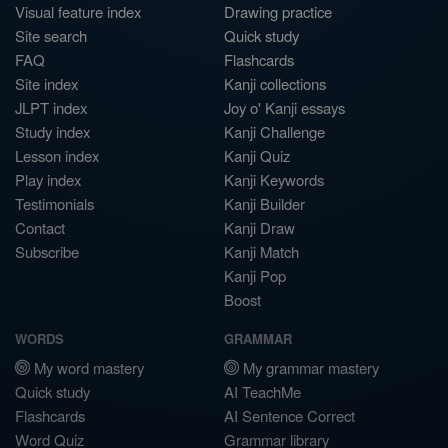
Visual feature index
Drawing practice
Site search
Quick study
FAQ
Flashcards
Site index
Kanji collections
JLPT index
Joy o' Kanji essays
Study index
Kanji Challenge
Lesson index
Kanji Quiz
Play index
Kanji Keywords
Testimonials
Kanji Builder
Contact
Kanji Draw
Subscribe
Kanji Match
Kanji Pop
Boost
WORDS
GRAMMAR
My word mastery
My grammar mastery
Quick study
AI TeachMe
Flashcards
AI Sentence Correct
Word Quiz
Grammar library