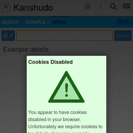
Kanshudo
SEARCH
EXAMPLE
DETAIL
部
Search
Example details
Cookies Disabled
You appear to have cookies
disabled in your browser.
Unfortunately we require cookies to