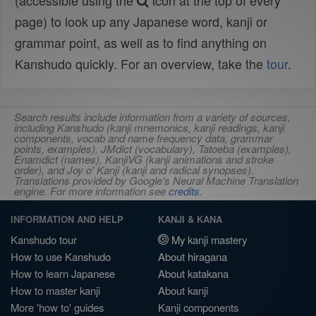
(accessible using the
icon at the top of every
page) to look up any Japanese word, kanji or
grammar point, as well as to find anything on
Kanshudo quickly. For an overview, take the
tour
.
Search results include information from a variety of sources,
including Kanshudo (kanji mnemonics, kanji readings, kanji
components, vocab and name frequency data, grammar
points, examples), JMdict (vocabulary), Tatoeba (examples),
Enamdict (names), KanjiVG (kanji animations and stroke
order), and Joy o' Kanji (kanji and radical synopses).
Translations provided by Google's Neural Machine Translation
engine. For more information see
credits
.
INFORMATION AND HELP
KANJI & KANA
Kanshudo tour
My kanji mastery
How to use Kanshudo
About hiragana
How to learn Japanese
About katakana
How to master kanji
About kanji
More 'how to' guides
Kanji components