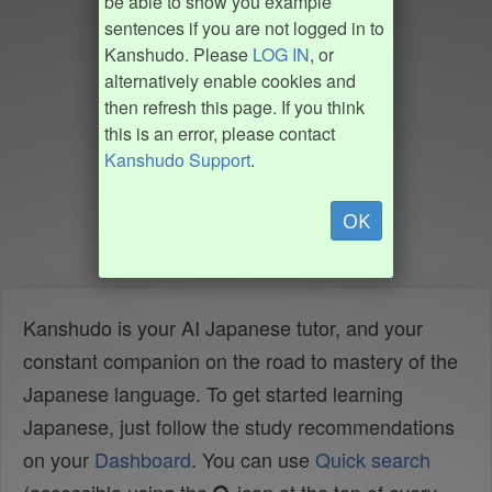
be able to show you example
sentences if you are not logged in to
Kanshudo. Please
LOG IN
, or
alternatively enable cookies and
then refresh this page. If you think
this is an error, please contact
Kanshudo Support
.
OK
Kanshudo is your AI Japanese tutor, and your
constant companion on the road to mastery of the
Japanese language. To get started learning
Japanese, just follow the study recommendations
on your
Dashboard
. You can use
Quick search