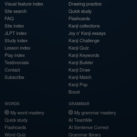
Visual feature index
Drawing practice
Site search
Quick study
FAQ
Flashcards
Site index
Kanji collections
JLPT index
Joy o' Kanji essays
Study index
Kanji Challenge
Lesson index
Kanji Quiz
Play index
Kanji Keywords
Testimonials
Kanji Builder
Contact
Kanji Draw
Subscribe
Kanji Match
Kanji Pop
Boost
WORDS
GRAMMAR
My word mastery
My grammar mastery
Quick study
AI TeachMe
Flashcards
AI Sentence Correct
Word Quiz
Grammar library