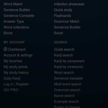
Word Match
Inflection showcase
Sentence Builder
Quick study
Sentence Complete
Flashcards
Answer Type
Grammar Match
Word collections
Sentence Builder
Boost
Boost
MY ACCOUNT
SEARCH
Dashboard
Quick search
Account & settings
Kanji search
My favorites
Kanji by component
My study points
Kanji by mnemonic
My study history
Word search
Daily Kanji
Sentence translate
Log in
|
Register
Multi-word search
GO PRO
Grammar search
Name search
Example search
Points of interest