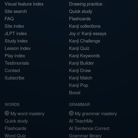
Visual feature index
Drawing practice
Site search
Quick study
FAQ
Flashcards
Site index
Kanji collections
JLPT index
Joy o' Kanji essays
Study index
Kanji Challenge
Lesson index
Kanji Quiz
Play index
Kanji Keywords
Testimonials
Kanji Builder
Contact
Kanji Draw
Subscribe
Kanji Match
Kanji Pop
Boost
WORDS
GRAMMAR
My word mastery
My grammar mastery
Quick study
AI TeachMe
Flashcards
AI Sentence Correct
Word Quiz
Grammar library