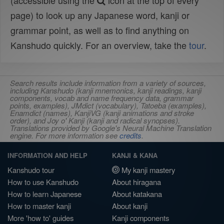
(accessible using the
icon at the top of every
page) to look up any Japanese word, kanji or
grammar point, as well as to find anything on
Kanshudo quickly. For an overview, take the
tour
.
Search results include information from a variety of sources,
including Kanshudo (kanji mnemonics, kanji readings, kanji
components, vocab and name frequency data, grammar
points, examples), JMdict (vocabulary), Tatoeba (examples),
Enamdict (names), KanjiVG (kanji animations and stroke
order), and Joy o' Kanji (kanji and radical synopses).
Translations provided by Google's Neural Machine Translation
engine. For more information see
credits
.
INFORMATION AND HELP
KANJI & KANA
Kanshudo tour
My kanji mastery
How to use Kanshudo
About hiragana
How to learn Japanese
About katakana
How to master kanji
About kanji
More 'how to' guides
Kanji components