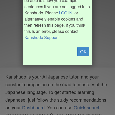
be able to show you example
sentences if you are not logged in to
Kanshudo. Please
LOG IN
, or
alternatively enable cookies and
then refresh this page. If you think
this is an error, please contact
Kanshudo Support
.
OK
Kanshudo is your AI Japanese tutor, and your
constant companion on the road to mastery of the
Japanese language. To get started learning
Japanese, just follow the study recommendations
on your
Dashboard
. You can use
Quick search