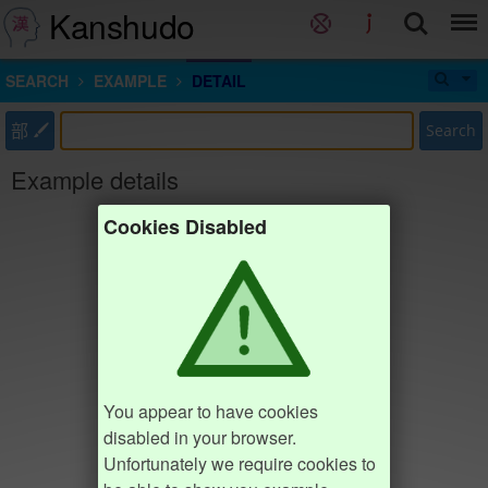
Kanshudo
SEARCH
EXAMPLE
DETAIL
部
Search
Example details
Cookies Disabled
You appear to have cookies
disabled in your browser.
Unfortunately we require cookies to