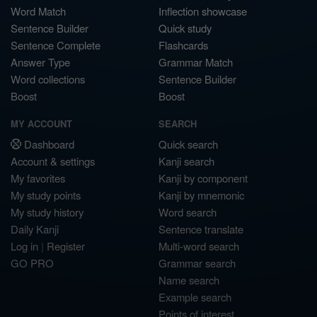
Word Match
Inflection showcase
Sentence Builder
Quick study
Sentence Complete
Flashcards
Answer Type
Grammar Match
Word collections
Sentence Builder
Boost
Boost
MY ACCOUNT
SEARCH
Dashboard
Quick search
Account & settings
Kanji search
My favorites
Kanji by component
My study points
Kanji by mnemonic
My study history
Word search
Daily Kanji
Sentence translate
Log in
|
Register
Multi-word search
GO PRO
Grammar search
Name search
Example search
Points of interest