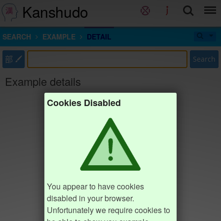
Kanshudo
SEARCH
EXAMPLE
DETAIL
部
Search
Example details
Cookies Disabled
You appear to have cookies
disabled in your browser.
Unfortunately we require cookies to