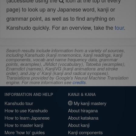
(accessible using the
icon at the top of every
page) to look up any Japanese word, kanji or
grammar point, as well as to find anything on
Kanshudo quickly. For an overview, take the
tour
.
Search results include information from a variety of sources,
including Kanshudo (kanji mnemonics, kanji readings, kanji
components, vocab and name frequency data, grammar
points, examples), JMdict (vocabulary), Tatoeba (examples),
Enamdict (names), KanjiVG (kanji animations and stroke
order), and Joy o' Kanji (kanji and radical synopses).
Translations provided by Google's Neural Machine Translation
engine. For more information see
credits
.
INFORMATION AND HELP
KANJI & KANA
Kanshudo tour
My kanji mastery
How to use Kanshudo
About hiragana
How to learn Japanese
About katakana
How to master kanji
About kanji
More 'how to' guides
Kanji components