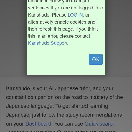
be able to show you example
sentences if you are not logged in to
Kanshudo. Please
LOG IN
, or
alternatively enable cookies and
then refresh this page. If you think
this is an error, please contact
Kanshudo Support
.
OK
Kanshudo is your AI Japanese tutor, and your
constant companion on the road to mastery of the
Japanese language. To get started learning
Japanese, just follow the study recommendations
on your
Dashboard
. You can use
Quick search