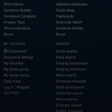
Word Match
Inflection showcase
Sentence Builder
Quick study
Sentence Complete
Flashcards
Answer Type
Grammar Match
Word collections
Sentence Builder
Boost
Boost
MY ACCOUNT
SEARCH
Dashboard
Quick search
Account & settings
Kanji search
My favorites
Kanji by component
My study points
Kanji by mnemonic
My study history
Word search
Daily Kanji
Sentence translate
Log in
|
Register
Multi-word search
GO PRO
Grammar search
Name search
Example search
Points of interest