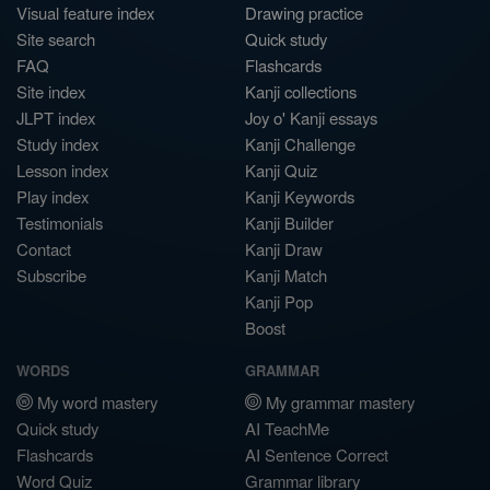
Visual feature index
Drawing practice
Site search
Quick study
FAQ
Flashcards
Site index
Kanji collections
JLPT index
Joy o' Kanji essays
Study index
Kanji Challenge
Lesson index
Kanji Quiz
Play index
Kanji Keywords
Testimonials
Kanji Builder
Contact
Kanji Draw
Subscribe
Kanji Match
Kanji Pop
Boost
WORDS
GRAMMAR
My word mastery
My grammar mastery
Quick study
AI TeachMe
Flashcards
AI Sentence Correct
Word Quiz
Grammar library