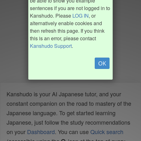
be able to show you example
sentences if you are not logged in to
Kanshudo. Please
LOG IN
, or
alternatively enable cookies and
then refresh this page. If you think
this is an error, please contact
Kanshudo Support
.
OK
Kanshudo is your AI Japanese tutor, and your
constant companion on the road to mastery of the
Japanese language. To get started learning
Japanese, just follow the study recommendations
on your
Dashboard
. You can use
Quick search