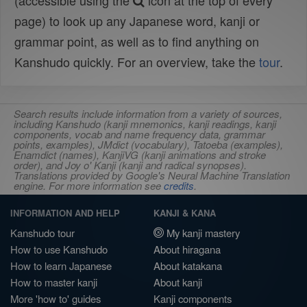
(accessible using the
icon at the top of every
page) to look up any Japanese word, kanji or
grammar point, as well as to find anything on
Kanshudo quickly. For an overview, take the
tour
.
Search results include information from a variety of sources,
including Kanshudo (kanji mnemonics, kanji readings, kanji
components, vocab and name frequency data, grammar
points, examples), JMdict (vocabulary), Tatoeba (examples),
Enamdict (names), KanjiVG (kanji animations and stroke
order), and Joy o' Kanji (kanji and radical synopses).
Translations provided by Google's Neural Machine Translation
engine. For more information see
credits
.
INFORMATION AND HELP
KANJI & KANA
Kanshudo tour
My kanji mastery
How to use Kanshudo
About hiragana
How to learn Japanese
About katakana
How to master kanji
About kanji
More 'how to' guides
Kanji components