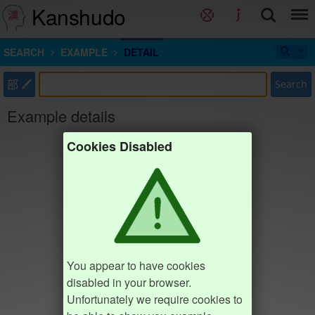
Kanshudo
SEARCH
EXAMPLE
DETAIL
部
Search
Example details
Cookies Disabled
You appear to have cookies
disabled in your browser.
Unfortunately we require cookies to