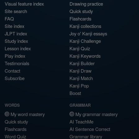
Visual feature index
Drawing practice
Site search
Quick study
FAQ
Flashcards
Site index
Kanji collections
JLPT index
Joy o' Kanji essays
Study index
Kanji Challenge
Lesson index
Kanji Quiz
Play index
Kanji Keywords
Testimonials
Kanji Builder
Contact
Kanji Draw
Subscribe
Kanji Match
Kanji Pop
Boost
WORDS
GRAMMAR
My word mastery
My grammar mastery
Quick study
AI TeachMe
Flashcards
AI Sentence Correct
Word Quiz
Grammar library