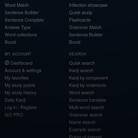
Word Match
Inflection showcase
Sentence Builder
Quick study
Sentence Complete
Flashcards
Answer Type
Grammar Match
Word collections
Sentence Builder
Boost
Boost
MY ACCOUNT
SEARCH
Dashboard
Quick search
Account & settings
Kanji search
My favorites
Kanji by component
My study points
Kanji by mnemonic
My study history
Word search
Daily Kanji
Sentence translate
Log in
|
Register
Multi-word search
GO PRO
Grammar search
Name search
Example search
Points of interest