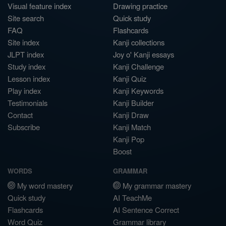
Visual feature index
Drawing practice
Site search
Quick study
FAQ
Flashcards
Site index
Kanji collections
JLPT index
Joy o' Kanji essays
Study index
Kanji Challenge
Lesson index
Kanji Quiz
Play index
Kanji Keywords
Testimonials
Kanji Builder
Contact
Kanji Draw
Subscribe
Kanji Match
Kanji Pop
Boost
WORDS
GRAMMAR
My word mastery
My grammar mastery
Quick study
AI TeachMe
Flashcards
AI Sentence Correct
Word Quiz
Grammar library