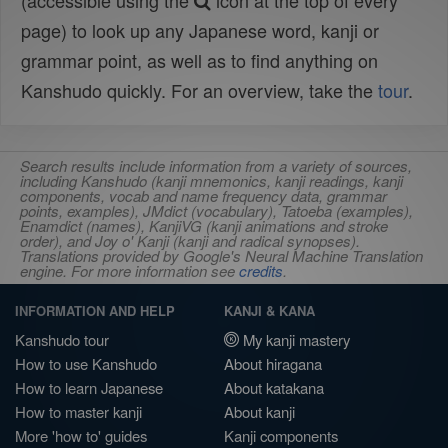
(accessible using the
icon at the top of every
page) to look up any Japanese word, kanji or
grammar point, as well as to find anything on
Kanshudo quickly. For an overview, take the
tour
.
Search results include information from a variety of sources,
including Kanshudo (kanji mnemonics, kanji readings, kanji
components, vocab and name frequency data, grammar
points, examples), JMdict (vocabulary), Tatoeba (examples),
Enamdict (names), KanjiVG (kanji animations and stroke
order), and Joy o' Kanji (kanji and radical synopses).
Translations provided by Google's Neural Machine Translation
engine. For more information see
credits
.
INFORMATION AND HELP
KANJI & KANA
Kanshudo tour
My kanji mastery
How to use Kanshudo
About hiragana
How to learn Japanese
About katakana
How to master kanji
About kanji
More 'how to' guides
Kanji components