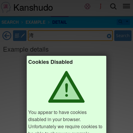
Kanshudo
SEARCH
EXAMPLE
DETAIL
部
Search
Example details
Cookies Disabled
You appear to have cookies
disabled in your browser.
Unfortunately we require cookies to