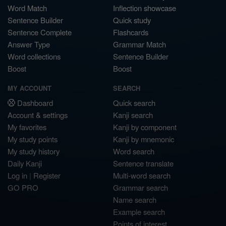
Word Match
Inflection showcase
Sentence Builder
Quick study
Sentence Complete
Flashcards
Answer Type
Grammar Match
Word collections
Sentence Builder
Boost
Boost
MY ACCOUNT
SEARCH
Dashboard
Quick search
Account & settings
Kanji search
My favorites
Kanji by component
My study points
Kanji by mnemonic
My study history
Word search
Daily Kanji
Sentence translate
Log in
|
Register
Multi-word search
GO PRO
Grammar search
Name search
Example search
Points of interest