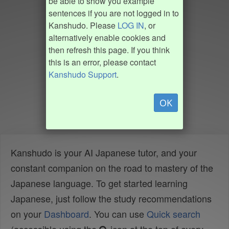
be able to show you example
sentences if you are not logged in to
Kanshudo. Please
LOG IN
, or
alternatively enable cookies and
then refresh this page. If you think
this is an error, please contact
Kanshudo Support
.
OK
Kanshudo is your AI Japanese tutor, and your
constant companion on the road to mastery of the
Japanese language. To get started learning
Japanese, just follow the study recommendations
on your
Dashboard
. You can use
Quick search