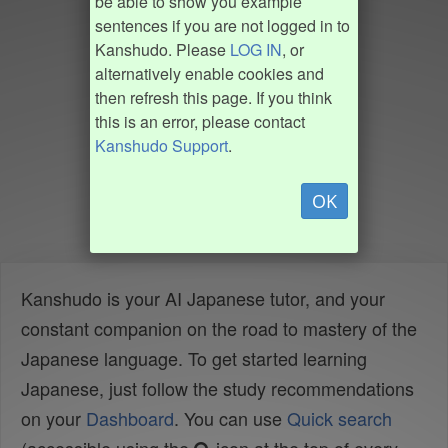
be able to show you example
sentences if you are not logged in to
Kanshudo. Please
LOG IN
, or
alternatively enable cookies and
then refresh this page. If you think
this is an error, please contact
Kanshudo Support
.
OK
Kanshudo is your AI Japanese tutor, and your
constant companion on the road to mastery of the
Japanese language. To get started learning
Japanese, just follow the study recommendations
on your
Dashboard
. You can use
Quick search