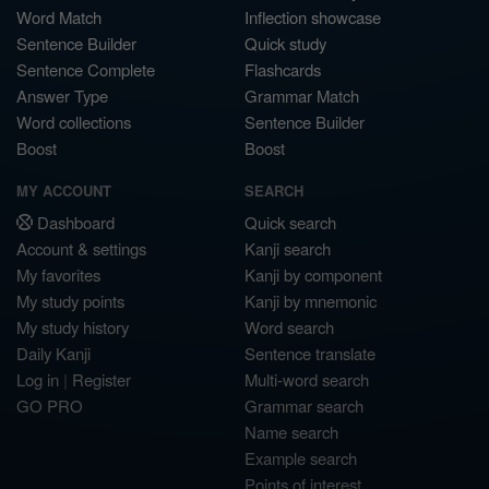
Word Match
Inflection showcase
Sentence Builder
Quick study
Sentence Complete
Flashcards
Answer Type
Grammar Match
Word collections
Sentence Builder
Boost
Boost
MY ACCOUNT
SEARCH
Dashboard
Quick search
Account & settings
Kanji search
My favorites
Kanji by component
My study points
Kanji by mnemonic
My study history
Word search
Daily Kanji
Sentence translate
Log in
|
Register
Multi-word search
GO PRO
Grammar search
Name search
Example search
Points of interest