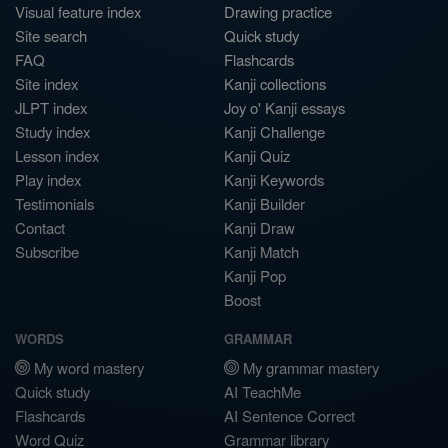
Visual feature index
Drawing practice
Site search
Quick study
FAQ
Flashcards
Site index
Kanji collections
JLPT index
Joy o' Kanji essays
Study index
Kanji Challenge
Lesson index
Kanji Quiz
Play index
Kanji Keywords
Testimonials
Kanji Builder
Contact
Kanji Draw
Subscribe
Kanji Match
Kanji Pop
Boost
WORDS
GRAMMAR
My word mastery
My grammar mastery
Quick study
AI TeachMe
Flashcards
AI Sentence Correct
Word Quiz
Grammar library