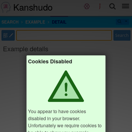
Kanshudo
SEARCH
EXAMPLE
DETAIL
部
Search
Example details
Cookies Disabled
You appear to have cookies
disabled in your browser.
Unfortunately we require cookies to