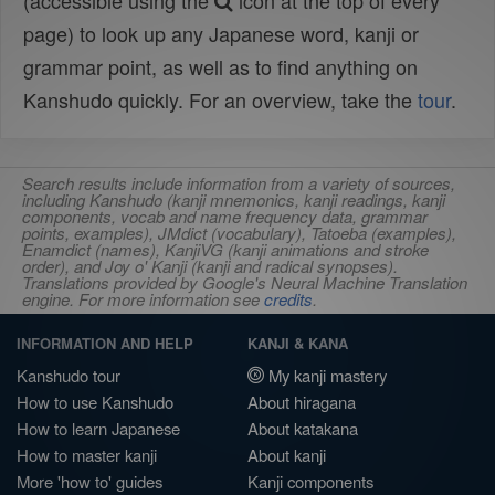
(accessible using the
icon at the top of every
page) to look up any Japanese word, kanji or
grammar point, as well as to find anything on
Kanshudo quickly. For an overview, take the
tour
.
Search results include information from a variety of sources,
including Kanshudo (kanji mnemonics, kanji readings, kanji
components, vocab and name frequency data, grammar
points, examples), JMdict (vocabulary), Tatoeba (examples),
Enamdict (names), KanjiVG (kanji animations and stroke
order), and Joy o' Kanji (kanji and radical synopses).
Translations provided by Google's Neural Machine Translation
engine. For more information see
credits
.
INFORMATION AND HELP
KANJI & KANA
Kanshudo tour
My kanji mastery
How to use Kanshudo
About hiragana
How to learn Japanese
About katakana
How to master kanji
About kanji
More 'how to' guides
Kanji components