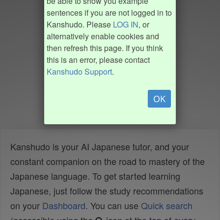
be able to show you example
sentences if you are not logged in to
Kanshudo. Please
LOG IN
, or
alternatively enable cookies and
then refresh this page. If you think
this is an error, please contact
Kanshudo Support
.
OK
Kanshudo is your AI Japanese tutor, and your
constant companion on the road to mastery of the
Japanese language. To get started learning
Japanese, just follow the study recommendations
on your
Dashboard
. You can use
Quick search