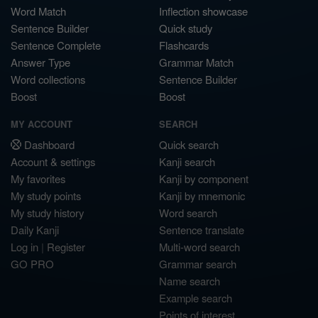
Word Match
Inflection showcase
Sentence Builder
Quick study
Sentence Complete
Flashcards
Answer Type
Grammar Match
Word collections
Sentence Builder
Boost
Boost
MY ACCOUNT
SEARCH
Dashboard
Quick search
Account & settings
Kanji search
My favorites
Kanji by component
My study points
Kanji by mnemonic
My study history
Word search
Daily Kanji
Sentence translate
Log in
|
Register
Multi-word search
GO PRO
Grammar search
Name search
Example search
Points of interest