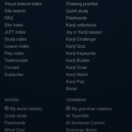
Visual feature index
Drawing practice
Site search
Quick study
FAQ
Flashcards
Site index
Kanji collections
JLPT index
Joy o' Kanji essays
Study index
Kanji Challenge
Lesson index
Kanji Quiz
Play index
Kanji Keywords
Testimonials
Kanji Builder
Contact
Kanji Draw
Subscribe
Kanji Match
Kanji Pop
Boost
WORDS
GRAMMAR
My word mastery
My grammar mastery
Quick study
AI TeachMe
Flashcards
AI Sentence Correct
Word Quiz
Grammar library