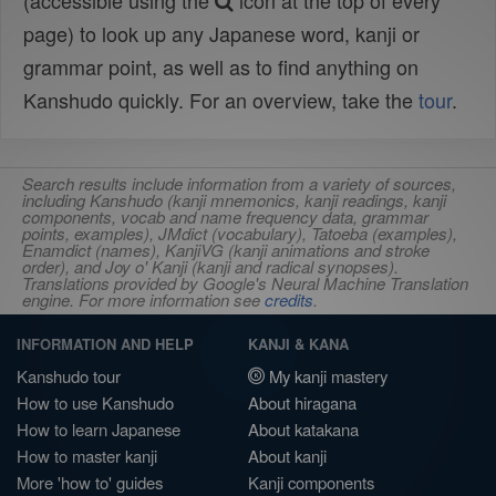
(accessible using the
icon at the top of every
page) to look up any Japanese word, kanji or
grammar point, as well as to find anything on
Kanshudo quickly. For an overview, take the
tour
.
Search results include information from a variety of sources,
including Kanshudo (kanji mnemonics, kanji readings, kanji
components, vocab and name frequency data, grammar
points, examples), JMdict (vocabulary), Tatoeba (examples),
Enamdict (names), KanjiVG (kanji animations and stroke
order), and Joy o' Kanji (kanji and radical synopses).
Translations provided by Google's Neural Machine Translation
engine. For more information see
credits
.
INFORMATION AND HELP
KANJI & KANA
Kanshudo tour
My kanji mastery
How to use Kanshudo
About hiragana
How to learn Japanese
About katakana
How to master kanji
About kanji
More 'how to' guides
Kanji components