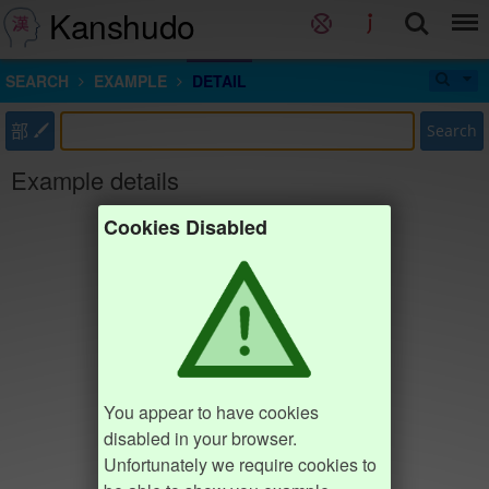
Kanshudo
SEARCH
EXAMPLE
DETAIL
部
Search
Example details
Cookies Disabled
You appear to have cookies
disabled in your browser.
Unfortunately we require cookies to