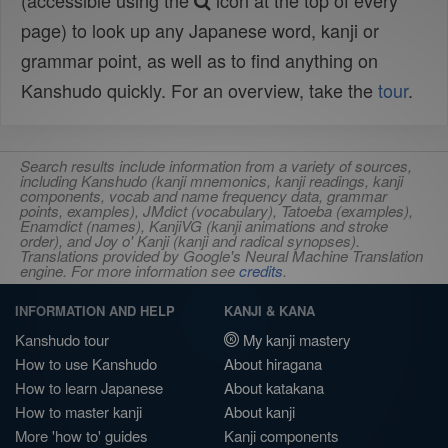
(accessible using the
icon at the top of every
page) to look up any Japanese word, kanji or
grammar point, as well as to find anything on
Kanshudo quickly. For an overview, take the
tour
.
Search results include information from a variety of sources,
including Kanshudo (kanji mnemonics, kanji readings, kanji
components, vocab and name frequency data, grammar
points, examples), JMdict (vocabulary), Tatoeba (examples),
Enamdict (names), KanjiVG (kanji animations and stroke
order), and Joy o' Kanji (kanji and radical synopses).
Translations provided by Google's Neural Machine Translation
engine. For more information see
credits
.
INFORMATION AND HELP
KANJI & KANA
Kanshudo tour
My kanji mastery
How to use Kanshudo
About hiragana
How to learn Japanese
About katakana
How to master kanji
About kanji
More 'how to' guides
Kanji components