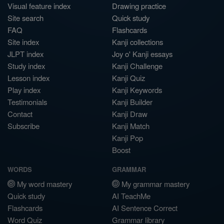
Visual feature index
Drawing practice
Site search
Quick study
FAQ
Flashcards
Site index
Kanji collections
JLPT index
Joy o' Kanji essays
Study index
Kanji Challenge
Lesson index
Kanji Quiz
Play index
Kanji Keywords
Testimonials
Kanji Builder
Contact
Kanji Draw
Subscribe
Kanji Match
Kanji Pop
Boost
WORDS
GRAMMAR
My word mastery
My grammar mastery
Quick study
AI TeachMe
Flashcards
AI Sentence Correct
Word Quiz
Grammar library