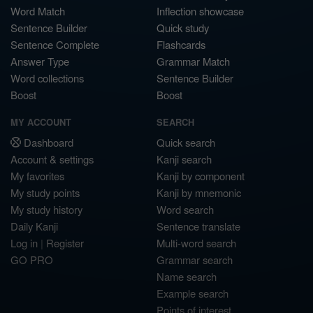
Word Match
Inflection showcase
Sentence Builder
Quick study
Sentence Complete
Flashcards
Answer Type
Grammar Match
Word collections
Sentence Builder
Boost
Boost
MY ACCOUNT
SEARCH
Dashboard
Quick search
Account & settings
Kanji search
My favorites
Kanji by component
My study points
Kanji by mnemonic
My study history
Word search
Daily Kanji
Sentence translate
Log in
|
Register
Multi-word search
GO PRO
Grammar search
Name search
Example search
Points of interest