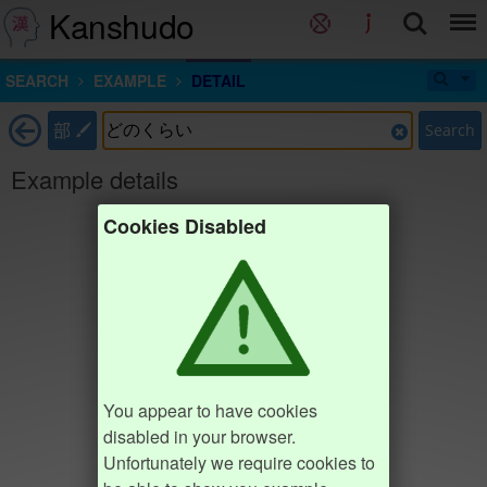
Kanshudo
SEARCH
EXAMPLE
DETAIL
部
Search
Example details
Cookies Disabled
You appear to have cookies
disabled in your browser.
Unfortunately we require cookies to