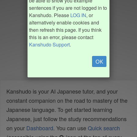
be able to show you example
sentences if you are not logged in to
Kanshudo. Please
LOG IN
, or
alternatively enable cookies and
then refresh this page. If you think
this is an error, please contact
Kanshudo Support
.
OK
Kanshudo is your AI Japanese tutor, and your
constant companion on the road to mastery of the
Japanese language. To get started learning
Japanese, just follow the study recommendations
on your
Dashboard
. You can use
Quick search