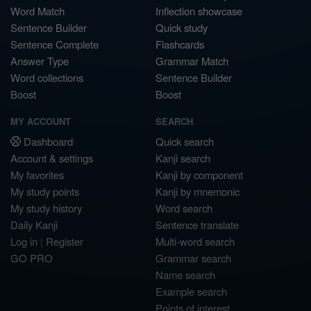
Word Match
Inflection showcase
Sentence Builder
Quick study
Sentence Complete
Flashcards
Answer Type
Grammar Match
Word collections
Sentence Builder
Boost
Boost
MY ACCOUNT
SEARCH
Dashboard
Quick search
Account & settings
Kanji search
My favorites
Kanji by component
My study points
Kanji by mnemonic
My study history
Word search
Daily Kanji
Sentence translate
Log in
|
Register
Multi-word search
GO PRO
Grammar search
Name search
Example search
Points of interest