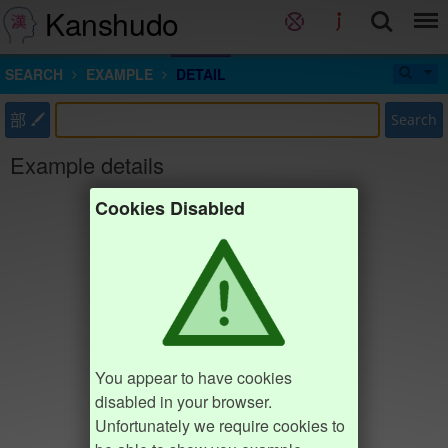
Kanshudo
SEARCH
EXAMPLE
DETAIL
部
Search
Example details
Cookies Disabled
You appear to have cookies
disabled in your browser.
Unfortunately we require cookies to