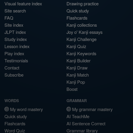
Visual feature index
Drawing practice
Site search
Quick study
FAQ
Flashcards
Site index
Kanji collections
JLPT index
Joy o' Kanji essays
Study index
Kanji Challenge
Lesson index
Kanji Quiz
Play index
Kanji Keywords
Testimonials
Kanji Builder
Contact
Kanji Draw
Subscribe
Kanji Match
Kanji Pop
Boost
WORDS
GRAMMAR
My word mastery
My grammar mastery
Quick study
AI TeachMe
Flashcards
AI Sentence Correct
Word Quiz
Grammar library