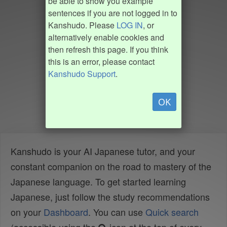
be able to show you example
sentences if you are not logged in to
Kanshudo. Please
LOG IN
, or
alternatively enable cookies and
then refresh this page. If you think
this is an error, please contact
Kanshudo Support
.
OK
Kanshudo is your AI Japanese tutor, and your
constant companion on the road to mastery of the
Japanese language. To get started learning
Japanese, just follow the study recommendations
on your
Dashboard
. You can use
Quick search