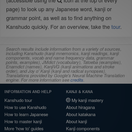
(accessible using the
icon at the top of every
page) to look up any Japanese word, kanji or
grammar point, as well as to find anything on
Kanshudo quickly. For an overview, take the
tour
.
Search results include information from a variety of sources,
including Kanshudo (kanji mnemonics, kanji readings, kanji
components, vocab and name frequency data, grammar
points, examples), JMdict (vocabulary), Tatoeba (examples),
Enamdict (names), KanjiVG (kanji animations and stroke
order), and Joy o' Kanji (kanji and radical synopses).
Translations provided by Google's Neural Machine Translation
engine. For more information see
credits
.
INFORMATION AND HELP
KANJI & KANA
Kanshudo tour
My kanji mastery
How to use Kanshudo
About hiragana
How to learn Japanese
About katakana
How to master kanji
About kanji
More 'how to' guides
Kanji components