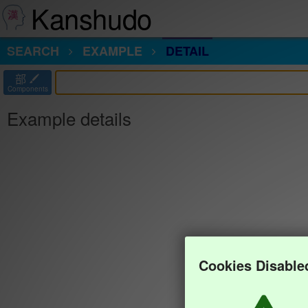
Kanshudo
SEARCH
EXAMPLE
DETAIL
部
Components
Example details
Cookies Disable