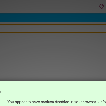
d
You appear to have cookies disabled in your browser. Unfo