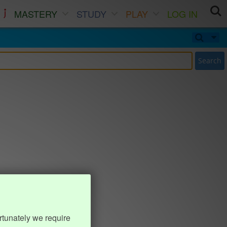
MASTERY
STUDY
PLAY
LOG IN
Search
rtunately we require