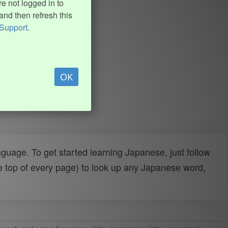
e not logged in to
and then refresh this
Support
.
OK
uage. To get started learning Japanese, just follow
e top of every page) to look up any Japanese word,