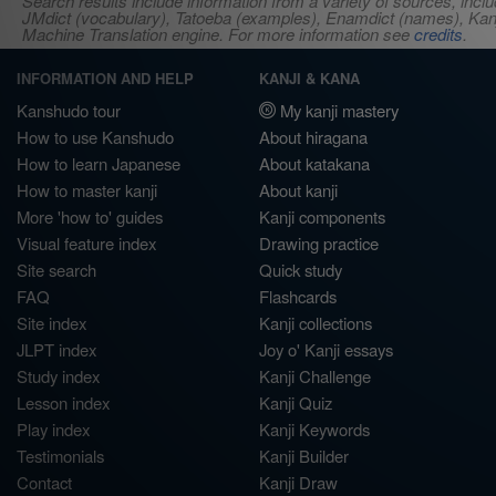
Search results include information from a variety of sources, i
JMdict (vocabulary), Tatoeba (examples), Enamdict (names), Kanji
Machine Translation engine. For more information see
credits
.
INFORMATION AND HELP
KANJI & KANA
Kanshudo tour
My kanji mastery
How to use Kanshudo
About hiragana
How to learn Japanese
About katakana
How to master kanji
About kanji
More 'how to' guides
Kanji components
Visual feature index
Drawing practice
Site search
Quick study
FAQ
Flashcards
Site index
Kanji collections
JLPT index
Joy o' Kanji essays
Study index
Kanji Challenge
Lesson index
Kanji Quiz
Play index
Kanji Keywords
Testimonials
Kanji Builder
Contact
Kanji Draw