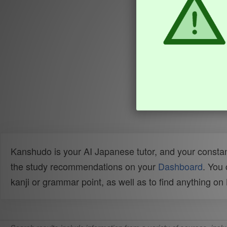
Kanshudo is your AI Japanese tutor, and your constan
the study recommendations on your
Dashboard
. You
kanji or grammar point, as well as to find anything o