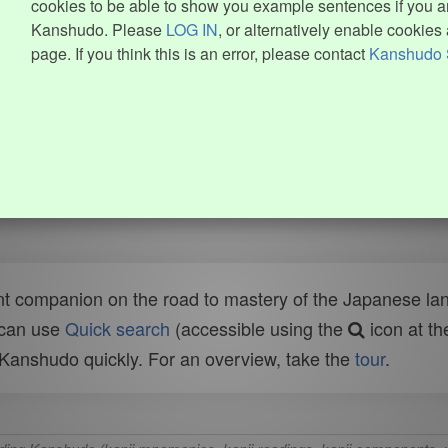
cookies to be able to show you example sentences if you ar
Kanshudo. Please
LOG IN
, or alternatively enable cookies 
page. If you think this is an error, please contact
Kanshudo 
t companion on the road to mastery of the Japanese lang
 can use
Quick search
(accessible using the
icon at th
n Kanshudo quickly. For an overview, take the
tour
.