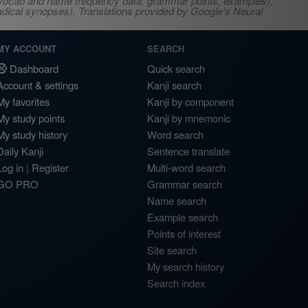
s, vocab and name frequency data, grammar points, examples),
adical synopses). Translations provided by Google's Neural
MY ACCOUNT
SEARCH
Dashboard
Quick search
Account & settings
Kanji search
My favorites
Kanji by component
My study points
Kanji by mnemonic
My study history
Word search
Daily Kanji
Sentence translate
Log in
|
Register
Multi-word search
GO PRO
Grammar search
Name search
Example search
Points of interest
Site search
My search history
Search index