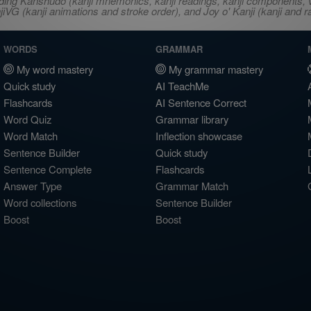
ncluding Kanshudo (kanji mnemonics, kanji readings, kanji component
VG (kanji animations and stroke order), and Joy o' Kanji (kanji and r
WORDS
GRAMMAR
My word mastery
My grammar mastery
Quick study
AI TeachMe
Flashcards
AI Sentence Correct
Word Quiz
Grammar library
Word Match
Inflection showcase
Sentence Builder
Quick study
Sentence Complete
Flashcards
Answer Type
Grammar Match
Word collections
Sentence Builder
Boost
Boost