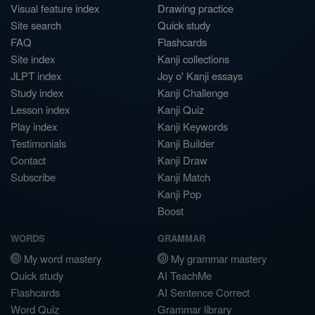
Visual feature index
Drawing practice
Site search
Quick study
FAQ
Flashcards
Site index
Kanji collections
JLPT index
Joy o' Kanji essays
Study index
Kanji Challenge
Lesson index
Kanji Quiz
Play index
Kanji Keywords
Testimonials
Kanji Builder
Contact
Kanji Draw
Subscribe
Kanji Match
Kanji Pop
Boost
WORDS
GRAMMAR
My word mastery
My grammar mastery
Quick study
AI TeachMe
Flashcards
AI Sentence Correct
Word Quiz
Grammar library