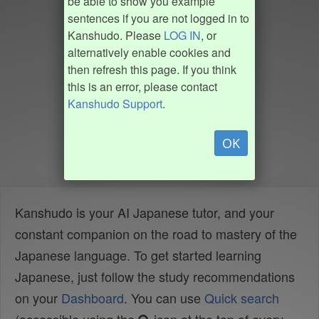
be able to show you example
sentences if you are not logged in to
Kanshudo. Please
LOG IN
, or
alternatively enable cookies and
then refresh this page. If you think
this is an error, please contact
Kanshudo Support
.
OK
Kanshudo is your AI Japanese tutor, and your
constant companion on the road to mastery of the
Japanese language. To get started learning
Japanese, just follow the study recommendations
on your
Dashboard
. You can use
Quick search