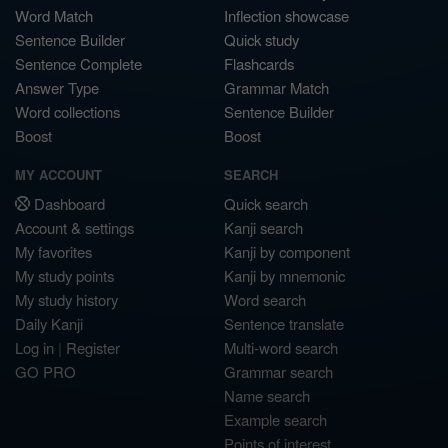
Word Match
Inflection showcase
Sentence Builder
Quick study
Sentence Complete
Flashcards
Answer Type
Grammar Match
Word collections
Sentence Builder
Boost
Boost
MY ACCOUNT
SEARCH
Dashboard
Quick search
Account & settings
Kanji search
My favorites
Kanji by component
My study points
Kanji by mnemonic
My study history
Word search
Daily Kanji
Sentence translate
Log in
|
Register
Multi-word search
GO PRO
Grammar search
Name search
Example search
Points of interest