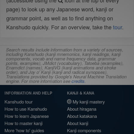
(accessible using the
icon at the top of every
page) to look up any Japanese word, kanji or
grammar point, as well as to find anything on
Kanshudo quickly. For an overview, take the
tour
.
Search results include information from a variety of sources,
including Kanshudo (kanji mnemonics, kanji readings, kanji
components, vocab and name frequency data, grammar
points, examples), JMdict (vocabulary), Tatoeba (examples),
Enamdict (names), KanjiVG (kanji animations and stroke
order), and Joy o' Kanji (kanji and radical synopses).
Translations provided by Google's Neural Machine Translation
engine. For more information see
credits
.
INFORMATION AND HELP
KANJI & KANA
Kanshudo tour
My kanji mastery
How to use Kanshudo
About hiragana
How to learn Japanese
About katakana
How to master kanji
About kanji
More 'how to' guides
Kanji components