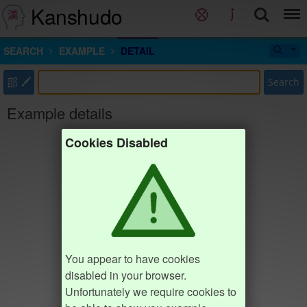
Kanshudo
SEARCH
EXAMPLE
DETAIL
部
Search
Example details
Cookies Disabled
You appear to have cookies
disabled in your browser.
Unfortunately we require cookies to