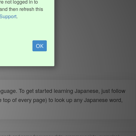
e not logged in to
and then refresh this
Support
.
OK
uage. To get started learning Japanese, just follow
e top of every page) to look up any Japanese word,