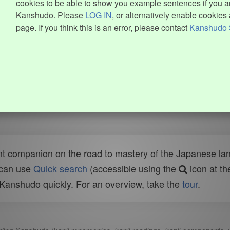
cookies to be able to show you example sentences if you ar
Kanshudo. Please
LOG IN
, or alternatively enable cookies 
page. If you think this is an error, please contact
Kanshudo 
t companion on the road to mastery of the Japanese lang
 can use
Quick search
(accessible using the
icon at th
n Kanshudo quickly. For an overview, take the
tour
.