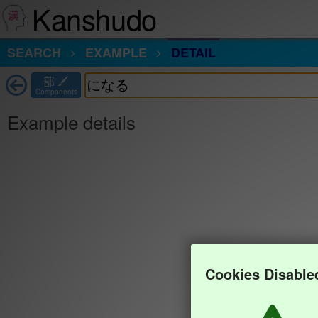
Kanshudo
SEARCH
EXAMPLE
DETAIL
部
Components
Example details
Cookies Disable