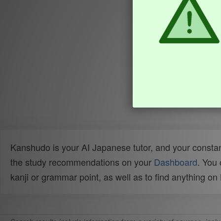
Kanshudo is your AI Japanese tutor, and your constan
the study recommendations on your
Dashboard
. You
kanji or grammar point, as well as to find anything o