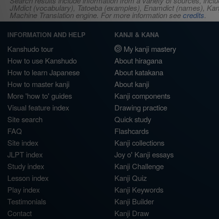
Search results include information from a variety of sources, i
JMdict (vocabulary), Tatoeba (examples), Enamdict (names), Kanji
Machine Translation engine. For more information see
credits
.
INFORMATION AND HELP
KANJI & KANA
Kanshudo tour
My kanji mastery
How to use Kanshudo
About hiragana
How to learn Japanese
About katakana
How to master kanji
About kanji
More 'how to' guides
Kanji components
Visual feature index
Drawing practice
Site search
Quick study
FAQ
Flashcards
Site index
Kanji collections
JLPT index
Joy o' Kanji essays
Study index
Kanji Challenge
Lesson index
Kanji Quiz
Play index
Kanji Keywords
Testimonials
Kanji Builder
Contact
Kanji Draw