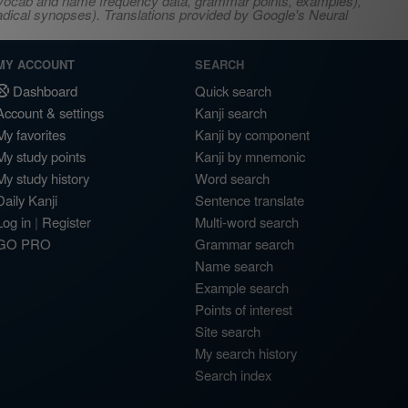
s, vocab and name frequency data, grammar points, examples),
adical synopses). Translations provided by Google's Neural
MY ACCOUNT
SEARCH
Dashboard
Quick search
Account & settings
Kanji search
My favorites
Kanji by component
My study points
Kanji by mnemonic
My study history
Word search
Daily Kanji
Sentence translate
Log in
|
Register
Multi-word search
GO PRO
Grammar search
Name search
Example search
Points of interest
Site search
My search history
Search index