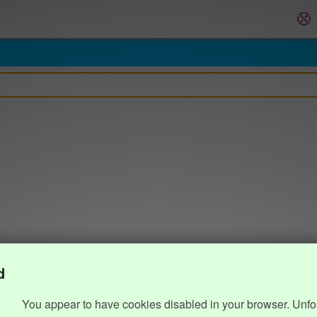
d
You appear to have cookies disabled in your browser. Unfo