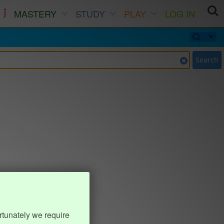
MASTERY
STUDY
PLAY
LOG IN
Search
rtunately we require