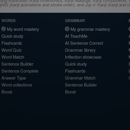
ncluding Kanshudo (kanji mnemonics, kanji readings, kanji component
VG (kanji animations and stroke order), and Joy o' Kanji (kanji and r
WORDS
GRAMMAR
My word mastery
My grammar mastery
Quick study
AI TeachMe
Flashcards
AI Sentence Correct
Word Quiz
Grammar library
Word Match
Inflection showcase
Sentence Builder
Quick study
Sentence Complete
Flashcards
Answer Type
Grammar Match
Word collections
Sentence Builder
Boost
Boost