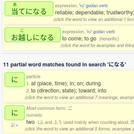
あ
expression,
'ru' godan verb
当
てになる
reliable; dependable; trustworth
(click the word to view an additional 1 fo
こ
expression,
'ru' godan verb
お
越
しになる
to come; to go
(honorific)
(click the word for examples and links
11 partial word matches found in search 'になる'
particle
に
at (place, time); in; on; during
1.
to (direction, state); toward; into
2.
(click the word to view an additional 7 meanings, exampl
Most common form:
二
に
numeric
two
(ふ and ふう used mainly when counting aloud. 弐,
に
1
(click the word to view an additional 5 forms, examples a