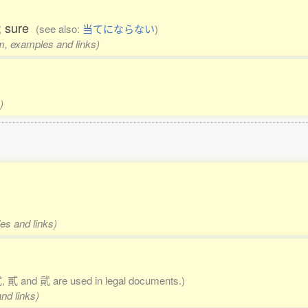
y; sure
(see also:
当てにならない
)
rm, examples and links)
)
es and links)
 貳 and 貮 are used in legal documents.)
nd links)