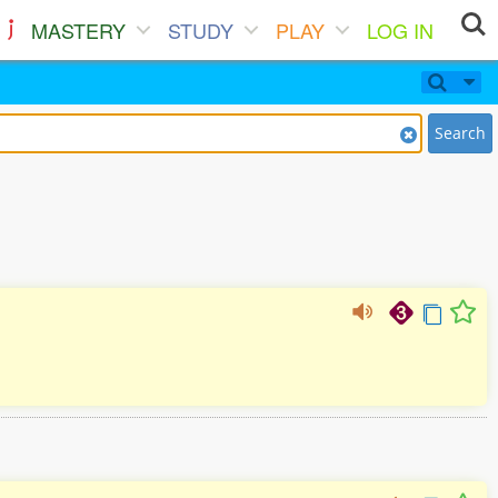
MASTERY
STUDY
PLAY
LOG IN
Search