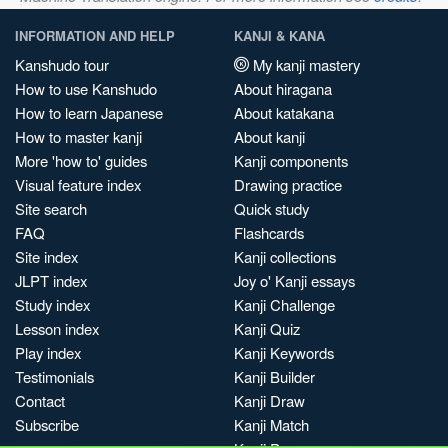
INFORMATION AND HELP
KANJI & KANA
Kanshudo tour
My kanji mastery
How to use Kanshudo
About hiragana
How to learn Japanese
About katakana
How to master kanji
About kanji
More 'how to' guides
Kanji components
Visual feature index
Drawing practice
Site search
Quick study
FAQ
Flashcards
Site index
Kanji collections
JLPT index
Joy o' Kanji essays
Study index
Kanji Challenge
Lesson index
Kanji Quiz
Play index
Kanji Keywords
Testimonials
Kanji Builder
Contact
Kanji Draw
Subscribe
Kanji Match