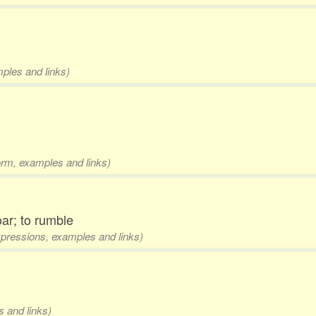
mples and links)
form, examples and links)
oar; to rumble
expressions, examples and links)
s and links)