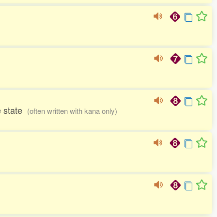
me state
(often written with kana only)