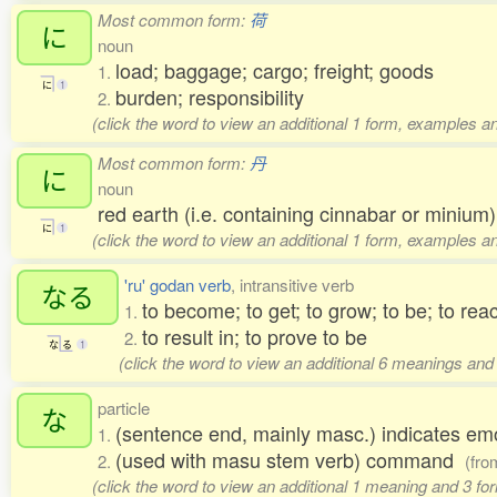
Most common form:
荷
に
noun
load; baggage; cargo; freight; goods
1.
に
1
burden; responsibility
2.
(click the word to view an additional 1 form, examples an
Most common form:
丹
に
noun
red earth (i.e. containing cinnabar or minium)
に
1
(click the word to view an additional 1 form, examples an
'ru' godan verb
, intransitive verb
なる
to become; to get; to grow; to be; to rea
1.
to result in; to prove to be
2.
な
る
1
(click the word to view an additional 6 meanings and
particle
な
(sentence end, mainly masc.) indicates em
1.
(used with masu stem verb) command
2.
(fr
(click the word to view an additional 1 meaning and 3 f