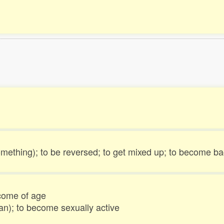
something); to be reversed; to get mixed up; to become bac
come of age
man); to become sexually active