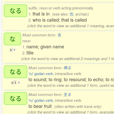
suffix, noun or verb acting prenominally
なる
that is in
1.
(see also:
也
; archaic)
who is called; that is called
2.
(click the word to view an additional 1 meaning, exa
Most common form:
名
な
noun
name; given name
1.
な
0
title
2.
(click the word to view an additional 2 meanings and 1 
Most common form:
鳴る
なる
'ru' godan verb
, intransitive verb
to sound; to ring; to resound; to echo; to r
な
る
0
(click the word to view an additional 1 form, useful 
Most common form:
生る
なる
'ru' godan verb
, intransitive verb
to bear fruit
(often written with kana only)
(click the word to view an additional 1 form, example