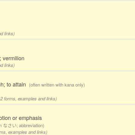
d links)
; vermilion
d links)
ch; to attain
(often written with kana only)
 2 forms, examples and links)
otion or emphasis
om なさい; abbreviation)
orms, examples and links)