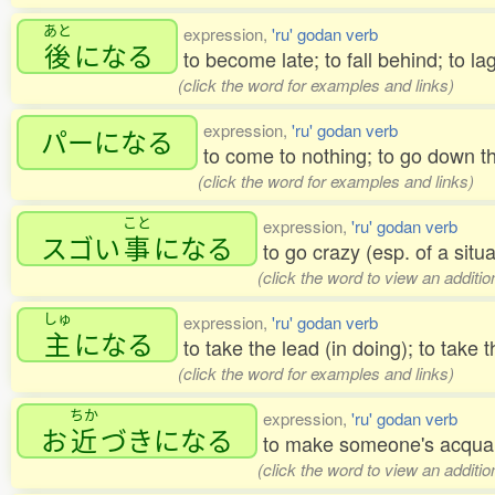
あと
expression,
'ru' godan verb
後
になる
to become late; to fall behind; to lag
(click the word for examples and links)
expression,
'ru' godan verb
パーになる
to come to nothing; to go down t
(click the word for examples and links)
こと
expression,
'ru' godan verb
スゴい
事
になる
to go crazy (esp. of a situ
(click the word to view an additi
しゅ
expression,
'ru' godan verb
主
になる
to take the lead (in doing); to take t
(click the word for examples and links)
ちか
expression,
'ru' godan verb
お
近
づきになる
to make someone's acquai
(click the word to view an additi