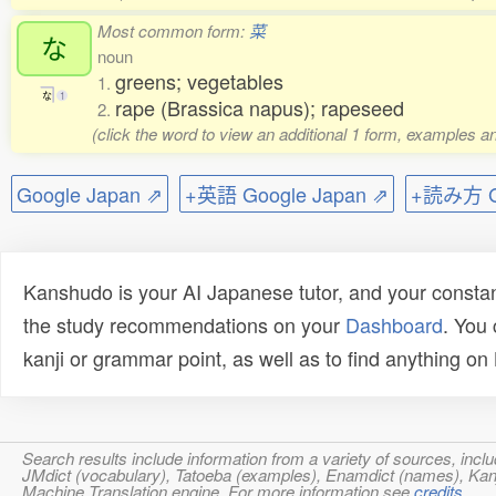
Most common form:
菜
な
noun
greens; vegetables
1.
な
1
rape (Brassica napus); rapeseed
2.
(click the word to view an additional 1 form, examples an
Google Japan ⇗
+英語 Google Japan ⇗
+読み方 Go
Kanshudo is your AI Japanese tutor, and your constan
the study recommendations on your
Dashboard
. You
kanji or grammar point, as well as to find anything o
Search results include information from a variety of sources, i
JMdict (vocabulary), Tatoeba (examples), Enamdict (names), Kanji
Machine Translation engine. For more information see
credits
.