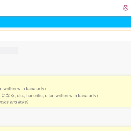
en written with kana only)
etc.; honorific; often written with kana only)
mples and links)