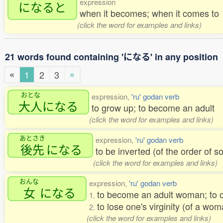
expression
になると
when it becomes; when it comes to
(click the word for examples and links)
21 words found containing 'になる' in any position
«
»
1
2
3
おとな
expression,
'ru' godan verb
大人
になる
to grow up; to become an adult
(click the word for examples and links)
あとさき
expression,
'ru' godan verb
後先
になる
to be inverted (of the order of 
(click the word for examples and links)
おんな
expression,
'ru' godan verb
女
になる
to become an adult woman; to 
1.
to lose one's virginity (of a wo
2.
(click the word for examples and links)