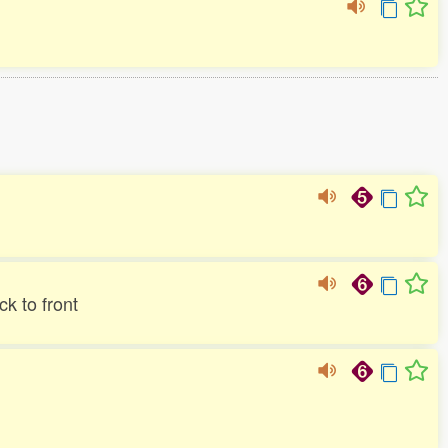
k to front