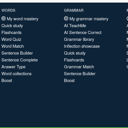
WORDS
GRAMMAR
My word mastery
My grammar mastery
Quick study
AI TeachMe
Flashcards
AI Sentence Correct
Word Quiz
Grammar library
Word Match
Inflection showcase
Sentence Builder
Quick study
Sentence Complete
Flashcards
Answer Type
Grammar Match
Word collections
Sentence Builder
Boost
Boost