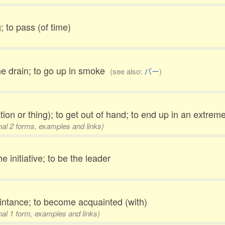
; to pass (of time)
he drain; to go up in smoke
(see also:
パー
)
ation or thing); to get out of hand; to end up in an extre
onal 2 forms, examples and links)
he initiative; to be the leader
ntance; to become acquainted (with)
onal 1 form, examples and links)