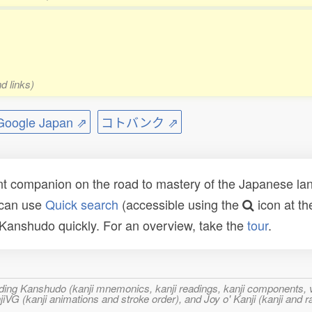
d links)
ogle Japan ⇗
コトバンク ⇗
t companion on the road to mastery of the Japanese lang
 can use
Quick search
(accessible using the
icon at th
n Kanshudo quickly. For an overview, take the
tour
.
ncluding Kanshudo (kanji mnemonics, kanji readings, kanji component
VG (kanji animations and stroke order), and Joy o' Kanji (kanji and r