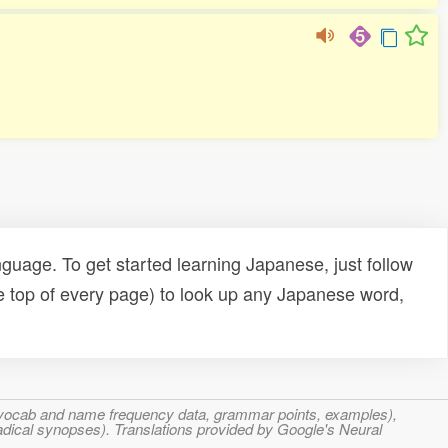
uage. To get started learning Japanese, just follow
e top of every page) to look up any Japanese word,
s, vocab and name frequency data, grammar points, examples),
adical synopses). Translations provided by Google's Neural