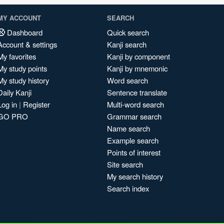
MY ACCOUNT
SEARCH
Dashboard
Quick search
Account & settings
Kanji search
My favorites
Kanji by component
My study points
Kanji by mnemonic
My study history
Word search
Daily Kanji
Sentence translate
Log in
|
Register
Multi-word search
GO PRO
Grammar search
Name search
Example search
Points of interest
Site search
My search history
Search index