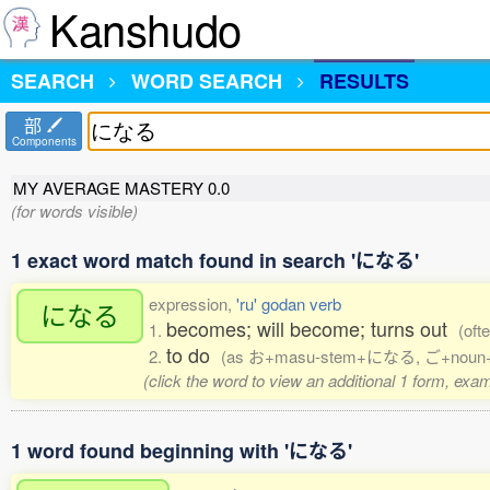
Kanshudo
SEARCH
WORD SEARCH
RESULTS
部
Components
MY AVERAGE MASTERY
0.0
(for words visible)
1 exact word match found in search 'になる'
expression,
'ru' godan verb
になる
becomes; will become; turns out
1.
(oft
to do
2.
(as お+masu-stem+になる, ご+noun+になる, 
(click the word to view an additional 1 form, exa
1 word found beginning with 'になる'