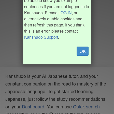
be able to show you example
sentences if you are not logged in to
Kanshudo. Please
LOG IN
, or
alternatively enable cookies and
then refresh this page. If you think
this is an error, please contact
Kanshudo Support
.
OK
Kanshudo is your AI Japanese tutor, and your
constant companion on the road to mastery of the
Japanese language. To get started learning
Japanese, just follow the study recommendations
on your
Dashboard
. You can use
Quick search