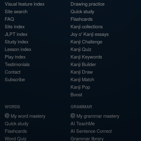
Visual feature index
Drawing practice
Site search
Quick study
FAQ
Flashcards
Site index
Kanji collections
JLPT index
Joy o' Kanji essays
Study index
Kanji Challenge
Lesson index
Kanji Quiz
Play index
Kanji Keywords
Testimonials
Kanji Builder
Contact
Kanji Draw
Subscribe
Kanji Match
Kanji Pop
Boost
WORDS
GRAMMAR
My word mastery
My grammar mastery
Quick study
AI TeachMe
Flashcards
AI Sentence Correct
Word Quiz
Grammar library