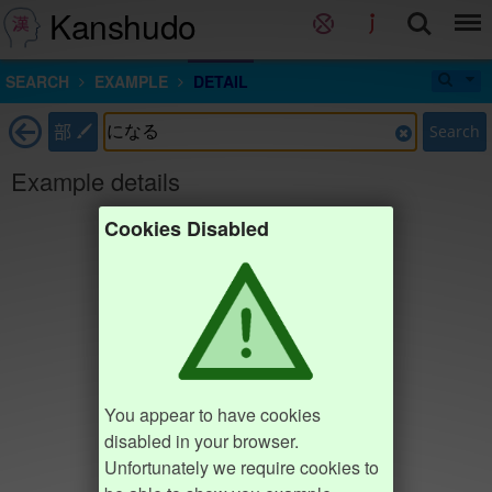
Kanshudo
SEARCH
EXAMPLE
DETAIL
部
Search
Example details
Cookies Disabled
You appear to have cookies
disabled in your browser.
Unfortunately we require cookies to