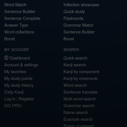
Word Match
Inflection showcase
Sentence Builder
Quick study
Sentence Complete
Flashcards
Answer Type
Grammar Match
Word collections
Sentence Builder
Boost
Boost
MY ACCOUNT
SEARCH
Dashboard
Quick search
Account & settings
Kanji search
My favorites
Kanji by component
My study points
Kanji by mnemonic
My study history
Word search
Daily Kanji
Sentence translate
Log in
|
Register
Multi-word search
GO PRO
Grammar search
Name search
Example search
Points of interest