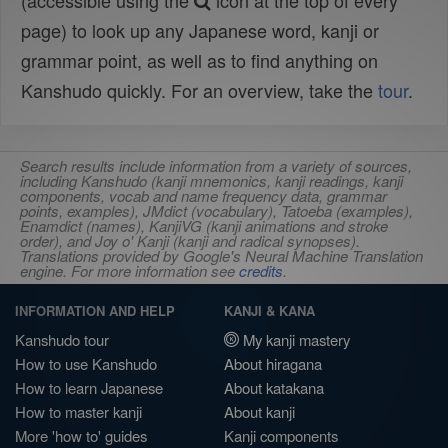
(accessible using the
icon at the top of every
page) to look up any Japanese word, kanji or
grammar point, as well as to find anything on
Kanshudo quickly. For an overview, take the
tour
.
Search results include information from a variety of sources,
including Kanshudo (kanji mnemonics, kanji readings, kanji
components, vocab and name frequency data, grammar
points, examples), JMdict (vocabulary), Tatoeba (examples),
Enamdict (names), KanjiVG (kanji animations and stroke
order), and Joy o' Kanji (kanji and radical synopses).
Translations provided by Google's Neural Machine Translation
engine. For more information see
credits
.
INFORMATION AND HELP
KANJI & KANA
Kanshudo tour
My kanji mastery
How to use Kanshudo
About hiragana
How to learn Japanese
About katakana
How to master kanji
About kanji
More 'how to' guides
Kanji components