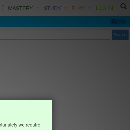
MASTERY
STUDY
PLAY
LOG IN
Search
rtunately we require