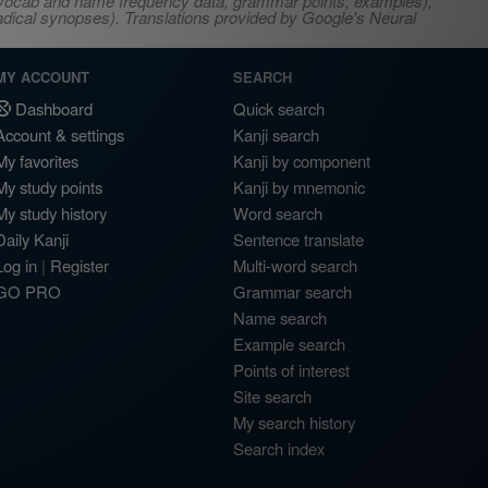
s, vocab and name frequency data, grammar points, examples),
adical synopses). Translations provided by Google's Neural
MY ACCOUNT
SEARCH
Dashboard
Quick search
Account & settings
Kanji search
My favorites
Kanji by component
My study points
Kanji by mnemonic
My study history
Word search
Daily Kanji
Sentence translate
Log in
|
Register
Multi-word search
GO PRO
Grammar search
Name search
Example search
Points of interest
Site search
My search history
Search index