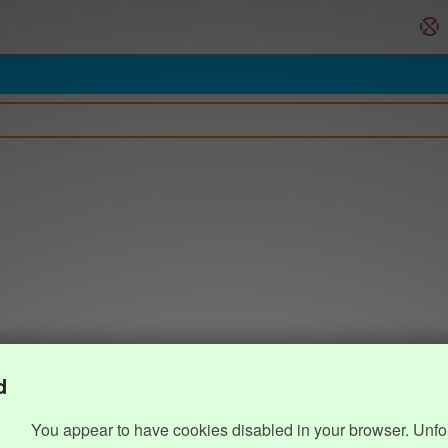
d
You appear to have cookies disabled in your browser. Unfo