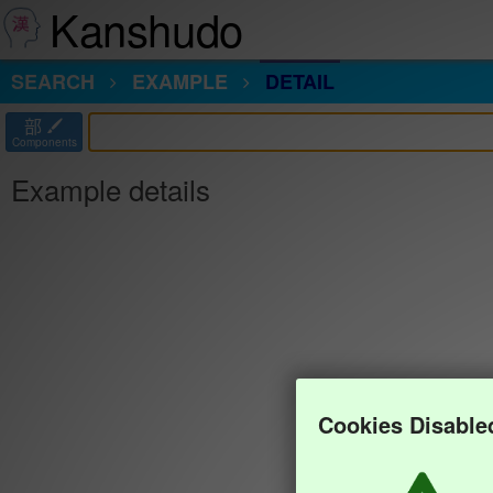
Kanshudo
SEARCH
EXAMPLE
DETAIL
部
Components
Example details
Cookies Disable