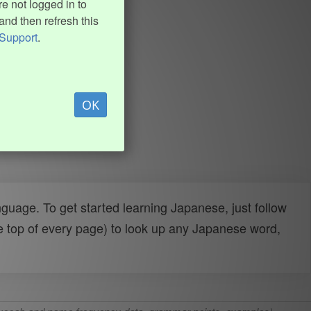
e not logged in to
and then refresh this
Support
.
OK
uage. To get started learning Japanese, just follow
e top of every page) to look up any Japanese word,