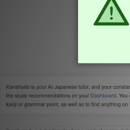
Kanshudo is your AI Japanese tutor, and your constan
the study recommendations on your
Dashboard
. You
kanji or grammar point, as well as to find anything o