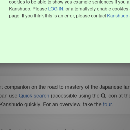
cookies to be able to show you example sentences if you ar
Kanshudo. Please
LOG IN
, or alternatively enable cookies 
page. If you think this is an error, please contact
Kanshudo 
t companion on the road to mastery of the Japanese lang
 can use
Quick search
(accessible using the
icon at th
n Kanshudo quickly. For an overview, take the
tour
.