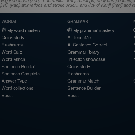
ncluding Kanshudo (kanji mnemonics, kanji readings, kanji component
VG (kanji animations and stroke order), and Joy o' Kanji (kanji and r
WORDS
GRAMMAR
My word mastery
My grammar mastery
Quick study
AI TeachMe
Flashcards
AI Sentence Correct
Word Quiz
Grammar library
Word Match
Inflection showcase
Sentence Builder
Quick study
Sentence Complete
Flashcards
Answer Type
Grammar Match
Word collections
Sentence Builder
Boost
Boost