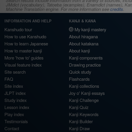
Search results include information from a variety of sources, i
JMdict (vocabulary), Tatoeba (examples), Enamdict (names), Kanji
Machine Translation engine. For more information see
credits
.
INFORMATION AND HELP
KANJI & KANA
Kanshudo tour
My kanji mastery
How to use Kanshudo
About hiragana
How to learn Japanese
About katakana
How to master kanji
About kanji
More 'how to' guides
Kanji components
Visual feature index
Drawing practice
Site search
Quick study
FAQ
Flashcards
Site index
Kanji collections
JLPT index
Joy o' Kanji essays
Study index
Kanji Challenge
Lesson index
Kanji Quiz
Play index
Kanji Keywords
Testimonials
Kanji Builder
Contact
Kanji Draw