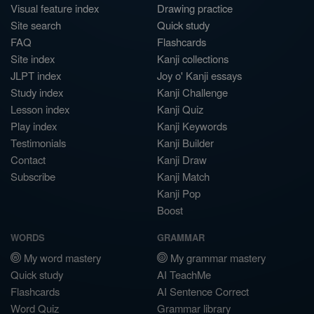
Visual feature index
Drawing practice
Site search
Quick study
FAQ
Flashcards
Site index
Kanji collections
JLPT index
Joy o' Kanji essays
Study index
Kanji Challenge
Lesson index
Kanji Quiz
Play index
Kanji Keywords
Testimonials
Kanji Builder
Contact
Kanji Draw
Subscribe
Kanji Match
Kanji Pop
Boost
WORDS
GRAMMAR
My word mastery
My grammar mastery
Quick study
AI TeachMe
Flashcards
AI Sentence Correct
Word Quiz
Grammar library