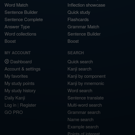
Word Match
Inflection showcase
Sentence Builder
Quick study
Sentence Complete
Flashcards
Answer Type
Grammar Match
Word collections
Sentence Builder
Boost
Boost
MY ACCOUNT
SEARCH
Dashboard
Quick search
Account & settings
Kanji search
My favorites
Kanji by component
My study points
Kanji by mnemonic
My study history
Word search
Daily Kanji
Sentence translate
Log in
|
Register
Multi-word search
GO PRO
Grammar search
Name search
Example search
Points of interest