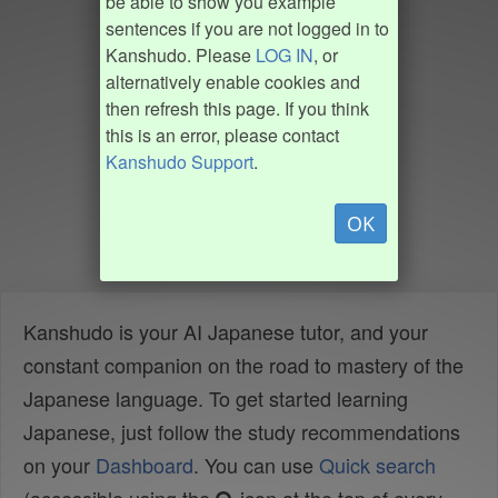
be able to show you example
sentences if you are not logged in to
Kanshudo. Please
LOG IN
, or
alternatively enable cookies and
then refresh this page. If you think
this is an error, please contact
Kanshudo Support
.
OK
Kanshudo is your AI Japanese tutor, and your
constant companion on the road to mastery of the
Japanese language. To get started learning
Japanese, just follow the study recommendations
on your
Dashboard
. You can use
Quick search