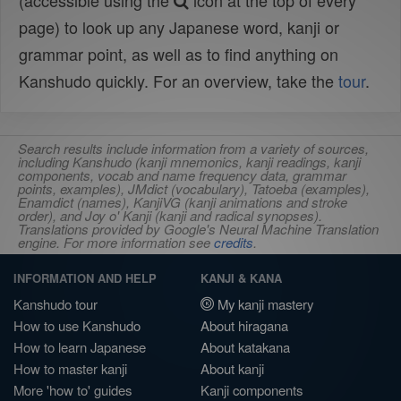
(accessible using the
icon at the top of every
page) to look up any Japanese word, kanji or
grammar point, as well as to find anything on
Kanshudo quickly. For an overview, take the
tour
.
Search results include information from a variety of sources,
including Kanshudo (kanji mnemonics, kanji readings, kanji
components, vocab and name frequency data, grammar
points, examples), JMdict (vocabulary), Tatoeba (examples),
Enamdict (names), KanjiVG (kanji animations and stroke
order), and Joy o' Kanji (kanji and radical synopses).
Translations provided by Google's Neural Machine Translation
engine. For more information see
credits
.
INFORMATION AND HELP
KANJI & KANA
Kanshudo tour
My kanji mastery
How to use Kanshudo
About hiragana
How to learn Japanese
About katakana
How to master kanji
About kanji
More 'how to' guides
Kanji components