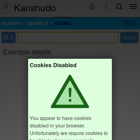
Kanshudo
SEARCH
EXAMPLE
DETAIL
部
Search
Example details
Cookies Disabled
You appear to have cookies
disabled in your browser.
Unfortunately we require cookies to