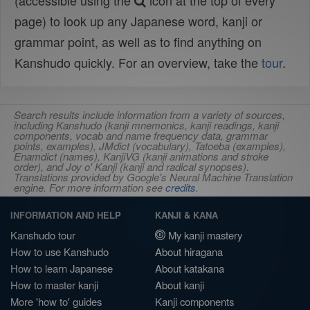
(accessible using the
icon at the top of every
page) to look up any Japanese word, kanji or
grammar point, as well as to find anything on
Kanshudo quickly. For an overview, take the
tour
.
Search results include information from a variety of sources,
including Kanshudo (kanji mnemonics, kanji readings, kanji
components, vocab and name frequency data, grammar
points, examples), JMdict (vocabulary), Tatoeba (examples),
Enamdict (names), KanjiVG (kanji animations and stroke
order), and Joy o' Kanji (kanji and radical synopses).
Translations provided by Google's Neural Machine Translation
engine. For more information see
credits
.
INFORMATION AND HELP
KANJI & KANA
Kanshudo tour
My kanji mastery
How to use Kanshudo
About hiragana
How to learn Japanese
About katakana
How to master kanji
About kanji
More 'how to' guides
Kanji components