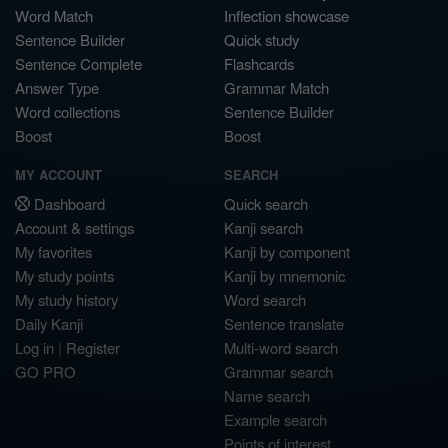
Word Match
Inflection showcase
Sentence Builder
Quick study
Sentence Complete
Flashcards
Answer Type
Grammar Match
Word collections
Sentence Builder
Boost
Boost
MY ACCOUNT
SEARCH
Dashboard
Quick search
Account & settings
Kanji search
My favorites
Kanji by component
My study points
Kanji by mnemonic
My study history
Word search
Daily Kanji
Sentence translate
Log in
|
Register
Multi-word search
GO PRO
Grammar search
Name search
Example search
Points of interest