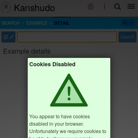
Kanshudo
SEARCH
EXAMPLE
DETAIL
部
Search
Example details
Cookies Disabled
You appear to have cookies
disabled in your browser.
Unfortunately we require cookies to