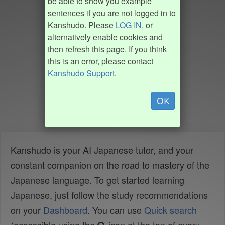
be able to show you example
sentences if you are not logged in to
Kanshudo. Please
LOG IN
, or
alternatively enable cookies and
then refresh this page. If you think
this is an error, please contact
Kanshudo Support
.
OK
Kanshudo is your AI Japanese tutor, and your
constant companion on the road to mastery of the
Japanese language. To get started learning
Japanese, just follow the study recommendations
on your
Dashboard
. You can use
Quick search