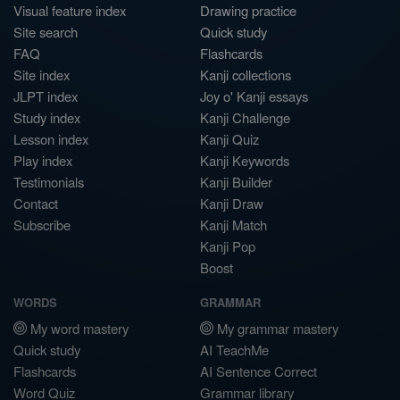
Visual feature index
Drawing practice
Site search
Quick study
FAQ
Flashcards
Site index
Kanji collections
JLPT index
Joy o' Kanji essays
Study index
Kanji Challenge
Lesson index
Kanji Quiz
Play index
Kanji Keywords
Testimonials
Kanji Builder
Contact
Kanji Draw
Subscribe
Kanji Match
Kanji Pop
Boost
WORDS
GRAMMAR
My word mastery
My grammar mastery
Quick study
AI TeachMe
Flashcards
AI Sentence Correct
Word Quiz
Grammar library