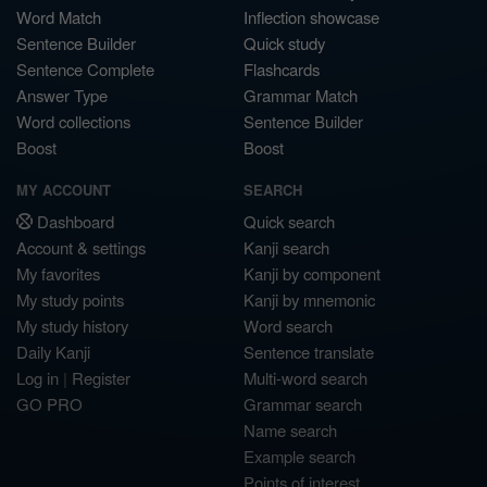
Word Match
Inflection showcase
Sentence Builder
Quick study
Sentence Complete
Flashcards
Answer Type
Grammar Match
Word collections
Sentence Builder
Boost
Boost
MY ACCOUNT
SEARCH
Dashboard
Quick search
Account & settings
Kanji search
My favorites
Kanji by component
My study points
Kanji by mnemonic
My study history
Word search
Daily Kanji
Sentence translate
Log in
|
Register
Multi-word search
GO PRO
Grammar search
Name search
Example search
Points of interest