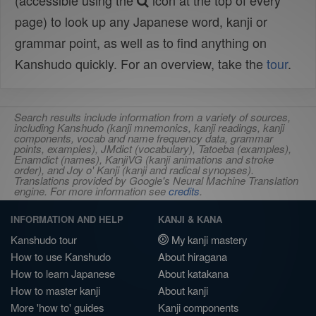
(accessible using the
icon at the top of every
page) to look up any Japanese word, kanji or
grammar point, as well as to find anything on
Kanshudo quickly. For an overview, take the
tour
.
Search results include information from a variety of sources,
including Kanshudo (kanji mnemonics, kanji readings, kanji
components, vocab and name frequency data, grammar
points, examples), JMdict (vocabulary), Tatoeba (examples),
Enamdict (names), KanjiVG (kanji animations and stroke
order), and Joy o' Kanji (kanji and radical synopses).
Translations provided by Google's Neural Machine Translation
engine. For more information see
credits
.
INFORMATION AND HELP
KANJI & KANA
Kanshudo tour
My kanji mastery
How to use Kanshudo
About hiragana
How to learn Japanese
About katakana
How to master kanji
About kanji
More 'how to' guides
Kanji components