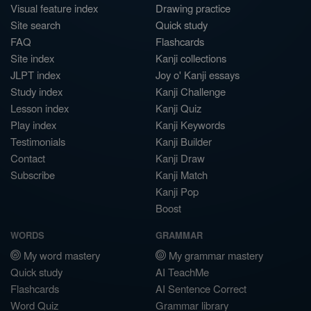
Visual feature index
Drawing practice
Site search
Quick study
FAQ
Flashcards
Site index
Kanji collections
JLPT index
Joy o' Kanji essays
Study index
Kanji Challenge
Lesson index
Kanji Quiz
Play index
Kanji Keywords
Testimonials
Kanji Builder
Contact
Kanji Draw
Subscribe
Kanji Match
Kanji Pop
Boost
WORDS
GRAMMAR
My word mastery
My grammar mastery
Quick study
AI TeachMe
Flashcards
AI Sentence Correct
Word Quiz
Grammar library