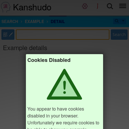
Kanshudo
SEARCH
EXAMPLE
DETAIL
部
Search
Example details
Cookies Disabled
You appear to have cookies
disabled in your browser.
Unfortunately we require cookies to