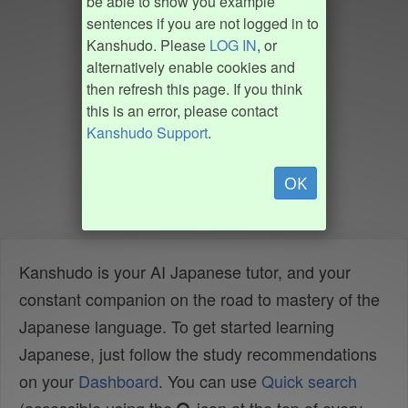
be able to show you example
sentences if you are not logged in to
Kanshudo. Please
LOG IN
, or
alternatively enable cookies and
then refresh this page. If you think
this is an error, please contact
Kanshudo Support
.
OK
Kanshudo is your AI Japanese tutor, and your
constant companion on the road to mastery of the
Japanese language. To get started learning
Japanese, just follow the study recommendations
on your
Dashboard
. You can use
Quick search