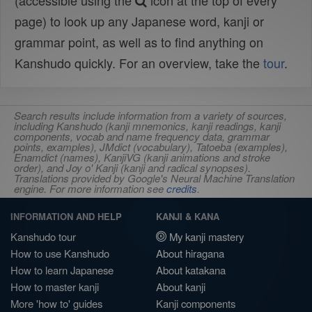
(accessible using the
icon at the top of every
page) to look up any Japanese word, kanji or
grammar point, as well as to find anything on
Kanshudo quickly. For an overview, take the
tour
.
Search results include information from a variety of sources,
including Kanshudo (kanji mnemonics, kanji readings, kanji
components, vocab and name frequency data, grammar
points, examples), JMdict (vocabulary), Tatoeba (examples),
Enamdict (names), KanjiVG (kanji animations and stroke
order), and Joy o' Kanji (kanji and radical synopses).
Translations provided by Google's Neural Machine Translation
engine. For more information see
credits
.
INFORMATION AND HELP
KANJI & KANA
Kanshudo tour
My kanji mastery
How to use Kanshudo
About hiragana
How to learn Japanese
About katakana
How to master kanji
About kanji
More 'how to' guides
Kanji components