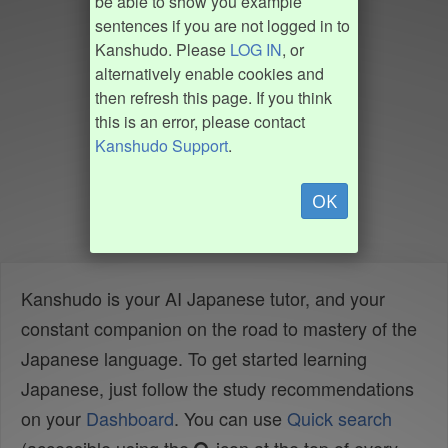
be able to show you example
sentences if you are not logged in to
Kanshudo. Please
LOG IN
, or
alternatively enable cookies and
then refresh this page. If you think
this is an error, please contact
Kanshudo Support
.
OK
Kanshudo is your AI Japanese tutor, and your
constant companion on the road to mastery of the
Japanese language. To get started learning
Japanese, just follow the study recommendations
on your
Dashboard
. You can use
Quick search