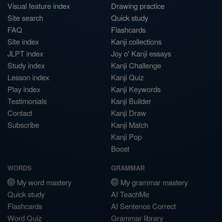
Visual feature index
Drawing practice
Site search
Quick study
FAQ
Flashcards
Site index
Kanji collections
JLPT index
Joy o' Kanji essays
Study index
Kanji Challenge
Lesson index
Kanji Quiz
Play index
Kanji Keywords
Testimonials
Kanji Builder
Contact
Kanji Draw
Subscribe
Kanji Match
Kanji Pop
Boost
WORDS
GRAMMAR
My word mastery
My grammar mastery
Quick study
AI TeachMe
Flashcards
AI Sentence Correct
Word Quiz
Grammar library