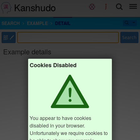
Kanshudo
SEARCH
EXAMPLE
DETAIL
部
Search
Example details
Cookies Disabled
You appear to have cookies
disabled in your browser.
Unfortunately we require cookies to