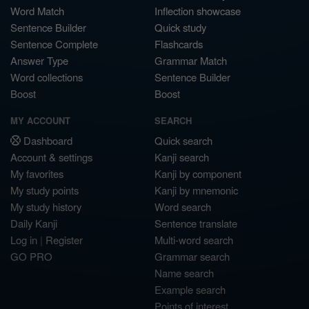
Word Match
Inflection showcase
Sentence Builder
Quick study
Sentence Complete
Flashcards
Answer Type
Grammar Match
Word collections
Sentence Builder
Boost
Boost
MY ACCOUNT
SEARCH
Dashboard
Quick search
Account & settings
Kanji search
My favorites
Kanji by component
My study points
Kanji by mnemonic
My study history
Word search
Daily Kanji
Sentence translate
Log in
|
Register
Multi-word search
GO PRO
Grammar search
Name search
Example search
Points of interest