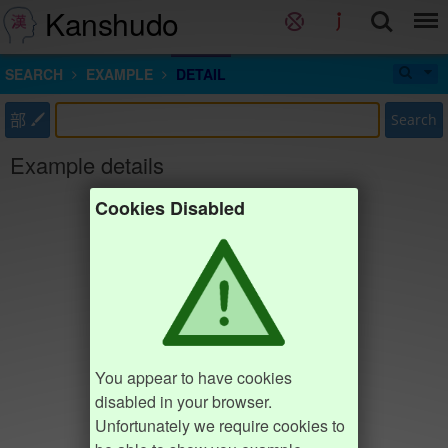
Kanshudo
SEARCH
EXAMPLE
DETAIL
部
Search
Example details
Cookies Disabled
You appear to have cookies
disabled in your browser.
Unfortunately we require cookies to