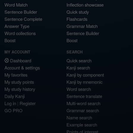
Word Match
Inflection showcase
Sentence Builder
Quick study
Sentence Complete
Flashcards
Answer Type
Grammar Match
Word collections
Sentence Builder
Boost
Boost
MY ACCOUNT
SEARCH
Dashboard
Quick search
Account & settings
Kanji search
My favorites
Kanji by component
My study points
Kanji by mnemonic
My study history
Word search
Daily Kanji
Sentence translate
Log in
|
Register
Multi-word search
GO PRO
Grammar search
Name search
Example search
Points of interest