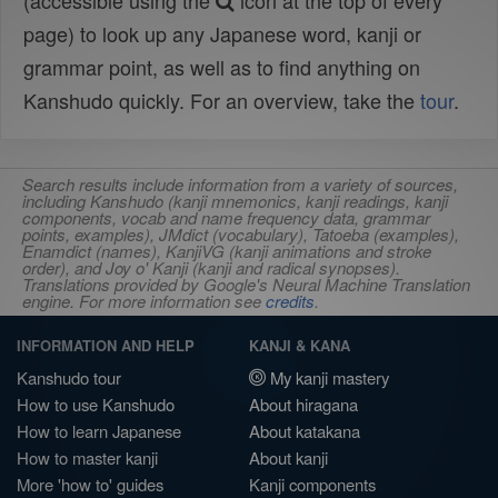
(accessible using the
icon at the top of every
page) to look up any Japanese word, kanji or
grammar point, as well as to find anything on
Kanshudo quickly. For an overview, take the
tour
.
Search results include information from a variety of sources,
including Kanshudo (kanji mnemonics, kanji readings, kanji
components, vocab and name frequency data, grammar
points, examples), JMdict (vocabulary), Tatoeba (examples),
Enamdict (names), KanjiVG (kanji animations and stroke
order), and Joy o' Kanji (kanji and radical synopses).
Translations provided by Google's Neural Machine Translation
engine. For more information see
credits
.
INFORMATION AND HELP
KANJI & KANA
Kanshudo tour
My kanji mastery
How to use Kanshudo
About hiragana
How to learn Japanese
About katakana
How to master kanji
About kanji
More 'how to' guides
Kanji components