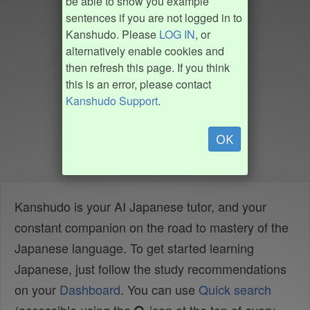
be able to show you example
sentences if you are not logged in to
Kanshudo. Please
LOG IN
, or
alternatively enable cookies and
then refresh this page. If you think
this is an error, please contact
Kanshudo Support
.
OK
Kanshudo is your AI Japanese tutor, and your
constant companion on the road to mastery of the
Japanese language. To get started learning
Japanese, just follow the study recommendations
on your
Dashboard
. You can use
Quick search