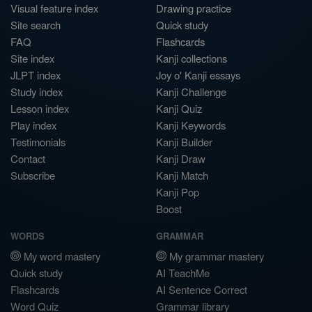
Visual feature index
Drawing practice
Site search
Quick study
FAQ
Flashcards
Site index
Kanji collections
JLPT index
Joy o' Kanji essays
Study index
Kanji Challenge
Lesson index
Kanji Quiz
Play index
Kanji Keywords
Testimonials
Kanji Builder
Contact
Kanji Draw
Subscribe
Kanji Match
Kanji Pop
Boost
WORDS
GRAMMAR
My word mastery
My grammar mastery
Quick study
AI TeachMe
Flashcards
AI Sentence Correct
Word Quiz
Grammar library