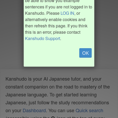
be able to show you example
sentences if you are not logged in to
Kanshudo. Please
LOG IN
, or
alternatively enable cookies and
then refresh this page. If you think
this is an error, please contact
Kanshudo Support
.
OK
Kanshudo is your AI Japanese tutor, and your
constant companion on the road to mastery of the
Japanese language. To get started learning
Japanese, just follow the study recommendations
on your
Dashboard
. You can use
Quick search