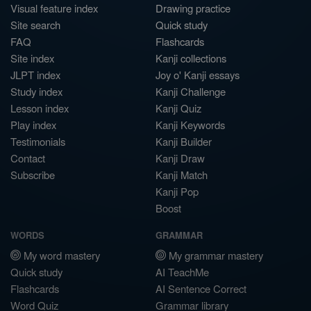
Visual feature index
Drawing practice
Site search
Quick study
FAQ
Flashcards
Site index
Kanji collections
JLPT index
Joy o' Kanji essays
Study index
Kanji Challenge
Lesson index
Kanji Quiz
Play index
Kanji Keywords
Testimonials
Kanji Builder
Contact
Kanji Draw
Subscribe
Kanji Match
Kanji Pop
Boost
WORDS
GRAMMAR
My word mastery
My grammar mastery
Quick study
AI TeachMe
Flashcards
AI Sentence Correct
Word Quiz
Grammar library