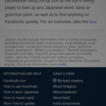
(accessible using the
icon at the top of every
page) to look up any Japanese word, kanji or
grammar point, as well as to find anything on
Kanshudo quickly. For an overview, take the
tour
.
Search results include information from a variety of sources,
including Kanshudo (kanji mnemonics, kanji readings, kanji
components, vocab and name frequency data, grammar
points, examples), JMdict (vocabulary), Tatoeba (examples),
Enamdict (names), KanjiVG (kanji animations and stroke
order), and Joy o' Kanji (kanji and radical synopses).
Translations provided by Google's Neural Machine Translation
engine. For more information see
credits
.
INFORMATION AND HELP
KANJI & KANA
Kanshudo tour
My kanji mastery
How to use Kanshudo
About hiragana
How to learn Japanese
About katakana
How to master kanji
About kanji
More 'how to' guides
Kanji components