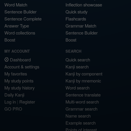
Word Match
Inflection showcase
Sentence Builder
Quick study
Sentence Complete
Flashcards
Answer Type
Grammar Match
Word collections
Sentence Builder
Boost
Boost
MY ACCOUNT
SEARCH
Dashboard
Quick search
Account & settings
Kanji search
My favorites
Kanji by component
My study points
Kanji by mnemonic
My study history
Word search
Daily Kanji
Sentence translate
Log in
|
Register
Multi-word search
GO PRO
Grammar search
Name search
Example search
Points of interest