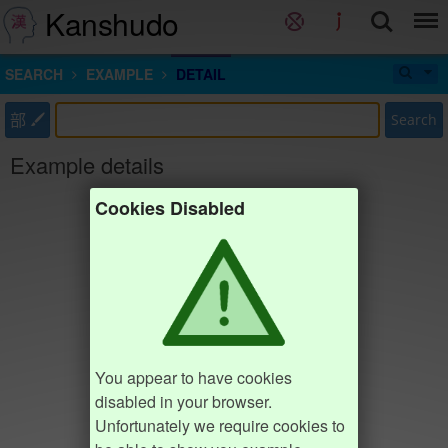
Kanshudo
SEARCH
EXAMPLE
DETAIL
部
Search
Example details
Cookies Disabled
You appear to have cookies
disabled in your browser.
Unfortunately we require cookies to