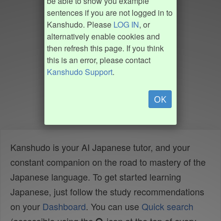
be able to show you example
sentences if you are not logged in to
Kanshudo. Please
LOG IN
, or
alternatively enable cookies and
then refresh this page. If you think
this is an error, please contact
Kanshudo Support
.
OK
Kanshudo is your AI Japanese tutor, and your
constant companion on the road to mastery of the
Japanese language. To get started learning
Japanese, just follow the study recommendations
on your
Dashboard
. You can use
Quick search