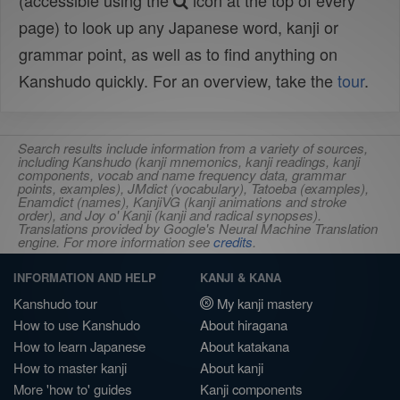
(accessible using the
icon at the top of every
page) to look up any Japanese word, kanji or
grammar point, as well as to find anything on
Kanshudo quickly. For an overview, take the
tour
.
Search results include information from a variety of sources,
including Kanshudo (kanji mnemonics, kanji readings, kanji
components, vocab and name frequency data, grammar
points, examples), JMdict (vocabulary), Tatoeba (examples),
Enamdict (names), KanjiVG (kanji animations and stroke
order), and Joy o' Kanji (kanji and radical synopses).
Translations provided by Google's Neural Machine Translation
engine. For more information see
credits
.
INFORMATION AND HELP
KANJI & KANA
Kanshudo tour
My kanji mastery
How to use Kanshudo
About hiragana
How to learn Japanese
About katakana
How to master kanji
About kanji
More 'how to' guides
Kanji components