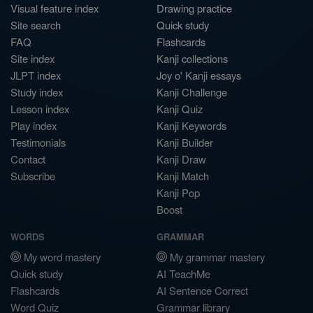
Visual feature index
Drawing practice
Site search
Quick study
FAQ
Flashcards
Site index
Kanji collections
JLPT index
Joy o' Kanji essays
Study index
Kanji Challenge
Lesson index
Kanji Quiz
Play index
Kanji Keywords
Testimonials
Kanji Builder
Contact
Kanji Draw
Subscribe
Kanji Match
Kanji Pop
Boost
WORDS
GRAMMAR
My word mastery
My grammar mastery
Quick study
AI TeachMe
Flashcards
AI Sentence Correct
Word Quiz
Grammar library