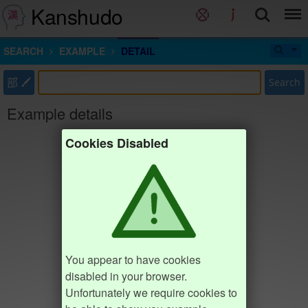
Kanshudo
SEARCH
EXAMPLE
DETAIL
部
Search
Example details
Cookies Disabled
You appear to have cookies
disabled in your browser.
Unfortunately we require cookies to