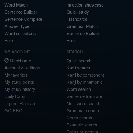
Word Match
Inflection showcase
Sentence Builder
Quick study
Sentence Complete
Flashcards
Answer Type
Grammar Match
Word collections
Sentence Builder
Boost
Boost
MY ACCOUNT
SEARCH
Dashboard
Quick search
Account & settings
Kanji search
My favorites
Kanji by component
My study points
Kanji by mnemonic
My study history
Word search
Daily Kanji
Sentence translate
Log in
|
Register
Multi-word search
GO PRO
Grammar search
Name search
Example search
Points of interest