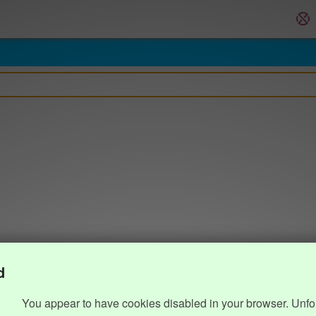
d
You appear to have cookies disabled in your browser. Unfo