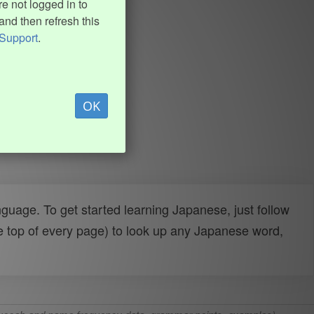
e not logged in to
and then refresh this
Support
.
OK
uage. To get started learning Japanese, just follow
e top of every page) to look up any Japanese word,