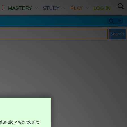
MASTERY
STUDY
PLAY
LOG IN
Search
rtunately we require