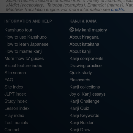
Search results include information from a variety of sources, i
JMdict (vocabulary), Tatoeba (examples), Enamdict (names), Kanji
Machine Translation engine. For more information see
credits
.
INFORMATION AND HELP
KANJI & KANA
Kanshudo tour
My kanji mastery
How to use Kanshudo
About hiragana
How to learn Japanese
About katakana
How to master kanji
About kanji
More 'how to' guides
Kanji components
Visual feature index
Drawing practice
Site search
Quick study
FAQ
Flashcards
Site index
Kanji collections
JLPT index
Joy o' Kanji essays
Study index
Kanji Challenge
Lesson index
Kanji Quiz
Play index
Kanji Keywords
Testimonials
Kanji Builder
Contact
Kanji Draw