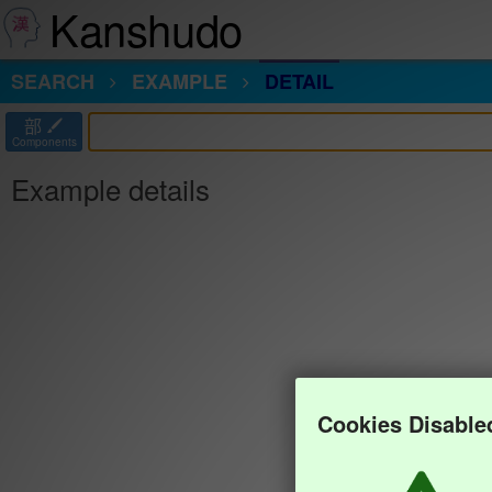
Kanshudo
SEARCH
EXAMPLE
DETAIL
部
Components
Example details
Cookies Disable