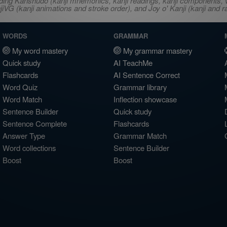
ncluding Kanshudo (kanji mnemonics, kanji readings, kanji component
VG (kanji animations and stroke order), and Joy o' Kanji (kanji and r
WORDS
GRAMMAR
My word mastery
My grammar mastery
Quick study
AI TeachMe
Flashcards
AI Sentence Correct
Word Quiz
Grammar library
Word Match
Inflection showcase
Sentence Builder
Quick study
Sentence Complete
Flashcards
Answer Type
Grammar Match
Word collections
Sentence Builder
Boost
Boost