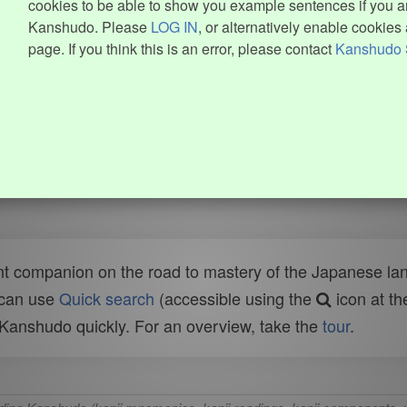
cookies to be able to show you example sentences if you ar
Kanshudo. Please
LOG IN
, or alternatively enable cookies 
page. If you think this is an error, please contact
Kanshudo 
t companion on the road to mastery of the Japanese lang
 can use
Quick search
(accessible using the
icon at th
n Kanshudo quickly. For an overview, take the
tour
.