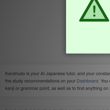
Kanshudo is your AI Japanese tutor, and your constan
the study recommendations on your
Dashboard
. You
kanji or grammar point, as well as to find anything o