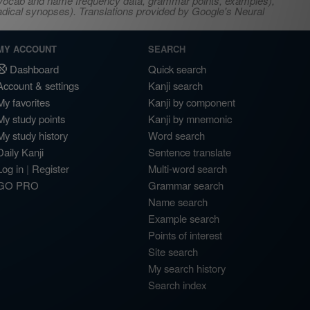
s, vocab and name frequency data, grammar points, examples),
adical synopses). Translations provided by Google's Neural
MY ACCOUNT
SEARCH
Dashboard
Quick search
Account & settings
Kanji search
My favorites
Kanji by component
My study points
Kanji by mnemonic
My study history
Word search
Daily Kanji
Sentence translate
Log in
|
Register
Multi-word search
GO PRO
Grammar search
Name search
Example search
Points of interest
Site search
My search history
Search index