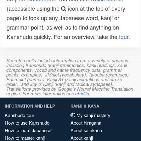
(accessible using the
icon at the top of every
page) to look up any Japanese word, kanji or
grammar point, as well as to find anything on
Kanshudo quickly. For an overview, take the
tour
.
Search results include information from a variety of sources,
including Kanshudo (kanji mnemonics, kanji readings, kanji
components, vocab and name frequency data, grammar
points, examples), JMdict (vocabulary), Tatoeba (examples),
Enamdict (names), KanjiVG (kanji animations and stroke
order), and Joy o' Kanji (kanji and radical synopses).
Translations provided by Google's Neural Machine Translation
engine. For more information see
credits
.
INFORMATION AND HELP
KANJI & KANA
Kanshudo tour
My kanji mastery
How to use Kanshudo
About hiragana
How to learn Japanese
About katakana
How to master kanji
About kanji