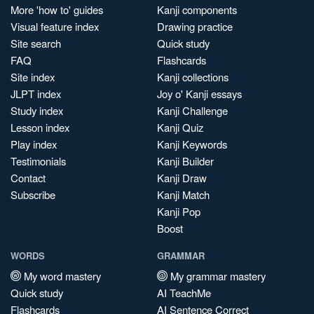
More 'how to' guides
Kanji components
Visual feature index
Drawing practice
Site search
Quick study
FAQ
Flashcards
Site index
Kanji collections
JLPT index
Joy o' Kanji essays
Study index
Kanji Challenge
Lesson index
Kanji Quiz
Play index
Kanji Keywords
Testimonials
Kanji Builder
Contact
Kanji Draw
Subscribe
Kanji Match
Kanji Pop
Boost
WORDS
GRAMMAR
My word mastery
My grammar mastery
Quick study
AI TeachMe
Flashcards
AI Sentence Correct