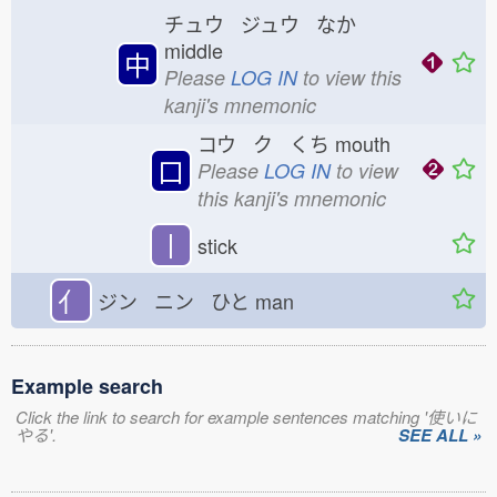
チュウ ジュウ なか
middle
中
Please
LOG IN
to view this
kanji's mnemonic
コウ ク くち
mouth
口
Please
LOG IN
to view
this kanji's mnemonic
丨
stick
亻
ジン ニン ひと
man
Example search
Click the link to search for example sentences matching '使いに
やる'.
SEE ALL »