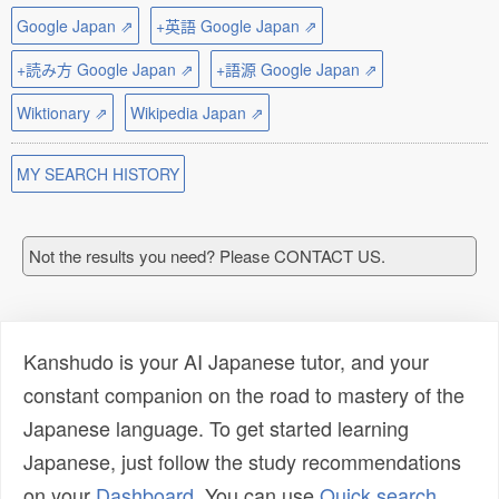
Google Japan ⇗
+英語 Google Japan ⇗
+読み方 Google Japan ⇗
+語源 Google Japan ⇗
Wiktionary ⇗
Wikipedia Japan ⇗
MY SEARCH HISTORY
Not the results you need? Please CONTACT US.
Kanshudo is your AI Japanese tutor, and your
constant companion on the road to mastery of the
Japanese language. To get started learning
Japanese, just follow the study recommendations
on your
Dashboard
. You can use
Quick search