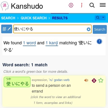
Kanshudo
SEARCH
QUICK SEARCH
RESULTS
部
Search
We found
1 word
and
1 kanji
matching '使いに
やる'
Word search: 1 match
Click a word's green box for more details.
つか
expression,
'ru' godan verb
使
いにやる
to send a person on an
errand
(click the word to view an additional
1 form, examples and links)