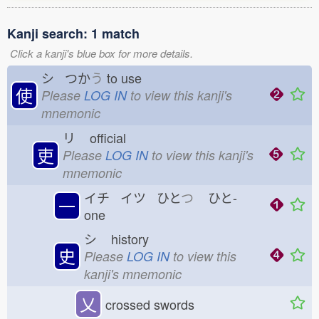
Kanji search: 1 match
Click a kanji's blue box for more details.
シ つか
う
to use
使
Please
LOG IN
to view this kanji's
mnemonic
リ
official
吏
Please
LOG IN
to view this kanji's
mnemonic
イチ イツ ひと
つ
ひと-
一
one
シ
history
史
Please
LOG IN
to view this
kanji's mnemonic
乂
crossed swords