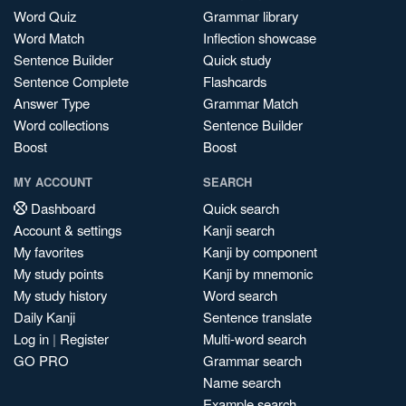
Word Quiz
Grammar library
Word Match
Inflection showcase
Sentence Builder
Quick study
Sentence Complete
Flashcards
Answer Type
Grammar Match
Word collections
Sentence Builder
Boost
Boost
MY ACCOUNT
SEARCH
Dashboard
Quick search
Account & settings
Kanji search
My favorites
Kanji by component
My study points
Kanji by mnemonic
My study history
Word search
Daily Kanji
Sentence translate
Log in
|
Register
Multi-word search
GO PRO
Grammar search
Name search
Example search