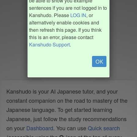
be able to show you example
sentences if you are not logged in to
Kanshudo. Please
LOG IN
, or
alternatively enable cookies and
then refresh this page. If you think
this is an error, please contact
Kanshudo Support
.
OK
Kanshudo is your AI Japanese tutor, and your
constant companion on the road to mastery of the
Japanese language. To get started learning
Japanese, just follow the study recommendations
on your
Dashboard
. You can use
Quick search