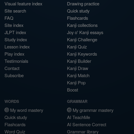
Visual feature index
Drawing practice
Site search
Quick study
FAQ
Flashcards
Site index
Kanji collections
JLPT index
Joy o' Kanji essays
Study index
Kanji Challenge
Lesson index
Kanji Quiz
Play index
Kanji Keywords
Testimonials
Kanji Builder
Contact
Kanji Draw
Subscribe
Kanji Match
Kanji Pop
Boost
WORDS
GRAMMAR
My word mastery
My grammar mastery
Quick study
AI TeachMe
Flashcards
AI Sentence Correct
Word Quiz
Grammar library