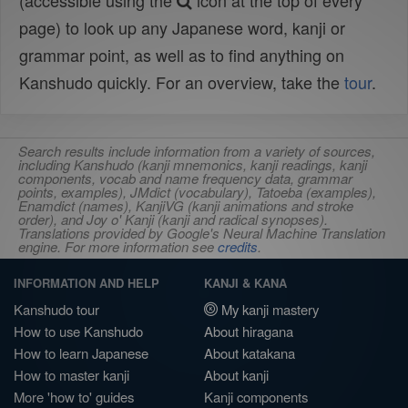
(accessible using the
icon at the top of every
page) to look up any Japanese word, kanji or
grammar point, as well as to find anything on
Kanshudo quickly. For an overview, take the
tour
.
Search results include information from a variety of sources,
including Kanshudo (kanji mnemonics, kanji readings, kanji
components, vocab and name frequency data, grammar
points, examples), JMdict (vocabulary), Tatoeba (examples),
Enamdict (names), KanjiVG (kanji animations and stroke
order), and Joy o' Kanji (kanji and radical synopses).
Translations provided by Google's Neural Machine Translation
engine. For more information see
credits
.
INFORMATION AND HELP
KANJI & KANA
Kanshudo tour
My kanji mastery
How to use Kanshudo
About hiragana
How to learn Japanese
About katakana
How to master kanji
About kanji
More 'how to' guides
Kanji components