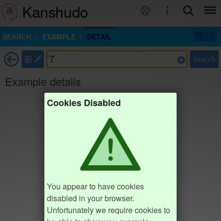
Kanshudo
SEARCH
EXAMPLE
DETAIL
部
Search
Example details
Cookies Disabled
You appear to have cookies
disabled in your browser.
Unfortunately we require cookies to