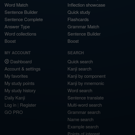
Word Match
Inflection showcase
Sentence Builder
Quick study
Sentence Complete
Flashcards
Answer Type
Grammar Match
Word collections
Sentence Builder
Boost
Boost
MY ACCOUNT
SEARCH
Dashboard
Quick search
Account & settings
Kanji search
My favorites
Kanji by component
My study points
Kanji by mnemonic
My study history
Word search
Daily Kanji
Sentence translate
Log in
|
Register
Multi-word search
GO PRO
Grammar search
Name search
Example search
Points of interest