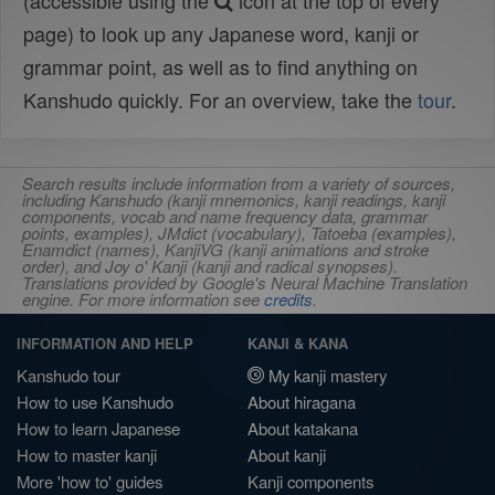
(accessible using the
icon at the top of every
page) to look up any Japanese word, kanji or
grammar point, as well as to find anything on
Kanshudo quickly. For an overview, take the
tour
.
Search results include information from a variety of sources,
including Kanshudo (kanji mnemonics, kanji readings, kanji
components, vocab and name frequency data, grammar
points, examples), JMdict (vocabulary), Tatoeba (examples),
Enamdict (names), KanjiVG (kanji animations and stroke
order), and Joy o' Kanji (kanji and radical synopses).
Translations provided by Google's Neural Machine Translation
engine. For more information see
credits
.
INFORMATION AND HELP
KANJI & KANA
Kanshudo tour
My kanji mastery
How to use Kanshudo
About hiragana
How to learn Japanese
About katakana
How to master kanji
About kanji
More 'how to' guides
Kanji components