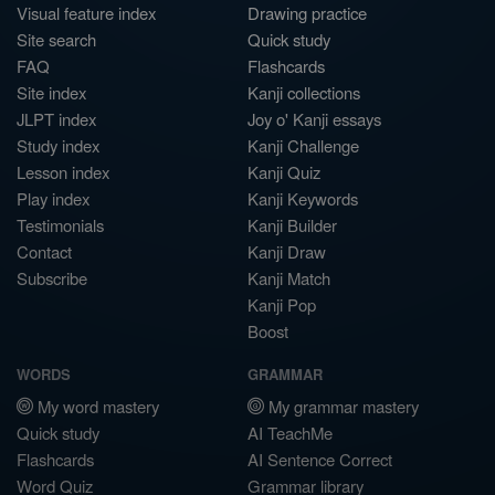
Visual feature index
Drawing practice
Site search
Quick study
FAQ
Flashcards
Site index
Kanji collections
JLPT index
Joy o' Kanji essays
Study index
Kanji Challenge
Lesson index
Kanji Quiz
Play index
Kanji Keywords
Testimonials
Kanji Builder
Contact
Kanji Draw
Subscribe
Kanji Match
Kanji Pop
Boost
WORDS
GRAMMAR
My word mastery
My grammar mastery
Quick study
AI TeachMe
Flashcards
AI Sentence Correct
Word Quiz
Grammar library