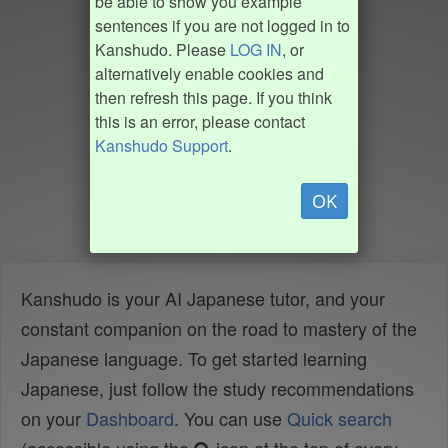
be able to show you example
sentences if you are not logged in to
Kanshudo. Please
LOG IN
, or
alternatively enable cookies and
then refresh this page. If you think
this is an error, please contact
Kanshudo Support
.
OK
Kanshudo is your AI Japanese tutor, and your
constant companion on the road to mastery of the
Japanese language. To get started learning
Japanese, just follow the study recommendations
on your
Dashboard
. You can use
Quick search