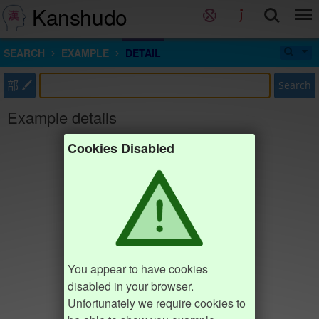
Kanshudo
SEARCH
EXAMPLE
DETAIL
部
Search
Example details
Cookies Disabled
You appear to have cookies
disabled in your browser.
Unfortunately we require cookies to