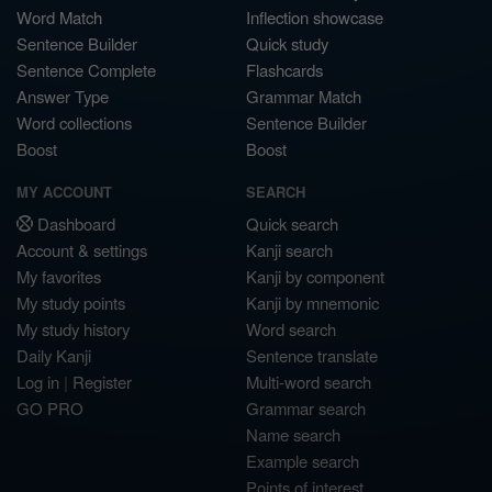
Word Match
Inflection showcase
Sentence Builder
Quick study
Sentence Complete
Flashcards
Answer Type
Grammar Match
Word collections
Sentence Builder
Boost
Boost
MY ACCOUNT
SEARCH
Dashboard
Quick search
Account & settings
Kanji search
My favorites
Kanji by component
My study points
Kanji by mnemonic
My study history
Word search
Daily Kanji
Sentence translate
Log in
|
Register
Multi-word search
GO PRO
Grammar search
Name search
Example search
Points of interest