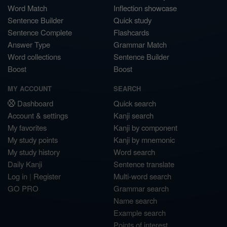
Word Match
Inflection showcase
Sentence Builder
Quick study
Sentence Complete
Flashcards
Answer Type
Grammar Match
Word collections
Sentence Builder
Boost
Boost
MY ACCOUNT
SEARCH
Dashboard
Quick search
Account & settings
Kanji search
My favorites
Kanji by component
My study points
Kanji by mnemonic
My study history
Word search
Daily Kanji
Sentence translate
Log in
|
Register
Multi-word search
GO PRO
Grammar search
Name search
Example search
Points of interest