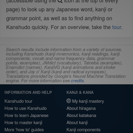
(accessible using the
icon at the top of every
page) to look up any Japanese word, kanji or
grammar point, as well as to find anything on
Kanshudo quickly. For an overview, take the
tour
.
Search results include information from a variety of sources,
including Kanshudo (kanji mnemonics, kanji readings, kanji
components, vocab and name frequency data, grammar
points, examples), JMdict (vocabulary), Tatoeba (examples),
Enamdict (names), KanjiVG (kanji animations and stroke
order), and Joy o' Kanji (kanji and radical synopses).
Translations provided by Google's Neural Machine Translation
engine. For more information see
credits
.
INFORMATION AND HELP
KANJI & KANA
Kanshudo tour
My kanji mastery
How to use Kanshudo
About hiragana
How to learn Japanese
About katakana
How to master kanji
About kanji
More 'how to' guides
Kanji components