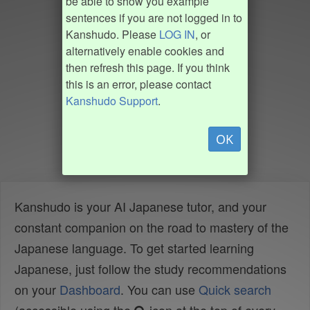
be able to show you example
sentences if you are not logged in to
Kanshudo. Please
LOG IN
, or
alternatively enable cookies and
then refresh this page. If you think
this is an error, please contact
Kanshudo Support
.
OK
Kanshudo is your AI Japanese tutor, and your
constant companion on the road to mastery of the
Japanese language. To get started learning
Japanese, just follow the study recommendations
on your
Dashboard
. You can use
Quick search