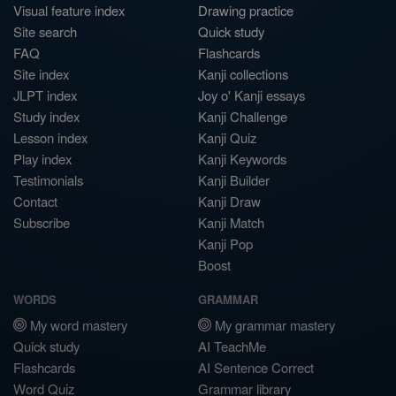
Visual feature index
Drawing practice
Site search
Quick study
FAQ
Flashcards
Site index
Kanji collections
JLPT index
Joy o' Kanji essays
Study index
Kanji Challenge
Lesson index
Kanji Quiz
Play index
Kanji Keywords
Testimonials
Kanji Builder
Contact
Kanji Draw
Subscribe
Kanji Match
Kanji Pop
Boost
WORDS
GRAMMAR
My word mastery
My grammar mastery
Quick study
AI TeachMe
Flashcards
AI Sentence Correct
Word Quiz
Grammar library