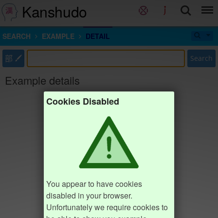
Kanshudo
SEARCH
EXAMPLE
DETAIL
部
Search
Example details
Cookies Disabled
You appear to have cookies
disabled in your browser.
Unfortunately we require cookies to