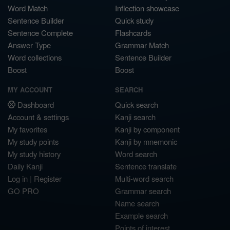
Word Match
Inflection showcase
Sentence Builder
Quick study
Sentence Complete
Flashcards
Answer Type
Grammar Match
Word collections
Sentence Builder
Boost
Boost
MY ACCOUNT
SEARCH
Dashboard
Quick search
Account & settings
Kanji search
My favorites
Kanji by component
My study points
Kanji by mnemonic
My study history
Word search
Daily Kanji
Sentence translate
Log in
|
Register
Multi-word search
GO PRO
Grammar search
Name search
Example search
Points of interest