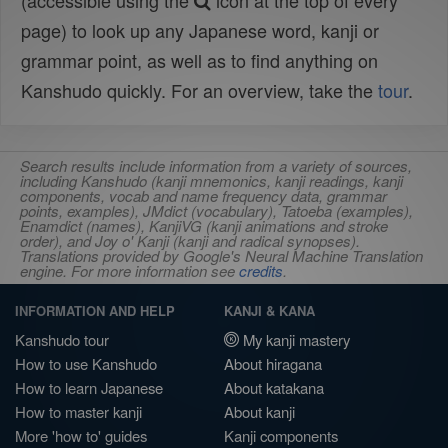
(accessible using the
icon at the top of every
page) to look up any Japanese word, kanji or
grammar point, as well as to find anything on
Kanshudo quickly. For an overview, take the
tour
.
Search results include information from a variety of sources,
including Kanshudo (kanji mnemonics, kanji readings, kanji
components, vocab and name frequency data, grammar
points, examples), JMdict (vocabulary), Tatoeba (examples),
Enamdict (names), KanjiVG (kanji animations and stroke
order), and Joy o' Kanji (kanji and radical synopses).
Translations provided by Google's Neural Machine Translation
engine. For more information see
credits
.
INFORMATION AND HELP
KANJI & KANA
Kanshudo tour
My kanji mastery
How to use Kanshudo
About hiragana
How to learn Japanese
About katakana
How to master kanji
About kanji
More 'how to' guides
Kanji components