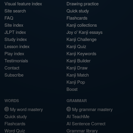
Visual feature index
Drawing practice
Site search
Quick study
FAQ
Flashcards
Site index
Kanji collections
JLPT index
Joy o' Kanji essays
Study index
Kanji Challenge
Lesson index
Kanji Quiz
Play index
Kanji Keywords
Testimonials
Kanji Builder
Contact
Kanji Draw
Subscribe
Kanji Match
Kanji Pop
Boost
WORDS
GRAMMAR
My word mastery
My grammar mastery
Quick study
AI TeachMe
Flashcards
AI Sentence Correct
Word Quiz
Grammar library