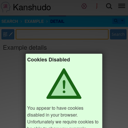
Kanshudo
SEARCH
EXAMPLE
DETAIL
部
Search
Example details
Cookies Disabled
You appear to have cookies
disabled in your browser.
Unfortunately we require cookies to