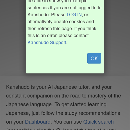
be able to show you example
sentences if you are not logged in to
Kanshudo. Please
LOG IN
, or
alternatively enable cookies and
then refresh this page. If you think
this is an error, please contact
Kanshudo Support
.
OK
Kanshudo is your AI Japanese tutor, and your
constant companion on the road to mastery of the
Japanese language. To get started learning
Japanese, just follow the study recommendations
on your
Dashboard
. You can use
Quick search