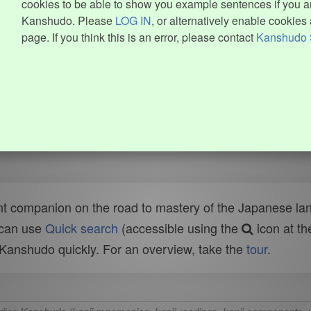
cookies to be able to show you example sentences if you ar
Kanshudo. Please
LOG IN
, or alternatively enable cookies 
page. If you think this is an error, please contact
Kanshudo 
t companion on the road to mastery of the Japanese lang
 can use
Quick search
(accessible using the
icon at th
n Kanshudo quickly. For an overview, take the
tour
.