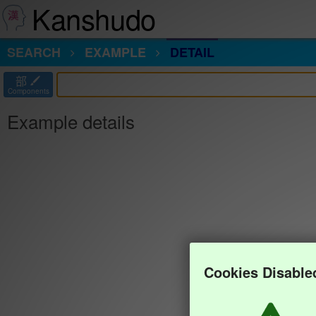
Kanshudo
SEARCH
EXAMPLE
DETAIL
部
Components
Example details
Cookies Disable