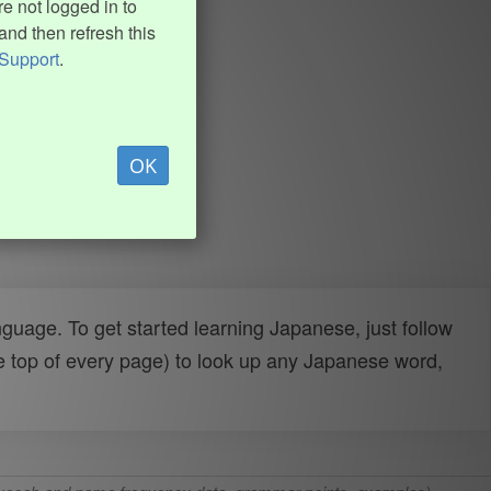
e not logged in to
and then refresh this
Support
.
OK
uage. To get started learning Japanese, just follow
e top of every page) to look up any Japanese word,