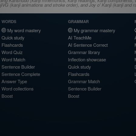
ncluding Kanshudo (kanji mnemonics, kanji readings, kanji component
VG (kanji animations and stroke order), and Joy o' Kanji (kanji and r
WORDS
GRAMMAR
My word mastery
My grammar mastery
Quick study
AI TeachMe
Flashcards
AI Sentence Correct
Word Quiz
Grammar library
Word Match
Inflection showcase
Sentence Builder
Quick study
Sentence Complete
Flashcards
Answer Type
Grammar Match
Word collections
Sentence Builder
Boost
Boost