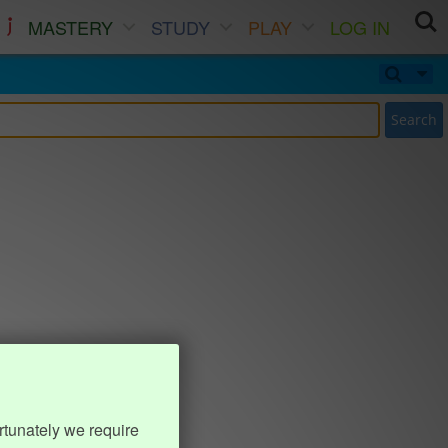
MASTERY
STUDY
PLAY
LOG IN
Search
rtunately we require