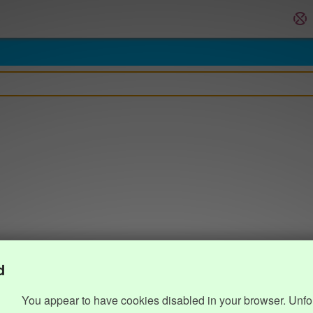
d
You appear to have cookies disabled in your browser. Unfo