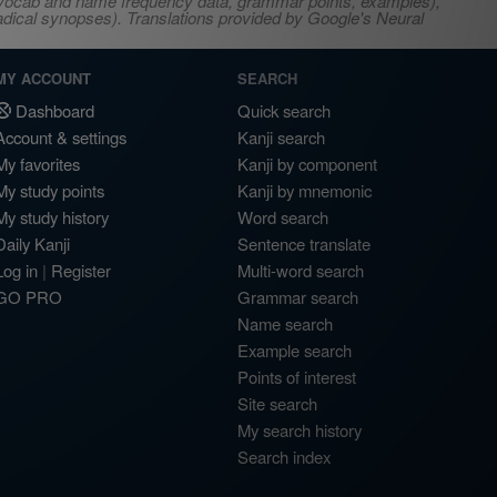
s, vocab and name frequency data, grammar points, examples),
adical synopses). Translations provided by Google's Neural
MY ACCOUNT
SEARCH
Dashboard
Quick search
Account & settings
Kanji search
My favorites
Kanji by component
My study points
Kanji by mnemonic
My study history
Word search
Daily Kanji
Sentence translate
Log in
|
Register
Multi-word search
GO PRO
Grammar search
Name search
Example search
Points of interest
Site search
My search history
Search index