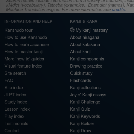
Search results include information from a variety of sources, i
JMdict (vocabulary), Tatoeba (examples), Enamdict (names), Kanji
Machine Translation engine. For more information see
credits
.
INFORMATION AND HELP
KANJI & KANA
Kanshudo tour
My kanji mastery
How to use Kanshudo
About hiragana
How to learn Japanese
About katakana
How to master kanji
About kanji
More 'how to' guides
Kanji components
Visual feature index
Drawing practice
Site search
Quick study
FAQ
Flashcards
Site index
Kanji collections
JLPT index
Joy o' Kanji essays
Study index
Kanji Challenge
Lesson index
Kanji Quiz
Play index
Kanji Keywords
Testimonials
Kanji Builder
Contact
Kanji Draw