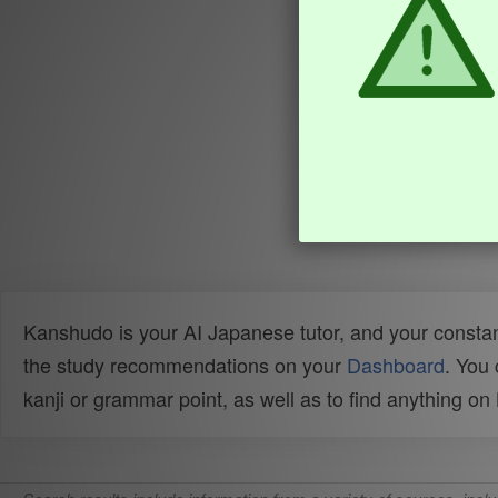
Kanshudo is your AI Japanese tutor, and your constan
the study recommendations on your
Dashboard
. You
kanji or grammar point, as well as to find anything o